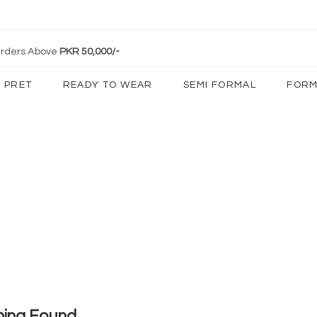
 Orders Above
PKR 50,000/-
PRET
READY TO WEAR
SEMI FORMAL
FORM
hing Found