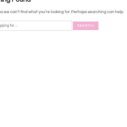
s we can’t find what you’re looking for. Perhaps searching can help.