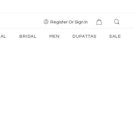
Register Or Sign In
AL
BRIDAL
MEN
DUPATTAS
SALE