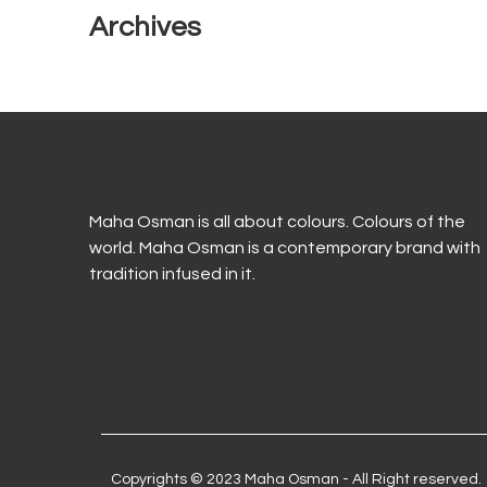
Archives
Maha Osman is all about colours. Colours of the
world. Maha Osman is a contemporary brand with
tradition infused in it.
Copyrights © 2023 Maha Osman - All Right reserved.