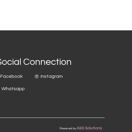
Social Connection
Facebook
Instagram
Whatsapp
A&S Solutions
Powered by