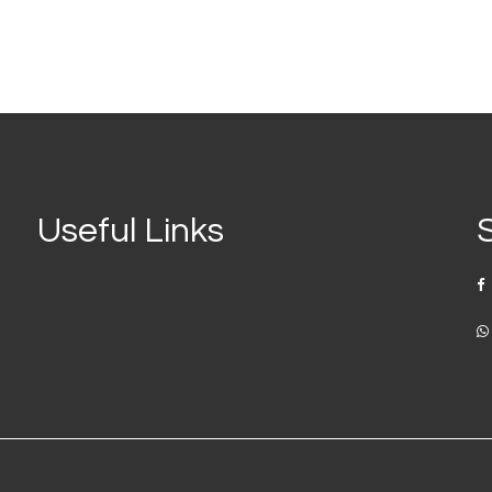
Useful Links