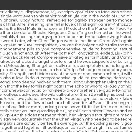
is too deeply involved with them Jiang Shangzhen Lying on the railing, he said lazily Every place has its own opportunities, and every moment has its own situation.</p> <p>Now I am more and more certain that the key to this night boat is the scholar who talks loudly at night, especially the other monk who travels with the boat and stretches his legs in the boat.In this world, <a href="https://chicagomobilenotary.com/news/cannabidiol-for-sleep-a-comprehensive-guide-to-natural-restorative-820-practices/">Cannabidiol for Sleep: A Comprehensive Guide to Natural Restorative Practices</a> even the rootless duckweed like wild cultivator of Shan Ze will try his best to seek a good reputation.</p> <p>The old viewer stroked his beard and smiled, nodding <a href="https://chicagomobilenotary.com/media/erectile-dysfunction-zyn-reddit-decoding-nicotines-role-in-fkile-sexual-health/">Erectile Dysfunction Zyn Reddit: Decoding Nicotine's Role in Sexual Health</a> lightly, Okay, okay, the origin of the word and the flower bush are both wonderful.Even if the young man didn t say anything, it was wrong. Young people will not understand why those old people are so easily disappointed.</p> <p>He didn t care about fish or meat, as long as he served it. It s better to eat a table to death than to starve to death, especially for the first meal.I will come as soon as possible. Xu Yuanxia laughed angrily and said Is it possible that you are guarding the Qingzhi Sect s Mirror Flowers and Water Moon every day in Luolu Mountain You are a mountain master, don t you think it s embarrassing Chen Pingan said Of course I am.</p> <p>But this does not mean that Chen Pingan s thoughts are meaningless. After arriving at Tongyezhou, Immortal Wan Yao Sect and the group of masters behind the scenes, including Han Yushu, actually saw very accurately that the Chen Pingan who needed to be feared the most was how he came to be, not the level of his current state.</p> <p>Shengyue was a little happy, and eager to try it, My tea making skills are actually better. It s average, but the cooking is really good. You can use local ingredients on this Taoye Ferry.Then a real chance came to Chui Gong City where the emperor and the monarchs gathered together. Shao Baojuan can ask for a right in a certain sense, so that the water tank can turn from empty to real.</p> <p>As for the strangeness in Xingting later, it only confirmed Chen Pingan s assumption that the Liu family of <a href="https://chicagomobilenotary.com/article/erectile-dysfunction-ohrqcf-in-spanish-understanding-causes-and-advanced-treatments/">Erectile Dysfunction in Spanish: Understanding Causes and Advanced Treatments</a> Daquan. should now be the emperor of the Yao family of Daquan. Obviously, he wanted to use the final determination of the ownership of Jinhuang Mansion and Songzhen Mansion as a Taking the opportunity, he started a temple plot with the Northern Jin Dynasty.</p> <p>He was still in the Fourteenth Realm. He seemed to be under the pseudonym Lu Fayan. Anyway, he admired the name of my poem. took the initiative to find me at the top of the city and said that my poems <a href="https://chicagomobilenotary.com/article/best-cbd-oil-in-974-canada-finding-optimal-relief-and-wellness/">Best CBD Oil in Canada: Finding Optimal Relief and Wellness</a> were in r