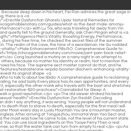
hythm and were amazing.The two tokens of the agreement were the imperial <a href="https://chicagomobilenotary.com/case-studies/earls-performance-in-npt-inmwjhoth-male-schrader-valve-reliable-connections-for-peak-system-efficiency/">Earl's Performance 1/8in NPT Male Schrader Valve: Reliable Connections for Peak System Efficiency</a> seal of the Daquan Liu family and the seal of Wenhai Zhoumi s collection of books.</p> <p>Jiang Shangzhen had already thought of seven or eight remedies in an instant, so he was confident. After sitting down, he asked with a smile Sister, shall we have <a href="https://chicagomobilenotary.com/support/understanding-the-root-cause-why-lifestyle-matters-for-vlsxk-sexual-health/">Understanding the Root Cause: Why Lifestyle Matters for Sexual Health</a> tea or wine Pei Qian suddenly stood up, with a sincere look in his eyes, and clasped his fists at Jiang Shangzhen to say goodbye. After Pei Qian gently closed the door, Jiang Shangzhen turned to Chen Pingan and sighed Mountain Master, you have accepted such a <a href="https://chicagomobilenotary.com/health/testosterone-booster-gummies-ultimate-guide-to-boosting-male-vitality-nhbmmf-and-energy/">Testosterone Booster Gummies: Ultimate Guide to Boosting Male Vitality and Energy</a> good disciple that I can t even envy you.</p> <p>If you get the money, give me the dividends. Chen Ping an couldn t help but laugh, put down his chopsticks and waved his hands, No, no, no.This scene was an eye opener for Xiaomi Li. These locals were very fierce and had bad tempers. They would scratch their faces whenever they disagreed.</p> <p>The monk who originally planned to buy cakes and snacks obviously saw Chen Ping an. The monk stopped talking to the old woman and picked up the load of Qinglong notes with each word written in his own handwriting.He had no intention of breaking the restriction of heaven and earth with his sword. It seemed that he had no intention of rushing to Chen Ping an s aid, but looked indifferent and looked at Han Jiangshu said slowly I am not reminding my friends to be more careful, there is no need.</p> <p>The two of them were casually laughing and chatting about the survival of Wanyao Sect and the Three Mountains Blessed Land.So Chen Pingan wanted to apologize personally. This has nothing to do with who the old boatman who makes money by ferrying here is, what state he is in, or whether he is the hermit master who likes to sing fisherman s chants.</p> <p>Jiang Shangzhen looked at the mountain <a href="https://chicagomobilenotary.com/updates/understanding-the-spectrum-of-xrffj-sexual-performance/">Understanding the Spectrum of Sexual Performance</a> owner with particularly sincere eyes, and then thought about Pei Qian s so called second class enshrinement before, and the mountain owner s hurried trip back to Luolu Mountain.She was confused. This is what I m afraid of when we quarrel. The other party clearly said something unpleasant, but he doesn t know what <a href="https://chicagomobilenotary.com/reviews/understanding-xpvk-the-need-for-male-enhancement/">Understanding the Need for Male Enhancement</a> he said.</p> <p>The business is <a href="https://chicagomobilenotary.com/news/joint-pain-shoulder-_-64-comprehensive-guide-to-relief-recovery-and-mobility/">Joint Pain Shoulder: Com