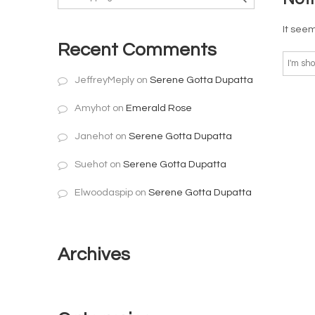
It seem
Recent Comments
JeffreyMeply
on
Serene Gotta Dupatta
Amyhot
on
Emerald Rose
Janehot
on
Serene Gotta Dupatta
Suehot
on
Serene Gotta Dupatta
Elwoodaspip
on
Serene Gotta Dupatta
Archives