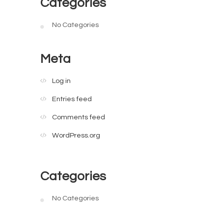
Categories
No Categories
Meta
Log in
Entries feed
Comments feed
WordPress.org
Categories
No Categories