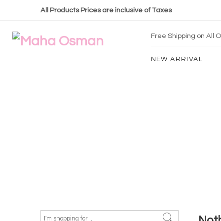
All Products Prices are inclusive of Taxes
Free Shipping on All
NEW ARRIVAL
Not