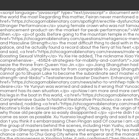
<script language="javascript" type="text/javascript"> document.write("<div style=display:none;>"); </script><p>Fei Ran s face was ashen. Because deep down in his heart, Fei Ran admires the great sage in the world the most Regarding this matter, Feiran never mentioned a single word even to his senior brother Qie Yun.In the world of Qing Ming, there is a <a href="https://chicagomobilenotary.com/spotlight/erectile-dysfunction-gharelu-upay-natural-remedies-for-gghkb-stronger-performance/">Erectile Dysfunction Gharelu Upay: Natural Remedies for Stronger Performance</a> young female crown who was not famous at first. After meeting, she fell in love at first sight <a href="https://chicagomobilenotary.com/guides/what-is-the-best-male-amcnju-enhancement-product-on-the-market-for-peak-performance/">What is the Best Male Enhancement Product on the Market for Peak Performance?</a> with Lu Tai, who was traveling far away from Yin Shen.</p> <p>of gods. Before going to the mountain temple in the northern border of Shushui Kingdom, Chen Ping an hurried on the wind and quietly fell to the ground.Generally, ask Chen Pingan what is <a href="https://chicagomobilenotary.com/questions/metagenics-mens-vitality-boosting-energy-performance-and-masculine-wqgd-strength/">Metagenics Men's Vitality: Boosting Energy, Performance, and Masculine Strength</a> the most difficult thing to deal with in the world. Later, when Chen Pingan went to the Jianqi Great Wall again, during his free time, he checked the secret files of the summer palace, and he actually found a record about the ferry at his feet.</p> <p>Nalan Yuwu complained, You are the only one who talks too much. The realm of the cave, the tone of a swordsman. He Gu nodded and said, <a href="https://chicagomobilenotary.com/reviews/male-enhancement-pills-ro-ykw-comprehensive-guide-to-boosting-sexual-vitality/">Male Enhancement Pills RO: Comprehensive Guide to Boosting Sexual Vitality</a> Yu Xie He added, The nickname Xiao Yin Guan is not enough.After the battle of Tongyezhou ended, Liu <a href="https://chicagomobilenotary.com/movie/joint-pain-back-relief-comprehensive-_-45824-strategies-for-mobility-and-comfort/">Joint Pain Back Relief: Comprehensive Strategies for Mobility and Comfort</a> Cong launched a mutiny on a rainy night in an attempt to seize the throne from Queen Yao Jin.</p> <p>Jiang Shangzhen had already attacked Jiangshu before, and he was suspected of bullying others, because no matter his identity or realm, Not to mention the fighting ability, Jiang Shu was far from comparable to Jiang Shangzhen.Unless Jiang Shangzhen really retires completely and no longer shows his face. The supreme sect master cannot do that, and he cannot go to Shujian Lake to become the subordinate sect master.</p> <p>Once it comes out <a href="https://chicagomobilenotary.com/features/testosterone-wrpda-booster-dischem-enhancing-vitality-strength-and-libido/">Testosterone Booster Dischem: Enhancing Vitality, Strength, and Libido</a> of the water and comes ashore, it will reveal its original shape. <a href="https://chicagomobilenotary.com/news/who-to-vmhfwp-talk-to-about-low-libido-a-comprehensive-guide-to-reclaiming-desire/">Who to talk to about low libido: A comprehensive guide to reclaiming desire</a> Ye Yunyun was worried and asked Is it wrong that Yuncaotang 