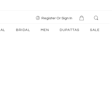
Register Or Sign In
AL
BRIDAL
MEN
DUPATTAS
SALE