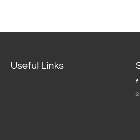
Useful Links