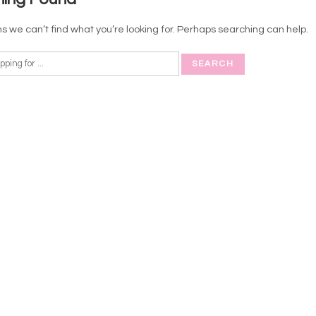
s we can’t find what you’re looking for. Perhaps searching can help.