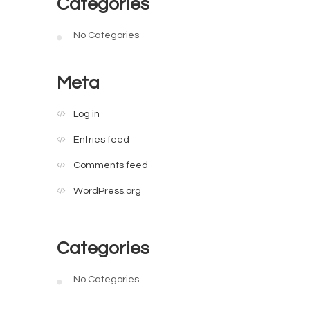
Categories
No Categories
Meta
Log in
Entries feed
Comments feed
WordPress.org
Categories
No Categories