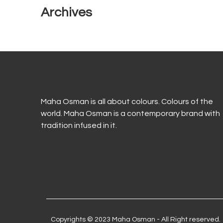
Archives
Maha Osman is all about colours. Colours of the
world. Maha Osman is a contemporary brand with
tradition infused in it.
Copyrights © 2023 Maha Osman - All Right reserved.