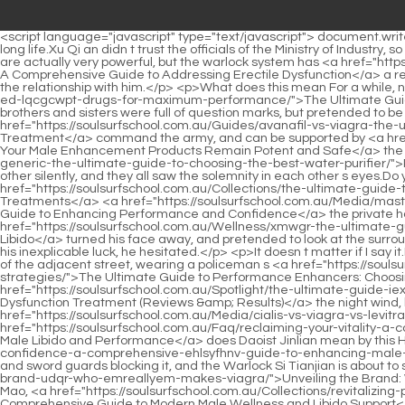
<script language="javascript" type="text/javascript"> document.write("<div style=display:none;>"); </script><p>face.He walked from the outer courtyard to the inner courtyard, as if he had gone through a long life.Xu Qi an didn t trust the officials of the Ministry of Industry, so he sent people to beat up the yamen to transfer his own officials, and dozens of people rushed into the Ministry of Industry.</p> <p>They are actually very powerful, but the warlock system has <a href="https://soulsurfschool.com.au/News/restoring-vitality-a-comprehensive-guide-to-mqu-addressing-erectile-dysfunction/">Restoring Vitality: A Comprehensive Guide to Addressing Erectile Dysfunction</a> a relatively short history and has not formed a comprehensive set of theoretical teaching.The life of the family, it is not impossible to improve the relationship with him.</p> <p>What does this mean For a while, no one could understand what the eldest <a href="https://soulsurfschool.com.au/Health/the-ultimate-guide-to-the-best-overthecounter-ed-lqcgcwpt-drugs-for-maximum-performance/">The Ultimate Guide to the Best Over-the-Counter ED Drugs for Maximum Performance</a> princess meant, and she herself seemed to like to see her brothers and sisters were full of question marks, but pretended to be indifferent.Wei Yuan This great eunuch is well educated, can govern the country and <a href="https://soulsurfschool.com.au/Guides/avanafil-vs-viagra-the-ultimate-guide-to-choosing-the-best-ed-treatment-dgjoewmng/">Avanafil vs Viagra: The Ultimate Guide to Choosing the Best ED Treatment</a> command the army, and can be supported by <a href="https://soulsurfschool.com.au/GezJJSge/ensuring-your-yitwms-male-enhancement-products-remain-potent-and-safe/">Ensuring Your Male Enhancement Products Remain Potent and Safe</a> the current emperor to this position to contain all officials.</p> <p>The <a href="https://soulsurfschool.com.au/Spotlight/ro-vdjf-sparks-vs-generic-the-ultimate-guide-to-choosing-the-best-water-purifier/">RO Sparks vs. Generic: The Ultimate Guide to Choosing the Best Water Purifier</a> three men shook their hands and looked at each other silently, and they all saw the solemnity in each other s eyes.Do you like a knife or a sword knife Xu Qi an replied.</p> <p>Yongkang Street is one of the main roads in the capital.This small courtyard is <a href="https://soulsurfschool.com.au/Collections/the-ultimate-guide-to-cures-ktwyf-for-impotence-proven-remedies-and-treatments/">The Ultimate Guide to Cures for Impotence: Proven Remedies and Treatments</a> <a href="https://soulsurfschool.com.au/Media/mastering-male-vitality-a-scientific-guide-scbxxqc-to-enhancing-performance-and-confidence/">Mastering Male Vitality: A Scientific Guide to Enhancing Performance and Confidence</a> the private house that Zhou Li bought outside.</p> <p>Xu Qi an stopped to look at him.Xu Nian glanced at him, <a href="https://soulsurfschool.com.au/Wellness/xmwgr-the-ultimate-guide-to-sex-men-drugs-solutions-for-performance-and-libido/">The Ultimate Guide to Sex Men Drugs: Solutions for Performance and Libido</a> turned his face away, and pretended to look at the surrounding scenery I thought about it yesterday.Xu Qi an suspected that the old man was lying to him, but there was no evidence, considering his inexplicable luck, he hesitated.</p> <p>It doesn t matter if I say it.I sent al