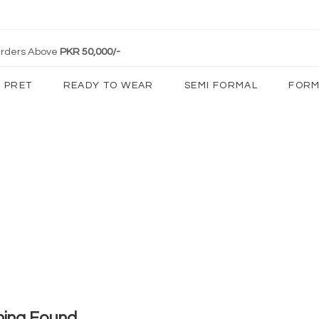
 Orders Above
PKR 50,000/-
PRET
READY TO WEAR
SEMI FORMAL
FORM
hing Found