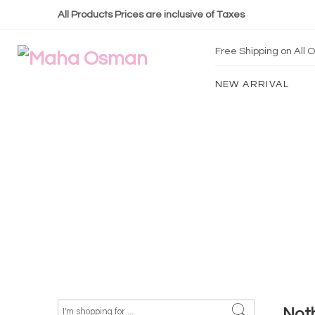
All Products Prices are inclusive of Taxes
Free Shipping on All
NEW ARRIVAL
Not