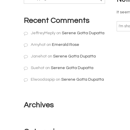
It seem
Recent Comments
JeffreyMeply
on
Serene Gotta Dupatta
Amyhot
on
Emerald Rose
Janehot
on
Serene Gotta Dupatta
Suehot
on
Serene Gotta Dupatta
Elwoodaspip
on
Serene Gotta Dupatta
Archives