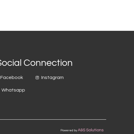
Social Connection
Facebook
Instagram
Whatsapp
A&S Solutions
Powered by