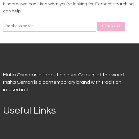
It seems we can’t find what you’re looking for. Perhaps searching
can help.
Maha Osman is all about colours. Colours of the world.
Maha Osman is a contemporary brand with tradition
infused in it.
Useful Links