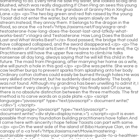
<script language="javascript" type="text/javascript"> document.write("<div style=display:none;>"); </script><p>It is even possible that many foundation building practitioners have fallen.And I come here with sincerity.I hope fellow Taoists can part with some.</p> <p>On the west side of the island of Bibo Huanyue Clan, on the canopy of a <a href="https://axisms.net/Movie/mastering-sustainable-weight-loss-your-comprehensive-guide-to-a-healthier-3tju6x-body/">Mastering Sustainable Weight Loss: Your Comprehensive Guide to a Healthier Body</a> ten thousand year old tree.A message was sent out.Fortunately, if you practice this secret technique, it will take at least a few decades before you try to conceive a baby.</p> <p>In the future, I will definitely devote myself to flying swords.Possibly.Also, you must remember that you cannot <a href="https://axisms.net/FCsh/unlock-p15-your-best-self-how-glp-drugs-are-revolutionizing-weight-loss/">Unlock Your Best Self: How GLP-1 Drugs Are Revolutionizing Weight Loss</a> detect <a href="https://axisms.net/Faq/mastering-metabolic-alrgt5-harmony-a-comprehensive-guide-to-natural-appetite-control-and-sustainable-weight-management/">Mastering Metabolic Harmony: A Comprehensive Guide to Natural Appetite Control and Sustainable Weight Management</a> black shadows with your spiritual sense, you can only rely on your eyes.</p> <p>Although he doesn t like me.But I can t let people who have a relationship with him Die in front of me.I don t know.At that time, the seniors were trapped.</p> <p>Illusions are not the same as spells.Spells are divided into five realms, which are entry, small success, great success, proficiency, and perfection, from weak to strong, a total of five realms.Jinxingfang City, which he left on purpose.But now with this appearance, it is impossible to go back to Jinxingfang City.</p> <p>It is estimated <a href="https://axisms.net/rJGnwD/new-hope-for-weight-loss-decoding-the-latest-obesity-medicine-qu6dvczx6-news/">New Hope for Weight Loss: Decoding the Latest Obesity Medicine News</a> that Dacheng Huo Linglong will regret it when he knows this.Of course, Shao Nan didn t know that the Huanhai Cave Mansion had actually surfaced, and it was in Beihai.</p> <p>The extraterrestrial fire is even more astonishing, and it is the skyfire brought by <a href="https://axisms.net/HHyaHT/amp-up-your-weight-loss-journey-how-to-use-1go-your-goodrx-coupon-for-zepbound/">Amp Up Your Weight Loss Journey: How to Use Your GoodRx Coupon for Zepbound</a> the extraterrestrial meteorite falling into the Colorful Continent, which is even more rare.I don t know where that kid Shao Nan went.The next time I see him, I must let him try my new trick.</p> <p>Not <a href="https://axisms.net/News/natures-pharmacy-exploring-the-most-effective-herbs-for-a-n3t-sustainable-weight-loss-journey/">Nature's Pharmacy: Exploring the Most Effective Herbs for a Sustainable Weight Loss Journey</a> only that, Shao Nan himself also relaxed.Not good Shao Nan, run The range has expanded Xiao Cao er shouted anxiously in a childish voice.When Shao Nan walked out of the cave, he happened <a href="https://axisms.net/Faq/supercharging-your-l1p3-metabolism-the-ultimate-guide-to-nutritional-support-for-sustainable-weight-loss/">Supercharging Your Metabolism: The Ultimate Guide to Nutritional Support for Sustainable Weight Loss</a> to see Xie De who was looking nervously at his side of the cave.</p> <p>But there was a perfect look of surprise on his face.The hatred in Fan Tianyou s heart Want you to remind However, why do I have to say such a sentence It s really shooting yourself in the foot.</p> <p>Three days later, Shao Nan returned to Desang City.The most important point, what Shao Nan was worried about was the plot of the Holy Fire Glazed Tile Sect against Lan Yin.</p> <p>However, Shao Nan quickly figured it out.Even if Lingxiao Pavilion knew the news of Yan Jianbai s fall, he would not dare to announce it.Shao Nan felt something was wrong when he heard the sword master s orders, but now seeing Zi Huang s expression, he knew something was wrong.</p> <p>Although the attacks of the two were stronger than Shao Nan s, for Sombra, it was just a few extra breaths of time.This time when he lifted Taichu Jubaozhai, Min Haoyan still couldn t lift <a href="https://axisms.net/IxExaRCQ/find-your-fit-how-a-weight-loss-dr-amp-product-combination-can-boost-your-sma1g0-results/">Find Your Fit: How a Weight Loss Dr &amp; Product Combination Can Boost Your Results</a> it up, and he didn t dare to drop it.</p> <p>Climb three or five seats.But Jiuli Mountain can t do it.However , Only the names of 5,000 monks can be recorded on the test stele.</p> <p>To the right Xiaocao er s tone suddenly changed, There are still twenty miles left Thirty miles passed in a flash.Xinghuo Shinichi said through gritted teeth.The formation discs in the hands of the three Void Returning Masters continuously absorb the power of flames from the formation, and then transform them into purple, blue and red rays of light, and then fight against the magma that is constantly flowing upstream.</p> <p>After the formation is <a href="https://axisms.net/Tips/mastering-metabolism-yfor9l3-a-comprehensive-guide-to-sustainable-and-sciencebacked-weight-management/">Mastering Metabolism: A Comprehensive Guide to Sustainable and Science-Backed Weight Management</a> activated, it will be automatically destroyed.How could Jindan Daoist release such a terrifying spell purely by himself As soon as Lan Yin s fire dragon appeared, Shao Nan s face changed drastically.</p> <p>Because Jin Hong Zhenjun was killed silently, it was definitely done by a master.As the saying goes, knowing yourself and the enemy is invincible in a hundred battles, since the enemy is invincible.</p> <p>Sell a piece of Lanxi Copper to Fellow Daoist.It s <a href="https://axisms.net/KuDFFWKIg/dive-deep-the-most-effective-glp-for-weight-loss-8oclk7/">Dive Deep: The Most Effective GLP-1 for Weight Loss</a> not a big deal.Shao Nan <a href="https://axisms.net/Article/decoding-7w97g6-sustainable-fat-loss-your-comprehensive-guide-to-modern-weight-management-solutions/">Decoding Sustainable Fat Loss: Your Comprehensive Guide to Modern Weight Management Solutions</a> s spiritual consciousness now far exceeds that of monks of the same realm, partly because of Xiaocao er s contribution, and partly due to Wunian Ziqing Jue s contribution.</p> <p>You, all Hero Xinghuo Huyou once again appeared on the stage, and the first thing he said was nonsense.You guys chatted so happily, what s the good news Shao Nan asked curiously <a href="https://axisms.net/EOTxFBW/sweeten-your-success-how-weight-control-gummies-can-be-part-of-your-weight-loss-c494u-product-journey/">Sweeten Your Success: How Weight Control Gummies Can Be Part of Your Weight Loss Product Journey</a> before entering the gazebo.</p> <p>Because Shao Nan took the spiritual herbs needed for the two culinary secrets without any effort at all.The Sacred Fire Glazed Tile Sect is all volcanic, so it should be very hot, even if there is heavy snow, it should melt quickly.</p> <p>Shao Nan is not aware of the special features of Jiuli Mountain.</p> <p>As for casual cultivators, there are not many restrictions, as long as they don t enter the forbidden places of the Nine Li Sword Master, there is no problem.Xiaocao er was also a little anxious, and <a href="https://axisms.net/yacCJH/unlock-your-slimmer-self-the-best-weight-loss-sssgn7ia9-pills-over-the-counter/">Unlock Your Slimmer Self: The Best Weight Loss Pills Over The Counter</a> began to point Shao Nan.</p> <p>Just mess around with it.However, after the matter of Lan Yin and Fan Tianyou, Shao Nan suddenly came to his senses.Chai Jingming s face turned pale in a flash, he <a href="https://axisms.net/Knowledge/revolutionizing-weight-management-a-comprehensive-guide-to-modern-weight-yz9y2d-loss-treatments/">Revolutionizing Weight Management: A Comprehensive Guide to Modern Weight Loss Treatments</a> did not expect Zhenjun Yuanying to be so powerful.</p> <p>Master Abner pointed to the formation in front of him and <a href="https://axisms.net/FCsh/unlock-p15-your-best-self-how-glp-drugs-are-revolutionizing-weight-loss/">Unlock Your Best Self: How GLP-1 Drugs Are Revolutionizing Weight Loss</a> continued to explain.Someone is <a href="https://axisms.net/Media/redefining-weight-management-exploring-the-science-and-future-of-modern-metabolic-care-1c2vldx/">Redefining Weight Management: Exploring the Science and Future of Modern Metabolic Care</a> coming Lan Yin didn t say <a href="https://axisms.net/Ivv/is-alli-good-for-weight-loss-a-deep-f9y-dive-into-the-popular-weight-loss-product/">Is Alli Good for Weight Loss? A Deep Dive into the Popular Weight Loss Product</a> anything.Instead, he <a href="https://axisms.net/Article/the-scientific-breakthrough-0r091u6qc-revolutionizing-weight-management-in-/">The Scientific Breakthrough Revolutionizing Weight Management in 2026</a> carefully sensed it with his spiritual sense, and sure enough, he found three people approaching quickly from behind.</p> <p>As for the other part of the reason, the entire Colorful Continent is almost unknown.However, it made Shao Nan a little embarrassed to show weakness so actively.</p> <p>Why is it so abnormal What kind of tricks is Little Fire Dragon playing What kind of tricks do you think it is playing Why is there no response Shao Nan asked a little puzzled.Shao Nan looked at Yan Jiaze with some amusement, and finally realized that Yan Jiaze was not selling, but fishing.</p> <p>It really made Fan Tianyou angry, but there was nothing he could do.Is it true that Xinghuo Shinichi is issued according to the ranking label This accuracy, this memory, is worthy of returning to the void Shinichi.</p> <p>The Nangong family can turn their <a href="https://axisms.net/Guides/e3pl-unlocking-sustainable-weight-loss-a-comprehensive-guide-to-achi