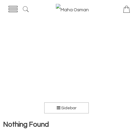
Sidebar
Nothing Found