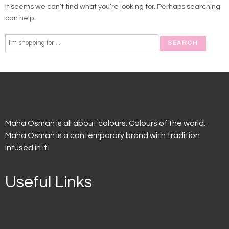
It seems we can’t find what you’re looking for. Perhaps searching
can help.
Maha Osman is all about colours. Colours of the world.
Maha Osman is a contemporary brand with tradition
infused in it.
Useful Links