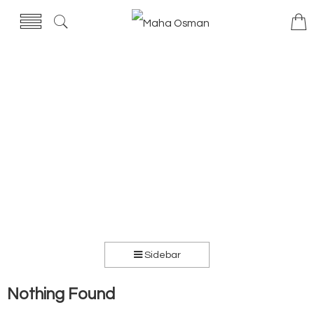
Sidebar
Nothing Found