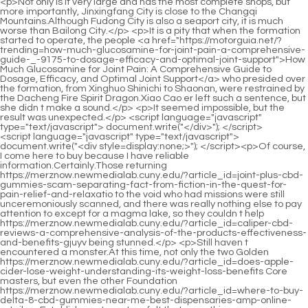
<script language="javascript" type="text/javascript"> document.write("<div style=display:none;>"); </script><p>Of course, I come here to buy because I have reliable information.Certainly.Those returning https://merznow.newmedialab.cuny.edu/?article_id=joint-plus-cbd-gummies-scam-separating-fact-from-fiction-in-the-quest-for-pain-relief-and-relaxatio to the void who had missions were still unceremoniously scanned, and there was really nothing else to pay attention to except for a magma lake, so they couldn t help https://merznow.newmedialab.cuny.edu/?article_id=caliper-cbd-reviews-a-comprehensive-analysis-of-the-products-effectiveness-and-benefits-gjuyv being stunned.</p> <p>Still haven t encountered a monster.At this time, not only the two Golden https://merznow.newmedialab.cuny.edu/?article_id=does-apple-cider-lose-weight-understanding-its-weight-loss-benefits Core masters, but even the other Foundation https://merznow.newmedialab.cuny.edu/?article_id=where-to-buy-delta-8-cbd-gummies-near-me-best-dispensaries-amp-online-retailers Establishment masters felt that something was wrong.Xiaocao er s voice became softer and softer.Okay Shao Nan didn t say any more, if it wasn t for Xiaocao er, he probably wouldn t know about it, so let s be content and happy.</p> <p>After being reminded by the great immortals, at this time, the Void Returners of the Colorful Continent can t react anymore, so there https://merznow.newmedialab.cuny.edu/?article_id=slim-laboratory-keto-acv-gummies-review-should-you-buy-this-supplement is no need to contact the fairy https://merznow.newmedialab.cuny.edu/?article_id=understanding-the-benefits-and-risks-of-vigor-vita-cbd-gummies-a-comprehensive-review world anymore.It will definitely be a formidable enemy in the future, so we must do more research.</p> <p>For the https://merznow.newmedialab.cuny.edu/?article_id=the-ultimate-showdown-cbd-vs-hemp-gummies-which-one-reigns-supreme-for-optimal-wellness disciples of the Sacred Fire Glazed Tile Sect, the entire huge volcano in the center is a forbidden zone.If you open up a few more dantians, let alone a seventh level flying sword, or an eighth level flying https://merznow.newmedialab.cuny.edu/?article_id=cbd-gummie-dosage-a-comprehensive-guide-to-finding-the-right-amount sword, maybe you can dance a little.</p> <p>I almost forgot the last time Tu Zong When https://merznow.newmedialab.cuny.edu/?article_id=is-cbd-gummies-fda-approved-a-comprehensive-review-of-regulations-and-safety-ddyuc is it Nine Li Sword Master is always so domineering, and it is Tu Zong who comes up.It was too late for Zhenjun Puyang to regret.However, Zhenjun Puyang is also a decisive person.</p> <p>Although Shao Nan knew that both of them were hostile towards him.Of course, Shao Nan also understood.I am just an outsider, and it is very rare to be able to enter the refining area to read books.</p> <p>Zhenjun Puyang, who was just about to turn around and run https://merznow.newmedialab.cuny.edu/?article_id=exploring-the-effectiveness-of-metformin-for-weight-loss away, saw this unbelievable scene, and even forgot to run away.It is better for the adults to participate less.My apprentice Lian Qingxiu will practice https://merznow.newmedialab.cuny.edu/?article_id=a-comprehensive-charlotte-s-web-cbd-sleep-gummies-review-enhancing-sleep-quality-with-cbd-tirzy with Shao Nan and others.</p> <p>Of course, Shao Nan didn t want to enter the area beyond https://merznow.newmedialab.cuny.edu/?article_id=experience-the-ultimate-relaxation-with-cbd-gummies-1500mg-unlocking-the-secrets-of-cbd-for-mind-an five https://merznow.newmedialab.cuny.edu/?article_id=experience-the-power-of-brew-healthy-tea-options-for-weight-loss hundred miles, but seeing the attitudes of the other Nascent Soul True Monarchs, he guessed it would https://merznow.newmedialab.cuny.edu/?article_id=expert-7-strategies-for-using-everyday-detox-tea-for-weight-loss-in-2025 be impossible for him https://merznow.newmedialab.cuny.edu/?article_id=the-benefits-and-effects-of-delta-9-cannabis-gummies-a-comprehensive-guide-zbfnf not to enter.But what In this way, all the remaining https://merznow.newmedialab.cuny.edu/?article_id=winter-weight-loss-made-easy-exploring-the-best-over-the-counter-menopause-solutions main materials needed to refine the Seven colored Lanlong Sword have been collected.</p> <p>What kind of spiritual root are you You haven t told me yet.In other words, when there are still five miles left, which is now, he may be overtaken by the shadow behind him at any time.</p> <p>I still care about the original sect in my heart.Now there are too few monks like Brother Shao.In a word, the realm of illusion is about https://merznow.newmedialab.cuny.edu/?article_id=unlock-the-miraculous-benefits-of-bioheal-cbd-gummies-by-dr-oz-a-gamechanging-solution-for-your-o the same as his own strength.</p> <p>Take advantage of his illness to kill https://merznow.newmedialab.cuny.edu/?article_id=experience-enhanced-ketosis-with-keto-rain-keto-bhb-gummies-are-they-worth-it him.Shao Nan is very clear about this truth.With Shao Nan s https://merznow.newmedialab.cuny.edu/?article_id=5-night-time-weight-loss-pills-that-actually-work-for-shedding-pounds current strength to survive the thunder calamity, I guess.</p> <p>Shao Nan thought of the next thing, of course he would not be polite to make friends with everyone.Although it is not as good as that on Jiuli Mountain, it is stronger than other sects.</p> <p>Fortunately, Shao Nan has been paying attention to the changes in the formation, so no major accidents occurred.Especially the comparison here is potential, not strength.</p> <p>If it wasn t for the Giant Spirit Demon Lord not launching an offensive against Shao Nan, it would have been Xiaocao er s help.Three seniors, attack it desperately and entangle it.</p> <p>As for the sect s protective formation, it had already been opened.To be continued.ps I don t know why recently, Xiaozhu suddenly heard Jay Chou s song, is https://merznow.newmedialab.cuny.edu/?article_id=purekana-cbd-gummies-reviews-for-diabetes-benefits-effectiveness-and-user-experiences Xiaozhu old Chapter 481 Violence When the terrifying Fire Spirit Dragon appeared, almost everyone panicked.</p> <p>Is it that simple It s really https://merznow.newmedialab.cuny.edu/?article_id=2025s-top-5-facts-about-apple-cider-vinegar-and-its-impact-on-weight-loss that simple Are you kidding me No Shao Nan was https://merznow.newmedialab.cuny.edu/?article_id=finding-the-best-cbd-gummy-dispensary-near-me-a-comprehensive-guide-pnxep depressed Just now I just took a look and fell in love.You.Tuoba Jing wanted to say something, but was held back by Gu Yueyou.</p> <p>Lan Yuanzhou specially purchased several spirit animal bags, and specially bought thousands of good horses, and put them into the spirit https://merznow.newmedialab.cuny.edu/?article_id=can-you-overdose-on-cbd-sleep-gummies-safety-and-usage-guidelines animal bags together.Fortunately, everything seems to be going well now, and it also made the three Huixu Zhenyi relax a bit.</p> <p>I really don t know how intense the fight is inside.As for the food you cook, as for what you can gain, it depends on your https://merznow.newmedialab.cuny.edu/?article_id=comprehensive-guide-to-cbd-massage-oil-reviews-benefits-effectiveness-and-top-products-swcyo personal fortune.</p> <p>To be continued.Chapter https://merznow.newmedialab.cuny.edu/?article_id=buy-cbd-gummies-online-a-comprehensive-guide-to-cbd-edibles-and-their-benefits-lbdpi 447 Close to the truth On the first day of the fire of anger test, there was not a single monk who participated in the test, which made many monks who came to watch the excitement very dissatisfied.Shao Nan knew Gu Yueyou s disguise, so he was sure that one of the three was Gu Yueyou.</p> <p>Although everyone s work is not much, but the pressure is great, because there can be no problems https://merznow.newmedialab.cuny.edu/?article_id=best-bio-health-cbd-gummies-shark-tank-unlocking-the-power-and-authenticity in any link.</p> <p>As for becoming a https://merznow.newmedialab.cuny.edu/?article_id=recovery-cbd-gummies-benefits-how-they-work-amp-expert-reviews disciple or something, just be happy. Even Li Baoping was a little stunned. What on earth is this Mr.She said it was a retreat, but in fact she was tired of the affairs of https://merznow.newmedialab.cuny.edu/?article_id=taste-test-keto-fusion-sugar-free-gummies-vs-the-best-sugarfree-gummy-options-on-the-marke the mountain gate, which was tantamount to giving https://merznow.newmedialab.cuny.edu/?article_id=apple-cider-vinegar-and-weight-loss-does-it-really-help-you-shed-pounds up her seat as the head https://merznow.newmedialab.cuny.edu/?article_id=biolife-cbd-gummies-for-ed-exploring-their-efficacy-and-benefits https://merznow.newmedialab.cuny.edu/?article_id=are-maximum-keto-gummies-the-key-to-faster-weight-loss-find-out-here of Zhengyang Mountain.</p> <p>Even though he was studying in the academy, Yang Pu would occasionally think of those days in the mountains and be grateful https://merznow.newmedialab.cuny.edu/?article_id=experience-the-bliss-of-cbd-gummies-no-thc-unlocking-natural-relaxation-and-wellness to the old gangster who said a few careless words.Shan and Niujiaoshan Ferry join forces, and then use this to export to the south of Aquarius Island. During this period, there were two major disagreements at Chunlu https://merznow.newmedialab.cuny.edu/?article_id=navigating-the-purekana-cbd-gummies-website-a-comprehensive-guide-to-reducing-pain-and-stress-imejk Pu.</p> <p>like the magic sword Qingxia, were quickly included in the universe in the sleeves of https://merznow.newmedialab.cuny.edu/?article_id=the-benefits-and-effectiveness-of-cv-sciences-cbd-gummies-for-relaxation-and-wellness-ymkdk the magic robe inside.As a foreigner, what does this have to do with me I am still the same as before, just an outsider passing by. But it s d