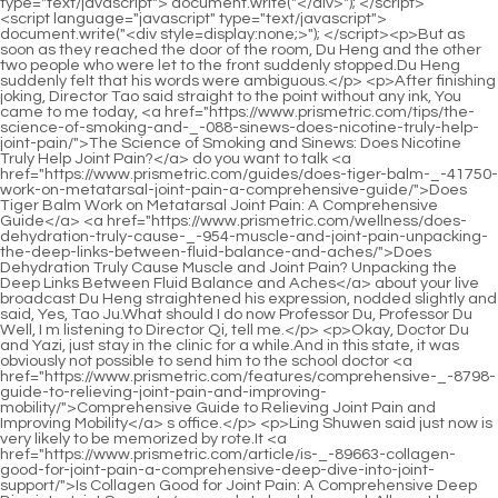
<script language="javascript" type="text/javascript"> document.write("<div style=display:none;>"); </script><p>But as soon as they reached the door of the room, Du Heng and the other two people who were let to the front suddenly stopped.Du Heng suddenly felt that his words were ambiguous.</p> <p>After finishing joking, Director Tao said straight to the point without any ink, You came to me today, <a href="https://www.prismetric.com/tips/the-science-of-smoking-and-_-088-sinews-does-nicotine-truly-help-joint-pain/">The Science of Smoking and Sinews: Does Nicotine Truly Help Joint Pain?</a> do you want to talk <a href="https://www.prismetric.com/guides/does-tiger-balm-_-41750-work-on-metatarsal-joint-pain-a-comprehensive-guide/">Does Tiger Balm Work on Metatarsal Joint Pain: A Comprehensive Guide</a> <a href="https://www.prismetric.com/wellness/does-dehydration-truly-cause-_-954-muscle-and-joint-pain-unpacking-the-deep-links-between-fluid-balance-and-aches/">Does Dehydration Truly Cause Muscle and Joint Pain? Unpacking the Deep Links Between Fluid Balance and Aches</a> about your live broadcast Du Heng straightened his expression, nodded slightly and said, Yes, Tao Ju.What should I do now Professor Du, Professor Du Well, I m listening to Director Qi, tell me.</p> <p>Okay, Doctor Du and Yazi, just stay in the clinic for a while.And in this state, it was obviously not possible to send him to the school doctor <a href="https://www.prismetric.com/features/comprehensive-_-8798-guide-to-relieving-joint-pain-and-improving-mobility/">Comprehensive Guide to Relieving Joint Pain and Improving Mobility</a> s office.</p> <p>Ling Shuwen said just now is very likely to be memorized by rote.It <a href="https://www.prismetric.com/article/is-_-89663-collagen-good-for-joint-pain-a-comprehensive-deep-dive-into-joint-support/">Is Collagen Good for Joint Pain: A Comprehensive Deep Dive into Joint Support</a> needs to be debugged. All must be debugged. Di Junjun agreed with a smile and promised that nothing would go wrong.</p> <p>At this time, Doctor <a href="https://www.prismetric.com/discussion/does-vitamin-d-help-_-9863-with-joint-pain-a-comprehensive-guide/">Does Vitamin D2 Help with Joint Pain: A Comprehensive Guide</a> Lou hadn t stopped yet, and was cutting.Getting to know more people will also help you in your future work.</p> <p>That has the meaning of existence and the value of inheritance.At the very <a href="https://www.prismetric.com/blogs/can-yoga-help-_-06918-facet-joint-pain-a-comprehensive-guide-to-spinal-wellness/">Can Yoga Help Facet Joint Pain: A Comprehensive Guide to Spinal Wellness</a> least, starting from elementary school, the amount of exercise of students increases, and some students have <a href="https://www.prismetric.com/blogs/can-shingles-cause-long-term-joint-pain-_-90127-understanding-the-connection-between-nerve-pain-and-arthritislike-symptoms/">Can Shingles Cause Long Term Joint Pain: Understanding the Connection Between Nerve Pain and Arthritis-Like Symptoms</a> problems with their shoes, so boys generally have foot odor.</p> <p>At the same time, the younger doctor next to him just stood behind with a panicked and helpless face.Just write down what Du Heng said. You will have plenty of time to read and think slowly after you go back.</p> <p>Wu Shengnan took a look and thought, isn t this embarrassing Wrinkles are the marks left by time on people s bodies.Du Heng was a little confused, but <a href="https://www.prismetric.com/research/understanding-the-roots-what-_-39628-causes-hip-joint-pain-in-men/">Understanding the Roots: What Causes Hip Joint Pain in Men</a> still Following Mr.</p> <p>Du s own qi, making it impossible for his own qi <a href="https://www.prismetric.com/media/why-does-hepatitis-a-cause-joint-pain-understanding-the-connection-_-68592-between-liver-health-and-musculoskeletal-symptoms/">Why Does Hepatitis A Cause Joint Pain: Understanding the Connection Between Liver Health and Musculoskeletal Symptoms</a> to be relieved.But this unscrupulous and sinister method can be so superb.</p> <p>Breathe Breathe <a href="https://www.prismetric.com/lifestyle/can-dehydration-lead-to-joint-pain-understanding-the-gutjoint-_-078-connection/">Can Dehydration Lead to Joint Pain? Understanding the Gut-Joint Connection</a> Breathe Breathe It s so comfortable, <a href="https://www.prismetric.com/health/comprehensive-guide-how-to-treat-toe-joint-pain-for-_-9180-lasting-relief/">Comprehensive Guide: How to Treat Toe Joint Pain for Lasting Relief</a> I m alive Director, is it. so exaggerated Doctor Xiaobai was very surprised when he saw Du <a href="https://www.prismetric.com/reviews/navigating-the-spectrum-what-kind-of-cannabis-is-prescribed-_-718-for-joint-pain/">Navigating the Spectrum: What Kind of Cannabis is Prescribed for Joint Pain</a> Heng s actions.There must still be congestion in some places. So <a href="https://www.prismetric.com/trending/comprehensive-guide-what-to-do-to-relieve-_-329-joint-pain/">Comprehensive Guide: What to Do to Relieve Joint Pain</a> now he needs to do a good job of traction while Qi and blood are flowing, and <a href="https://www.prismetric.com/health/understanding-the-connection-why-hands-feel-numb-and-_-103-joints-ache/">Understanding the Connection: Why Hands Feel Numb and Joints Ache</a> then clear possible obstacles.</p> <p>But No <a href="https://www.prismetric.com/article/is-_-89663-collagen-good-for-joint-pain-a-comprehensive-deep-dive-into-joint-support/">Is Collagen Good for Joint Pain: A Comprehensive Deep Dive into Joint Support</a> matter what type of disease, qi stagnation is a <a href="https://www.prismetric.com/movie/can-diflucan-cause-joint-pain-a-comprehensive-_-6362-guide-to-understanding-the-link/">Can Diflucan Cause Joint Pain: A Comprehensive Guide to Understanding the Link</a> very important cause of the disease.Doctor Xiaobai has no objections. He can be said to be completely obedient to Du Heng s words now.</p> <p>After looking down at the <a href="https://www.prismetric.com/updates/the-ultimate-guide-to-supplements-for-joint-and-muscle-pain-_-44-relief/">The Ultimate Guide to Supplements for Joint and Muscle Pain Relief</a> messages on his phone again, Du Heng thought for a while and <a href="https://www.prismetric.com/support/can-whiskey-truly-be-the-source-of-_-18482-your-joint-pain/">Can Whiskey Truly Be the Source of Your Joint Pain?</a> started to download the chat software.Hey, hey, hey hey. Hey Why don t you take medicine It is said that taking antihypertensive drugs will make you addicted.</p> <p>There is no need to worry. After Du Heng finished speaking, he wanted to hang up the phone.He took the initiative to walk to the woman and said, Madam, don t worry, I ll help your husband take a look.</p> <p>If she still clamors to be discharged from the hospital, then let her go through the procedures.At that time, he <a href="https://www.prismetric.com/spotlight/comprehensive-guide-how-to-ease-joint-pain-_-4601-in-the-elbow/">Comprehensive Guide: How to Ease Joint Pain in the Elbow</a> was <a href="https://www.prismetric.com/news/understanding-the-link-can-flexeril-cause-joint-pain-and-_-53457-what-are-the-underlying-causes/">Understanding the Link: Can Flexeril Cause Joint Pain, and What Are the Underlying Causes?</a> also anxious <a href="https://www.prismetric.com/discussion/can-walking-really-cause-_-1818-sacroiliac-joint-pain-a-comprehensive-guide/">Can Walking Really Cause Sacroiliac Joint Pain? A Comprehensive Guide</a> because of the call.</p> <p>Practice <a href="https://www.prismetric.com/knowledge/comprehensive-guide-how-to-reduce-pain-_-056-in-the-hip-joint/">Comprehensive Guide: How to Reduce Pain in the Hip Joint</a> medicine. According to the information returned from Wei County, Teacher Luo Deng has been reported four times in these years.Du Heng and the others followed the old man down the mountain in a leisurely way.</p> <p>Tang Jinhan, who was surrounded in the middle, finally calmed down slightly after taking several deep breaths.Du Heng looked at the gentle Tang Jinhan in front of him, and finally couldn t help but complain.</p> <p>Du Heng glanced quickly. After Lou Guozhang said this, he fell back and leaned on the sofa unwilling to get <a href="https://www.prismetric.com/insights/understanding-the-root-causes-of-joint-_-0178-pain-in-hands/">Understanding the Root Causes of Joint Pain in Hands</a> up.Deputy Director Qu did not let down the opportunity that Du Heng had fought for, and of course he did not let his reputation go to waste.</p> <p>Her father was tearing down her mother s stage, and she was pinching herself.However, although this prescription is for external use, a large amount of the medicine that promotes qi and blood circulation will still cause irritation to the body after penetrating into the skin.</p> <p>The middle aged teacher kept walking, I don t care if it s a good place or not, I m right now There are many things I don t understand about Du s Eight Acupuncture.You can study if you want, but I have to test you first, okay End of Chapter Dr.</p> <p>Kang Zhirong looked at it The big rocket suddenly floated by.After Wu Chengming sent Lou Guozhang away, he went into the mountains to find the medicinal materials he needed.</p> <p>But after Sun Jiaxiang read the ingredient list, he came to a relatively certain conclusion, that is, Yunnan Baiyao must contain Sichuan Wu and Ginseng.</p> <p>As soon as these words came out, the atmosphere <a href="https://www.prismetric.com/research/does-meloxicam-cause-joint-pain-a-comprehensive-guide-_-35399-to-pain-relief-and-safety/">Does Meloxicam Cause Joint Pain: A Comprehensive Guide to Pain Relief and Safety</a> in the ward suddenly became tense.He asked about Xiao Min s father, but I didn t tell him, so the little guy got angry.</p> <p>Moreover, after staying with the Huangfu family for so long, he knows the power <a href="https://www.prismetric.c