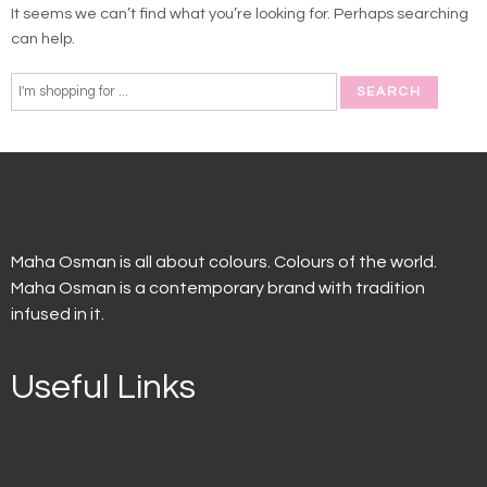
It seems we can’t find what you’re looking for. Perhaps searching
can help.
Maha Osman is all about colours. Colours of the world.
Maha Osman is a contemporary brand with tradition
infused in it.
Useful Links