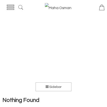
Sidebar
Nothing Found