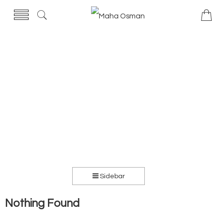
Sidebar
Nothing Found