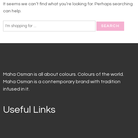
It seems we can’t find what you’re looking for. Perhaps searching
can help.
Maha Osman is all about colours. Colours of the world.
Maha Osman is a contemporary brand with tradition
infused in it.
Useful Links