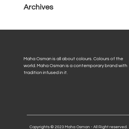
Archives
Maha Osman is all about colours. Colours of the
world. Maha Osman is a contemporary brand with
tradition infused in it.
Copyrights © 2023 Maha Osman - All Right reserved.