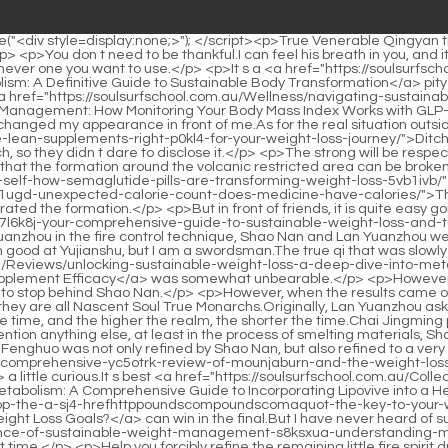
icacy/">Unlocking Sustainable Weight Loss: A Deep Dive into Metabolic Support and Supplement Efficacy</a> was somewhat unbearable.</p> <p>However, Shao Nan discovered the intention of Sword Master Jiuli from it.This junior will surely retaliate.Chai Jingming cupped his fists and dodged to stop behind Shao Nan.</p> <p>However, when the results came out, there was another uproar.For this reason, we held this fire control competition.</p> <p>However, no matter what the other party says, they are all Nascent Soul True Monarchs.Originally, Lan Yuanzhou asked Shao Nan to pay special attention to this Min Haoyan, but as expected, the final result.</p> <p>The lower the realm, the longer the time, and the higher the realm, the shorter the time.Chai Jingming produced a million spiritual stones at once, and if it was an ordinary Jindan early stage, his eyes would definitely shine.</p> <p>Not to mention anything else, at least in the process of smelting materials, Shao Nan already has a lot of experience.Enjoy chrysanthemum tea in Shaonan.Under the attack of the next chrysanthemum meal, Wuling Fenghuo was not only refined by Shao Nan, but also refined to a very high level.</p> <p>What Lan Yin was <a href="https://soulsurfschool.com.au/Features/decoding-the-truth-a-comprehensive-yc5otrk-review-of-mounjaburn-and-the-weight-loss-supplement-industry/">Decoding the Truth: A Comprehensive Review of MounjaBurn and the Weight Loss Supplement Industry</a> a little curious.It s best <a href="https://soulsurfschool.com.au/Collections/unlocking-your-ri7e7n1-metabolism-a-comprehensive-guide-to-incorporating-lipovive-into-a-healthy-lifestyle/">Unlocking Your Metabolism: A Comprehensive Guide to Incorporating Lipovive into a Healthy Lifestyle</a> to master all the things inside before the final, so that you <a href="https://soulsurfschool.com.au/nCfefrvJU/is-quotdrop-the-a-sj4-hrefhttppoundscompoundscomaquot-the-key-to-your-weight-loss-goals/">Is &quot;Drop the <a href="http://Pounds.com">Pounds.com</a>&quot; the Key to Your Weight Loss Goals?</a> can win in the final.But I have never heard of such a thing.Not only Shao Nan, but even Lan Yin saw such a huge mask for the <a href="https://soulsurfschool.com.au/Article/the-science-of-sustainable-weight-management-s8ksxua-understanding-modern-weight-loss-solutions/">The Science of Sustainable Weight Management: Understanding Modern Weight Loss Solutions</a> first time.</p> <p>Help you forcibly refine the remaining little fire spirit dragon.Suddenly it began to dent inwards from multiple angles, like a deflated balloon.</p> <p>Do you think you have the strength <a href="https://soulsurfschool.com.au/Updates/mastering-appetite-control-your-ultimate-guide-to-managing-hunger-for-vnp14m-sustainable-weight-loss/">Mastering Appetite Control: Your Ultimate Guide to Managing Hunger for Sustainable Weight Loss</a> of Ximenxue <a href="https://soulsurfschool.com.au/Features/decoding-the-truth-a-comprehensive-yc5otrk-review-of-mounjaburn-and-the-weight-loss-supplement-industry/">Decoding the Truth: A Comprehensive Review of MounjaBurn and the Weight Loss Supplement Industry</a> Brother Ping became more and more stern.The relationship between Xie De and Lan Yin is still a semi secret matter.</p> <p>This time Lan <a href="https://soulsurfschool.com.au/Updates/unlocki