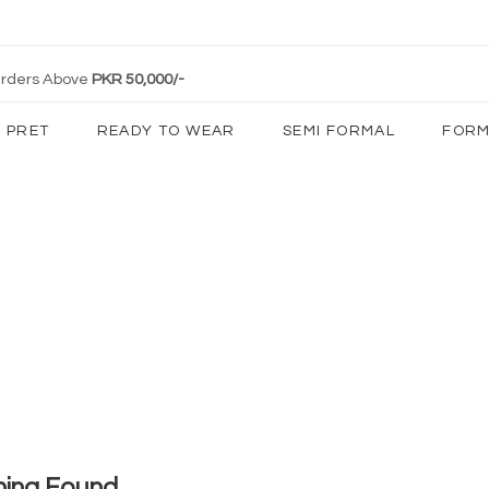
 Orders Above
PKR 50,000/-
PRET
READY TO WEAR
SEMI FORMAL
FORM
hing Found