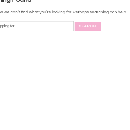
s we can’t find what you’re looking for. Perhaps searching can help.