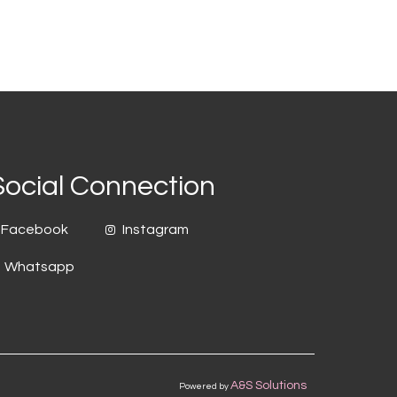
Social Connection
Facebook
Instagram
Whatsapp
A&S Solutions
Powered by