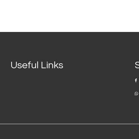
Useful Links