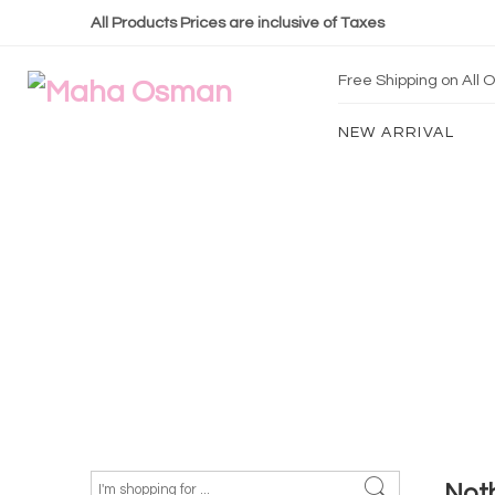
All Products Prices are inclusive of Taxes
Free Shipping on All
NEW ARRIVAL
Not