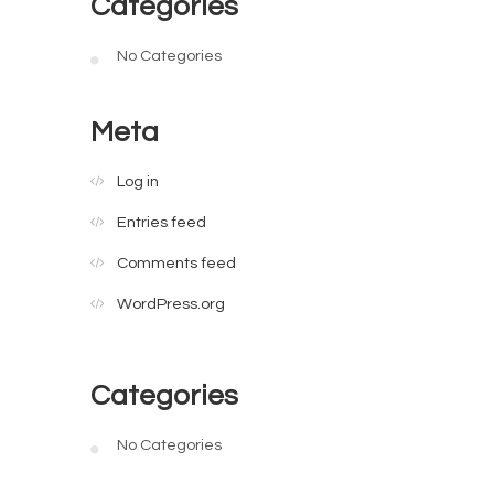
Categories
No Categories
Meta
Log in
Entries feed
Comments feed
WordPress.org
Categories
No Categories