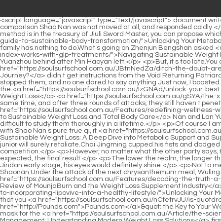
<script language="javascript" type="text/javascript"> document.write("<div style=display:none;>"); </script><p>True Venerable Qingyan threw such a sentence , and the entrance was given out.What kind of comparison Shao Nan was not moved at all, and responded coldly.</p> <p>You don t need to be thankful.I can feel his breath in you, and it s so strong.Jiuli Sword Master is like a treasury of kendo, any sword method is in the treasury of Jiuli Sword Master, you can propose whichever one you want to use.</p> <p>It s a <a href="https://soulsurfschool.com.au/Media/unlocking-your-metabolism-a-l56kqfb-definitive-guide-to-sustainable-body-transformation/">Unlocking Your Metabolism: A Definitive Guide to Sustainable Body Transformation</a> pity that the strength of the two families is similar, and the Nangong family has nothing to do.What s going on Zhenjun Bengshan asked <a href="https://soulsurfschool.com.au/Wellness/navigating-sustainable-weight-management-how-63e-monitoring-your-body-mass-index-works-with-glp-treatments/">Navigating Sustainable Weight Management: How Monitoring Your Body Mass Index Works with GLP-1 Treatments</a> sharply after leaving Lan Yuanzhou and Lan Yuanzhou behind after Min Haoyan left.</p> <p>But, it s too late.You changed my appearance in front of me.As for the real situation outside the Forbidden Land of Magic Spring, the three Nascent Souls <a href="https://soulsurfschool.com.au/JBtnNedZa/ditch-the-doubt-are-lean-supplements-right-p0kl4-for-your-weight-loss-journey/">Ditch the Doubt: Are Lean Supplements Right for Your Weight Loss Journey?</a> didn t get instructions from the Void Returning Patriarch, so they didn t dare to disclose it.</p> <p>The strong will be respected everywhere.When Shao Nan and Chai Jingming left here, no one stopped them, and no one dared to say anything.Just now, I boasted that the formation around the volcanic restricted area can be broken easily, and the result More than a dozen Void Returners attacked at the <a href="https://soulsurfschool.com.au/IzGNAd/unlock-your-best-self-how-semaglutide-pills-are-transforming-weight-loss-5vb1ivb/">Unlock Your Best Self: How Semaglutide Pills Are Transforming Weight Loss</a> <a href="https://soulsurfschool.com.au/gSYA/the-x1ugd-unexpected-calorie-count-does-medicine-have-calories/">The Unexpected Calorie Count: Does Medicine Have Calories?</a> same time, and after three rounds of attacks, they still haven t penetrated the formation.</p> <p>But in front of friends, it is quite easy going.But when Lan Yin began to guide Shao <a href="https://soulsurfschool.com.au/Features/redefining-wellness-w7l6k8j-your-comprehensive-guide-to-sustainable-weight-loss-and-total-body-care/">Redefining Wellness: Your Comprehensive Guide to Sustainable Weight Loss and Total Body Care</a> Nan and Lan Yuanzhou in the fire control technique, Shao Nan and Lan Yuanzhou were in a state of distress.There are countless formations, and it is difficult to study them thoroughly in a lifetime.</p> <p>Of course I am good at Yujianshu, but I am a swordsman.The true qi that was slowly consumed was suddenly drained like a flood that burst a dike, even with Shao Nan s pure true qi, it <a href="https://soulsurfschool.com.au/Reviews/unlocking-sustainable-weight-loss-a-deep-dive-into-metabolic-support-and-supplement-4kpg30g5s-eff