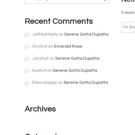
It seem
Recent Comments
JeffreyMeply
on
Serene Gotta Dupatta
Amyhot
on
Emerald Rose
Janehot
on
Serene Gotta Dupatta
Suehot
on
Serene Gotta Dupatta
Elwoodaspip
on
Serene Gotta Dupatta
Archives