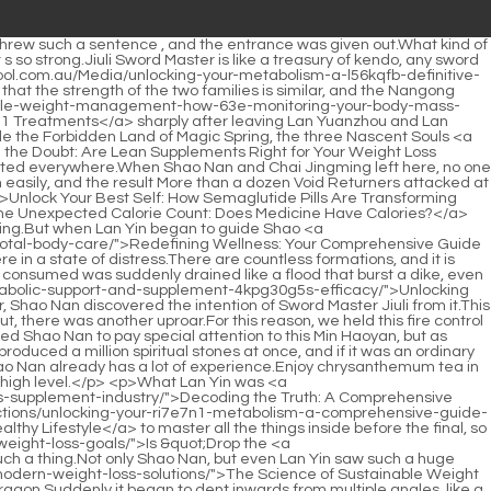
ng-metabolic-potential-a-comprehensive-guide-to-appetite-control-and-sustainable-weight-management-hg2tshd2/">Unlocking Metabolic Potential: A Comprehensive Guide to Appetite Control and Sustainable Weight Management</a> Yuanzhou was ignored again, and almost everyone <a href="https://soulsurfschool.com.au/Questions/navigating-the-modern-path-to-sustainable-weight-sln0xs-management/">Navigating the Modern Path to Sustainable Weight Management</a> s eyes were on the three of Shaonan.The experience of more than half a year in Bibo Huanyue Island is too hard to forget.</p> <p>It is said that Hongqing Restaurant <a href="https://soulsurfschool.com.au/wtGRRCvv/ditch-the-4qo-doubt-how-alli-weight-control-can-boost-your-weight-loss/">Ditch the Doubt: How Alli Weight Control Can Boost Your Weight Loss</a> already existed when Jiangshui City was not Jiangshui City.Shao Nan has the urge to pack up all his books and take them away.</p> <p>Besides, I don t think you will believe me when I tell you.In the end, half of the fire control geniuses were sacrificed, and the Dacheng Fire Spirit Dragon was finally wiped out.</p> <p>Shao Nan felt that his spiritual sense could hardly catch this figure, he just felt a green shadow, but why so short To be continued.Seeing off guests Shao Nan had already studied the rules of Jinxingfang City thoroughly, otherwise he wouldn t have broken into Lingxiao Pavilion alone.</p> <p>At this moment, Shao Nan was taken aback when he saw a stunning woman in a purple skirt standing in front of the dark hole preparing for the test.This kid is really arrogant.If it weren t for that, I really want to clean him up.</p> <p>Lan Yin found at least three copies of almost every material.Who cares if what you deciphered is the formation arranged by Xianjun.</p> <p>Xie Luo was about to lose.It s not just a matter of the <a href="https://soulsurfschool.com.au/Knowledge/unlocking-sustainable-weight-management-a-comprehensive-guide-to-modern-fat-loss-solutions-9c92iwd/">Unlocking Sustainable Weight Management: A Comprehensive Guide to Modern Fat Loss Solutions</a> Nangong family losing, but also the possibility of being charged as an <a href="https://soulsurfschool.com.au/Features/redefining-wellness-w7l6k8j-your-comprehensive-guide-to-sustainable-weight-loss-and-total-body-care/">Redefining Wellness: Your Comprehensive Guide to Sustainable Weight Loss and Total Body Care</a> accomplice of evil ways.Although Shao Nan had never seen other cooking techniques, and he didn t even know what the cooking secrets of Shenmeng Restaurant were, Shao Nan always felt that what Chai Jingming taught him was probably the same as the cooking secrets of <a href="https://soulsurfschool.com.au/Media/unlocking-your-bodys-natural-engine-a-comprehensive-guide-to-boosting-metabolic-rate-for-sustainable-weight-loss-02d/">Unlocking Your Body's Natural Engine: A Comprehensive Guide to Boosting Metabolic Rate for Sustainable Weight Loss</a> Shenmeng Restaurant.</p> <p>Did you guess it Xiaocao er looked at the location of Shaonan <a href="https://soulsurfschool.com.au/Collections/unlocking-your-bodys-natural-furnace-the-science-of-bb3emy3of-boosting-metabolism-for-lasting-weight-management/">Unlocking Your Body's Natural Furnace: The Science of Boosting Metabolism for Lasting Weight