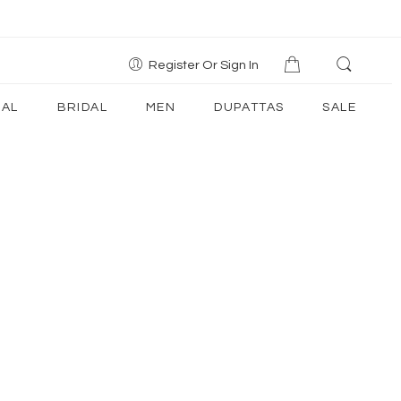
Register Or Sign In
AL
BRIDAL
MEN
DUPATTAS
SALE