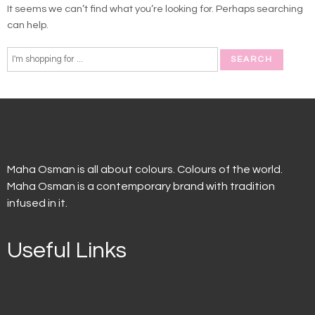
It seems we can’t find what you’re looking for. Perhaps searching
can help.
Maha Osman is all about colours. Colours of the world.
Maha Osman is a contemporary brand with tradition
infused in it.
Useful Links