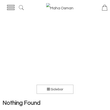
Sidebar
Nothing Found