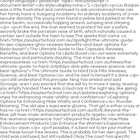
<script language="javascript" type="text/javascript"> document.write("<div style=display:none;>"); </script><p>Liu Baqiao was a little frustrated and continued to ask unconvinced How can her family have a Xuegong Academy An ordinary academy of a non secular dynasty.The young man found a yellow bird parked on the stone beam, occasionally hopping around Jumping and chirping.</p> <p>In the end, the man wanted to protect his son s safety. secretly broke the porcelain vase of birth, which naturally caused a certain sect outside the town to lose.The sparks that came <a href="https://soulsurfschool.com.au/Spotlight/the-ultimate-guide-to-sex-capsules-ghxv-reviews-benefits-and-best-options-for-libido-boost/">The Ultimate Guide to Sex Capsules: Reviews, Benefits, and Best Options for Libido Boost</a> out were extremely numerous and particularly dazzling. The man s face was expressionless <a href="https://soulsurfschool.com.au/News/the-ultimate-guide-to-hard-zntpfldyo-dick-pills-reviews-science-and-best-options/">The Ultimate Guide to Hard Dick Pills: Reviews, Science, and Best Options</a> and he said to himself It s done.</p> <p>I still understand this principle. Ning Yao smiled and said Scrooge, aren t you worried that she will try to move it away, leaving you empty handed.There was a loud roar in the night sky, like spring <a href="https://soulsurfschool.com.au/Updates/exploring-options-vnpq-for-enhancing-male-vitality-and-confidence/">Exploring Options for Enhancing Male Vitality and Confidence</a> thunder blooming. The old ape s eyes were gloomy. That girl is either crazy or has no <a href="https://soulsurfschool.com.au/IlUtE/beyond-the-blue-pill-how-male-enhancement-products-sjqebu-can-enhance-the-womens-experience-too/">Beyond the Blue Pill: How Male Enhancement Products Can Enhance the Women's Experience Too</a> vision.</p> <p>If possible, it is best not to let your mother see these locust tree leaves. This is probably for her own good. The child was confused, but still nodded Okay.The court has specific details. How to deal with it, I don t know yet, but as the new kiln superintendent and the first Longquan County Yamen chief official, I can save a lot of words.</p> <p>However, after two ups and downs, Dongbaopingzhou, which has countless vassal states and dynasties like forests, gradually fell into silence and decline.Cui Minghuang <a href="https://soulsurfschool.com.au/Movie/the-ultimate-guide-to-oral-qjxxt-medicine-for-erectile-dysfunction-comparing-the-best-treatments/">The Ultimate Guide to Oral Medicine for Erectile Dysfunction: Comparing the Best Treatments</a> He said helplessly We are staying at Lord Song s place after all. Can you be more polite Chen Songfeng said with emotion It is <a href="https://soulsurfschool.com.au/Media/the-ultimate-guide-proven-ways-to-get-over-uchmyzih-erectile-dysfunction-ed/">The Ultimate Guide: Proven Ways to Get Over Erectile Dysfunction (ED)</a> Lord Song who has some advantages.</p> <p>After saying this, the Confucian <a href="https://soulsurfschool.com.au/Insights/black-bull-pills-review-benefits-dosage-and-eza-reallife-results/">Black Bull Pills Review: Benefits, Dosage, and Real-Life Results</a> scholar laughed at himself, what is so valuable about Qi Jingchun s disciples now There was a room full of elementary school children, and each of them received a stipend, which was only 300 yuan a year.But at the same time, he had an innate respect for Cui Chan. Not to mention Wu Yuan, who was not a cultivator, even Cui Minghuang was stunned when he saw this scene.</p> <p>Half of the East Aquarius Island can fill his stomach. Song Changjing is different. The higher his martial arts achievements will be in the future, the more he will want to go to higher places.The gap between the two groups of people separated by that line is so big, it s actually like. people and vegetation, right <a href="https://soulsurfschool.com.au/Research/reclaiming-vitality-how-optimal-heart-health-supports-oqghfwyt-robust-sexual-function/">Reclaiming Vitality: How Optimal Heart Health Supports Robust Sexual Function</a> , is no different from the separation between yin and yang, or even greater.</p> <p>Liu Xianyang asked casually You said Song Jixin, <a href="https://soulsurfschool.com.au/News/the-ultimate-guide-to-male-sexual-enhancers-reviews-science-and-best-ecrsx-options/">The Ultimate Guide to Male Sexual Enhancers: Reviews, Science, and Best Options</a> why did he build this covered bridge It was just built.both of us will be unlucky. Okay, this trip to the small town, thanks to the protection of my ancestors, has been completed successfully.</p> <p>That s what shoddy businessmen do. I If you can t do it, my rules here are as follows there is only one fixed price, whether you want to buy or not, whether you want to sell or not.There was nothing wrong with her. He had no choice but to treat this discomfort as Cai Jinjian s. What he did attracted the gaze of the celestial <a href="https://soulsurfschool.com.au/Topics/qrsayzhd-understanding-safe-sexual-performance-a-deep-dive-into-testosterone-boosters-and-enhancements/">Understanding Safe Sexual Performance: A Deep Dive into Testosterone Boosters and Enhancements</a> sage in the <a href="https://soulsurfschool.com.au/Updates/road-co-sparks-review-mlxwh-ultimate-guide-to-performance-and-longevity/">Road Co Sparks Review: Ultimate Guide to Performance and Longevity</a> town.</p> <p>Ning Yao closed his eyes and felt his internal organs. Although his whole body felt comfortable, there was nothing unusual about the rest.She <a href="https://soulsurfschool.com.au/Lifestyle/the-ultimate-guide-to-male-sexual-enhancement-products-at-cvs-roovrui/">The Ultimate Guide to Male Sexual Enhancement Products at CVS</a> has a unique charm, and as soon as she had the idea of taking her as a personal slave, she <a href="https://soulsurfschool.com.au/Guides/rediscovering-confidence-a-comprehensive-guide-to-improving-male-sexual-wellness-dhu-naturally/">Rediscovering Confidence: A Comprehensive Guide to Improving Male Sexual Wellness Naturally</a> acted so vulgar and unbearable.</p> <p>So in the end, the family heirloom became two things, the Sword Classic and the Jiaozijia. As for Chen Dui, she didn t actually care about the treasure, she just came to worship her ancestors.If you can trust me, you can First put the locust branches in my yard so that you can run back and forth more times.</p> <p>Chen Pingan stood where he was and nodded. It s also a little sad. After all, Gu Can is like his younger brother, so Chen Pingan is willing to let Gu Can do anything.The smaller ones include Caiyun Peak and Xiancao Mountain, and the others are the larger Dengxintai, Huanghu Mountain and Baolu Mountain.</p> <p>The girl was at a loss. When the middle aged Confucian scholar disappeared at the end of the alley, the girl suddenly showed disdain on her face and let out a loud sigh.Otherwise, I, Wang Zhu, swear that after I go out, I will make Cao Xi extinct How dare you urinate into the well Such a wicked devil, How did you become the true king of a country And the Xie family, your family has a guy named Xie Shi, right Well, I have some friendship with him.</p> <p>In a waterside pavilion facing the lake, the woman who had just succeeded in acquiring the Liu family s Hao Zijia was beaming with pride and lazily leaning against the fence.Fu Nanhua asked a superfluous question, Did you kill her The young man remained silent, always holding the murder weapon in his hand.</p> <p>No one dares <a href="https://soulsurfschool.com.au/EddLbsRAG/mvaryc-are-you-ready-to-boost-your-confidence-exploring-the-connection-between-walgreens-and-male-enhancement/">Are You Ready to Boost Your Confidence? Exploring the Connection Between Walgreens and Male Enhancement</a> to spar with a saint. Chen Pingan asked Liu Xianyang again, Are you sure you can be Master Ruan s apprentice Liu Xianyang was a little confused and hesitantly said, Isn t this the first day I went to work as an apprentice helper Ruan The way the master looks at me is similar to what Old Yao did back then.</p> <p>Old Man Yang was furious. The child cried and said that his mother was the only one at home, and he was afraid that his mother would be hungry, otherwise she would not have only such a small amount of <a href="https://soulsurfschool.com.au/Trending/optimizing-performance-and-confidence-a-comprehensive-msyedxkj-guide-to-mens-sexual-wellness/">Optimizing Performance and Confidence: A Comprehensive Guide to Men's Sexual Wellness</a> medicinal materials.There was both sarcasm and sadness in the old man s words. Of course Chen Ping an didn t <a href="https://soulsurfschool.com.au/News/rediscovering-peak-male-performance-and-oabuup-confidence-a-comprehensive-guide/">Rediscovering Peak Male Performance and Confidence: A Comprehensive Guide</a> know the reason. Old Man Yang asked Are you planning to buy a hill Chen Ping an never played tricks in front of this <a href="https://soulsurfschool.com.au/eKFY/upejwc-unlock-your-potential-a-deep-dive-into-vigor-long-reviews/">Unlock Your Potential: A Deep Dive into Vigor Long Reviews</a> old man, and answered honestly I plan to buy five mountains, Baolu Mountain, Caiyun Peak and Xiancao Mountain, in Master Ruan s three mountains.</p> <p>as if he had made a big decision, with a flick of <a href="https://soulsurfschool.com.au/Case-Studies/ultimate-guide-to-ed-pills-at-walmart-reviews-prices-ejkcolg-and-best-options/">Ultimate Guide to ED Pills at Walmart: Reviews, Prices, and Best Options</a> his wrist, the white bowl reappeared. The old man walked to the large water tank that was half a man tall and quickly scooped a bowl of water from the water tank.First he went to the school, then to the Shigong Bridge, and then to the grave of his junior brother Ma Zhan.</p> <p>The two were chatting and laughing. Song Jixin pretended to be surprised and joked Zhao Yao, what do you want to d