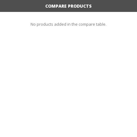
COMPARE PRODUCTS
No products added in the compare table.