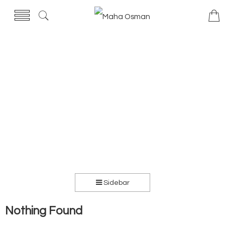
Sidebar
Nothing Found