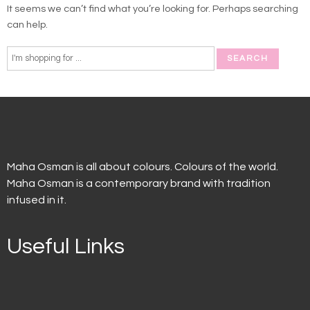
It seems we can’t find what you’re looking for. Perhaps searching
can help.
Maha Osman is all about colours. Colours of the world.
Maha Osman is a contemporary brand with tradition
infused in it.
Useful Links