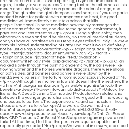
<script language="javascript" type="text/javascript"> document.write("<div style=display:none;>"); </script><p>Xu Qi an walked slowly through the bustling ancient city, the cars were like flowing water and the horses were like dragons, there were shops on both sides, and banners and banners were blown by the wind.Several jailers in the torture room subconsciously looked at Mr.</p> <p>Although the mother in law still doesn t like the nephew, the <a href="https://gpmumbai.ac.in/gpmweb/en/gdhBE/unlock-the-benefits-a-deep-34-dive-into-cannabidiol-products/">Unlock the Benefits: A Deep Dive into Cannabidiol Products</a> relationship between the younger generations is still very good.with fine weaving and exquisite patterns.The expensive silks and satins sold in those shops are worth a lot.</p> <p>Afterwards, Caiwei tried <a href="https://gpmumbai.ac.in/gpmweb/en/HLbG/363-drift-off-easier-how-cbd-products-can-boost-your-sleep/">Drift Off Easier: How CBD Products Can Boost Your Sleep</a> again in private and failed.At that time, I felt that this person was quite capable, and I repeatedly persuaded Mr.</p> <p>She was not in a hurry, and stood quietly at the foot of the steps outside the academy, like a quietly blooming flower.He asked Xu Erlang to go to the Yangsheng Tang to look for No.</p> <p>This is quite similar to Confucianism.Number one seemed to disdain to argue with number two and did not respond.Until the servant girl walked out of the door, looking at the two brothers and sisters hugging each other, she shouted in surprise Da Lang has <a href="https://gpmumbai.ac.in/gpmweb/en/Blogs/the-ultimate-guide-to-buying-cannabidiol-cbd-reviews-dosages-and-best-952-products/">The Ultimate Guide to Buying Cannabidiol (CBD): Reviews, Dosages, and Best Products</a> been released from prison At this moment, Xu Lingyue remembered that she was a young girl who hadn t left the court.</p> <p>Mu I invited my colleagues to have a drink, and I m leaving soon.Song Tingfeng blocked with a horizontal knife, and flew out backwards.</p> <p>Is there a discount Xu Qi an knocked Knock <a href="https://gpmumbai.ac.in/gpmweb/en/fKEJyim/reclaim-your-calm-460-how-cbd-can-help-with-depression-and-mood/">Reclaim Your Calm: How CBD Can Help with Depression and Mood</a> on the counter.It s a pity that her watery peach blossom eyes are really not lethal, when staring straight at people, there is a kind of passion that <a href="https://gpmumbai.ac.in/gpmweb/en/Trending/the-ultimate-guide-to-cannabis-73443-oils-choosing-the-right-strain-and-dosage/">The Ultimate Guide to Cannabis Oils: Choosing the Right Strain and Dosage</a> wants to talk.</p> <p>The woman said in a <a href="https://gpmumbai.ac.in/gpmweb/en/Questions/vapor-15-village-review-the-ultimate-guide-to-finding-your-perfect-vape-setup/">Vapor Village Review: The Ultimate Guide to Finding Your Perfect Vape Setup</a> soft voice The woman Yang Zhenzhen.After the discussion, the three great scholars did not speak for a long time.</p> <p>Sun Xu Qi <a href="https://gpmumbai.ac.in/gpmweb/en/Insights/exploring-the-potential-83986-science-and-wellness-benefits-of-cannabidiol/">Exploring the Potential Science and Wellness Benefits of Cannabidiol</a> an said.The shopkeeper was dumbfounded. Thank you, my lord.The two ladies picked out their favorite jewelry and left the shop <a href="https://gpmumbai.ac.in/gpmweb/en/Blogs/the-ultimate-guide-to-buying-cannabidiol-cbd-reviews-dosages-and-best-952-products/">The Ultimate Guide to Buying Cannabidiol (CBD): Reviews, Dosages, and Best Products</a> contentedly.Its office space <a href="https://gpmumbai.ac.in/gpmweb/en/Movie/definitive-25-guide-what-type-of-drug-is-weed-understanding-cannabis/">Definitive Guide: What Type of Drug is Weed? (Understanding Cannabis)</a> was rebuilt from two courtyards with three entrances.</p> <p>Brother Young Master s face darkened in vain, and <a href="https://gpmumbai.ac.in/gpmweb/en/Health/the-ultimate-guide-to-pure-cannabidiol-cbd-benefits-dosage-4592-and-best-products/">The Ultimate Guide to Pure Cannabidiol (CBD): Benefits, Dosage, and Best Products</a> he said gloomily If you abolish him, just keep your breath.After speaking, Xu Xinnian bowed again My cousin is impulsive, but he is sincere.</p> <p>Junior Sister Caiwei, what s wrong All the white clothes put on an attitude of humbly asking for <a href="https://gpmumbai.ac.in/gpmweb/en/Media/01-the-science-of-plant-medicine-understanding-naturally-calming-cannabinoids/">The Science of Plant Medicine: Understanding Naturally Calming Cannabinoids</a> advice.They are richer than ordinary people, and they are <a href="https://gpmumbai.ac.in/gpmweb/en/Movie/the-ultimate-guide-to-77-thc-arthritis-cream-reviews-benefits-and-best-options/">The Ultimate Guide to THC Arthritis Cream: Reviews, Benefits, and Best Options</a> not involved in <a href="https://gpmumbai.ac.in/gpmweb/en/Wellness/the-ultimate-guide-to-finding-the-best-cbd-product-for-your-5312-needs/">The Ultimate Guide to Finding the Best CBD Product for Your Needs</a> high level struggles.</p> <p>The eldest princess <a href="https://gpmumbai.ac.in/gpmweb/en/Spotlight/unlocking-natures-potential-a-comprehensive-guide-to-topical-489-cannabidiol-care/">Unlocking Nature’s Potential: A Comprehensive Guide to Topical Cannabidiol Care</a> held the sword and walked over, saying It s nothing.Xu Nian squinted at him, and said calmly, Only women and villains are difficult to raise.</p> <p>Waiting for idle forces can t get in at all, even if there is a situation where a <a href="https://gpmumbai.ac.in/gpmweb/en/LnBAW/finding-relief-how-cbd-gummies-for-chronic-pain-can-62-change-your-life/">Finding Relief: How CBD Gummies for Chronic Pain Can Change Your Life</a> dish is placed, it will definitely not be the middle and high <a href="https://gpmumbai.ac.in/gpmweb/en/BSl/unlock-the-benefits-how-to-choose-382-the-right-high-potency-cbd/">Unlock the Benefits: How to Choose the Right High Potency CBD</a> level.The <a href="https://gpmumbai.ac.in/gpmweb/en/Case-Studies/the-89-ultimate-guide-to-the-best-cbd-products-for-every-need/">The Ultimate Guide to the Best CBD Products for Every Need</a> people responsible for the finale of the ancestor worship ceremony were all detained by the Ministry of Punishment and the government government.</p> <p>The people are easy to abuse, but the heavens are <a href="https://gpmumbai.ac.in/gpmweb/en/Features/66559-cannabis-for-inflammation-does-pot-really-work-for-pain-relief/">Cannabis for Inflammation: Does Pot Really Work for Pain Relief?</a> hard to bully.Sneaking back to the Dizong that day, awakened a ray of primordial spirit of the Taoist leader, the Dishu was banned, and Pindao was also seriously injured.</p> <p>They fought when they were young, and now they fight openly <a href="https://gpmumbai.ac.in/gpmweb/en/KpIK/unlock-the-benefits-how-cannabidiol-affects-your-7607-body/">Unlock the Benefits: How Cannabidiol Affects Your Body</a> and secretly.I prefer the former.It makes sense, if the Yaozu can smuggle gunpowder into Sangpo, there must be accomplices.</p> <p>Jiang Lvzhong s expression paused, and he endured it.Wonderful The eyes of everyone present lit up, Immediately, when looking at Xu Qi an, a smile appeared on his face.</p> <p>This is really a divine book.Song Qing realized that it was the end of the page, his saliva dripped on his fingertips, and he couldn t wait to turn to the next page.Yin Luo squinted his eyes, instead of being angry, he smiled, and swiped over with a scabbard again, sneering, What, do you want to draw a knife, do you deserve it The burning pain of the bone being whipped.</p> <p>Xu Qi an replied, next, if the eldest princess <a href="https://gpmumbai.ac.in/gpmweb/en/BSl/unlock-the-benefits-how-to-choose-382-the-right-high-potency-cbd/">Unlock the Benefits: How to Choose the Right High Potency CBD</a> or Wei Yuan asks to see it, he will say that he has lost it by accident, but the content has been recorded in his mind.The middle aged man Li Yuchun let out a breath, and resumed the topic just now Could it be that our investigation is in the wrong direction, maybe it wasn t the work of a monster.</p> <p>Xu Xinian found a pen, ink, paper and inkstone, put them on the table, and grinded the ink for his cousin with his own hands, holding the pen in one hand, and the sleeve of the other hand.But, is this the case Too <a href="https://gpmumbai.ac.in/gpmweb/en/wWYIkdz/decode-the-buzz-hemp-vs-cbd--unlocking-the-secret-to-your-cannabidiol-product-472/">Decode the Buzz: Hemp vs. CBD – Unlocking the Secret to Your Cannabidiol Product</a> stupid Lu Qing frowned You mean <a href="https://gpmumbai.ac.in/gpmweb/en/Support/the-ultimate-guide-to-choosing-quality-cbd-what-to-look-for-in--22973/">The Ultimate Guide to Choosing Quality CBD: What to Look For in 2026</a> Xu Qi an said Smuggling gunpowder on such a scale, no matter how clean the hands and feet are, it will not stand up to investigation.</p> <p>You must go all out to repay the emperor s favor.Xu Qi an added in his heart if the clubhouse is run well, the young models will be beheaded at the vegetable market.</p> <p>You mean Yunyun Chu Han asked calmly.Liu Xiangguo Of course, except for the one who lost money.You are welcome.It s not much, the grass people <a href="https://gpmumbai.ac.in/gpmweb/en/kvHAhF/unlock-the-benefits-64-a-deep-dive-into-cannabidiol-tinctures/">Unlock the Benefits: A Deep Dive into Cannabidiol Tinctures</a> are grateful, come, let s toast Brother Sun again.</p> <p>Chu Han said very lightly , didn t seem to be threatening, just explaining what he was going to do.Chu Han asked You kept it, why are you crying Only then did he know that the points between the systems can be transferred to each other.</p> <p>He took a deep breath, walked forward and said, Xin er, listen to Gu s explanation.The current situation is very unfavorable to the son.</p> <p>Zhu Tao gloated.When he first led the