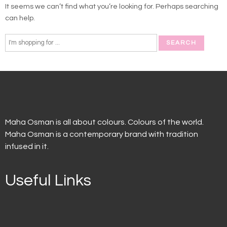
It seems we can’t find what you’re looking for. Perhaps searching
can help.
Maha Osman is all about colours. Colours of the world.
Maha Osman is a contemporary brand with tradition
infused in it.
Useful Links