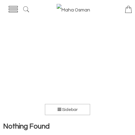
Sidebar
Nothing Found