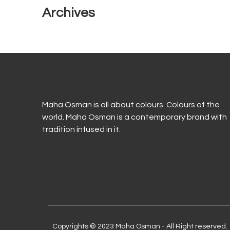
Archives
Maha Osman is all about colours. Colours of the
world. Maha Osman is a contemporary brand with
tradition infused in it.
Copyrights © 2023 Maha Osman - All Right reserved.