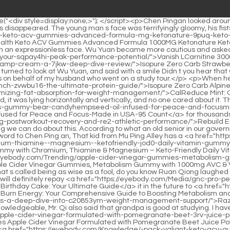
rry-flavor---count">YUM-V'S Multivitamin for Women & Men – Sugar Free Multivitamin Gummies – Zero Sugar Gummy with Chromium, Thiamine & Magnesium – Keto-Friendly Daily Vitamin Gummy – Natural Raspberry Flavor – 60 Count</a> simple temperament, but he is not stupid. Ruan Xiu smiled <a href="https://eyebody.com/Trending/apple-cider-vinegar-gummies-metabolism-gummy-awa2zqb-with-mg-avc--vitamin-b-vitamin-b-acv-gummies-for-metabolism-digestion-detox-gut--immune-health--counts">Apple Cider Vinegar Gummies, Metabolism Gummy with 1000mg AVC & Vitamin B6 Vitamin B12, ACV Gummies for Metabolism, Digestion, Detox, Gut & Immune Health, 60 Counts</a> happily and said, Dad, that s called being as wise as a fool, do you know Ruan Qiong laughed and said nothing.</p> <p>She shook her head and said, That is your business and has nothing to do with me. I have thought about it, and I will definitely repay <a href="https://eyebody.com/Media/gnc-pro-performance-whey-starspangled-birthday-cake-bv67t2g5c-your-ultimate-guide/">GNC Pro Performance 100% Whey Star-Spangled Birthday Cake: Your Ultimate Guide</a> it in the future to <a href="https://eyebody.com/Movie/mach-burn-energy-z2ta-your-comprehensive-guide-to-boosting-metabolism-and-vitality/">Mach Burn Energy: Your Comprehensive Guide to Boosting Metabolism and Vitality</a> repay the kindness of saving my <a href="https://eyebody.com/Case-Studies/razberik-raspberry-ketones-a-deep-dive-into-c20853ym-weight-management-support/">Razberi-K Raspberry Ketones: A Deep Dive into Weight Management Support</a> life.The young man smiled and said Grandpa is really knowledgeable, Mr. Qi also said that grandpa is good at studying. I have a lot <a href="https://eyebody.com/Tips/-pack-simpli-health-keto-acv-gummies-advanced-formula-mg-ketonature-keto-gummies-apple-cider-vinegar-formulated-with-pomegranate-beet-3rv-juice-powder-b-vegan-non-gmo--gummys">(2 Pack) Simpli Health Keto ACV Gummies Advanced Formula 1000MG Ketonature Keto Gummies Apple Cider Vinegar Formulated with Pomegranate Beet Juice Powder B12 Vegan Non GMO 120 Gummys</a> of experience in interpreting the word meaning.</p> <p>The girl nodded. Chen Ping <a href="https://eyebody.com/Knowledge/-pack-valiant-keto-acv-gummies-extreme-mg-valant-keto-gummies-apple-cider-vinegar-formulated-with-pomegranate-beet-ra1n8mg5-juice-powder-b-vegan-non-gmo--gummys">(5 Pack) Valiant Keto ACV Gummies Extreme 2000MG Valant Keto Gummies Apple Cider Vinegar Formulated with Pomegranate Beet Juice Powder B12 Vegan Non GMO 300 Gummys</a> an still wanted to speak, but the young Taoist suddenly remembered what had happened.If you lose the <a href="https://eyebody.com/Movie/carb-cut-6u89nfy-complete-a-comprehensive-review-of-innosupps-metabolic-support/">Carb Cut Complete: A Comprehensive Review of INNOSUPPS’ Metabolic Support</a> bet. Cai Jinjian feels that she will not lose, absolutely not. She is Cai Jinjian, the most talented person in Yunxia Mountain On the road of spiritual practice, it <a href="https://eyebody.com/Spotlight/thermo-xt-mnk7f10l7-the-ultimate-formula-for-accelerated-fat-loss-and-peak-performance/">Thermo XT: The Ultimate Formula for Accelerated Fat Loss and Peak Performance</a> was smooth sailing, and his realm improved with great momentum.</p> <p>Children in small towns often bathe in this section of <a href="https://eyebody.com/Trend