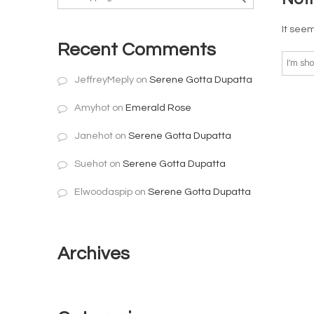
It seem
Recent Comments
JeffreyMeply
on
Serene Gotta Dupatta
Amyhot
on
Emerald Rose
Janehot
on
Serene Gotta Dupatta
Suehot
on
Serene Gotta Dupatta
Elwoodaspip
on
Serene Gotta Dupatta
Archives