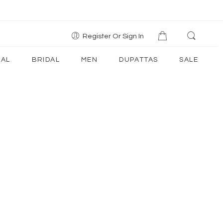
Register Or Sign In
AL
BRIDAL
MEN
DUPATTAS
SALE