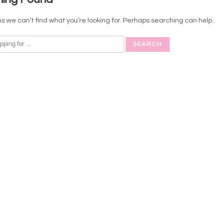
s we can’t find what you’re looking for. Perhaps searching can help.