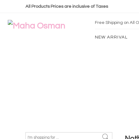
All Products Prices are inclusive of Taxes
Free Shipping on All
NEW ARRIVAL
Not