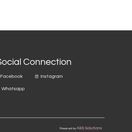
Social Connection
Facebook
Instagram
Whatsapp
A&S Solutions
Powered by