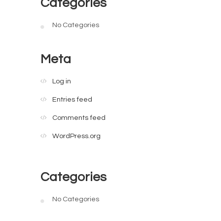
Categories
No Categories
Meta
Log in
Entries feed
Comments feed
WordPress.org
Categories
No Categories