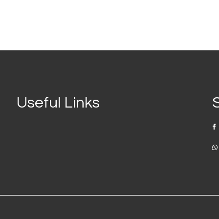
Useful Links