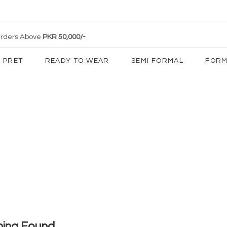
 Orders Above
PKR 50,000/-
PRET
READY TO WEAR
SEMI FORMAL
FORM
hing Found