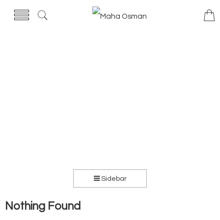
Sidebar
Nothing Found