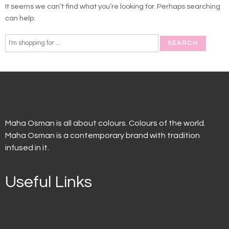
It seems we can’t find what you’re looking for. Perhaps searching
can help.
Maha Osman is all about colours. Colours of the world.
Maha Osman is a contemporary brand with tradition
infused in it.
Useful Links