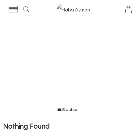
Sidebar
Nothing Found