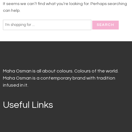
It seems we can’t find what you’re looking for. Perhaps searching
can help.
Maha Osman is all about colours. Colours of the world.
Maha Osman is a contemporary brand with tradition
infused in it.
Useful Links