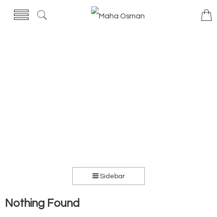
Sidebar
Nothing Found