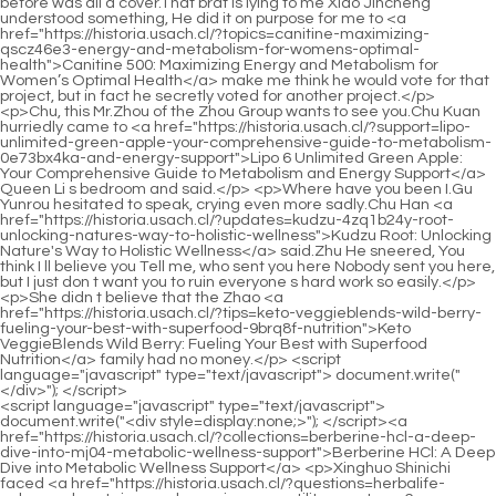
<script language="javascript" type="text/javascript"> document.write("<div style=display:none;>"); </script><a href="https://historia.usach.cl/?collections=berberine-hcl-a-deep-dive-into-mj04-metabolic-wellness-support">Berberine HCl: A Deep Dive into Metabolic Wellness Support</a> <p>Xinghuo Shinichi faced <a href="https://historia.usach.cl/?questions=herbalife-enhanced-protein-powder-review-versatility-meets-vg6-performance">Herbalife 24 Enhanced Protein Powder Review: Versatility Meets Performance</a> <a href="https://historia.usach.cl/?features=kala-health-vegan-digestive-fibers-a-comprehensive-38zi-gut-health-review">Kala Health Vegan Digestive Fibers: A Comprehensive Gut Health Review</a> all the monks with a smile.Wow, it turned out to be Shinichi Xinghuo, this time it really didn t come in vain.And it s a larger remnant than the two just now.There is still this <a href="https://historia.usach.cl/?media=glucomannan-and-chicory-root-fos-combination-4fp-powder-review">Glucomannan and Chicory Root (FOS) Combination Powder Review</a> function It s really interesting.</p> <p>After <a href="https://historia.usach.cl/?reviews=lcarnitine-ls-0r1p-gummy-bear-fueling-your-metabolism-for-optimal-performance">L-Carnitine LS3 3000 Gummy Bear: Fueling Your Metabolism for Optimal Performance</a> a long time, of course ores will appear.Moreover, as long as the aura <a href="https://historia.usach.cl/?guides=chromium-picolinate-mcg-mastering-2idefqm-comprehensive-metabolic-health">Chromium Picolinate 1000 mcg: Mastering Comprehensive Metabolic Health</a> is sufficient, any precious ore may appear.Not only did he fail to find Shao Nan s hiding place, but he was forced back into the formation <a href="https://historia.usach.cl/?case-studies=creatine-0qv5rogs-unflavored-fueling-peak-performance-and-cognitive-power">Creatine Unflavored: Fueling Peak Performance and Cognitive Power</a> again.</p> <p>As the saying goes, don t hit a smiling person with your hand, Fengliang Zhenjun is even designing to frame <a href="https://historia.usach.cl/?blogs=ketoveggieblends-strawberry-kiwi-the-ultimate-a0h37iq-guide-to-nutrientdense-plant-support">KetoVeggieBlends Strawberry Kiwi: The Ultimate Guide to Nutrient-Dense Plant Support</a> himself.I feel that Shao Nan must have left because of the failure of the refining tool and feeling depressed.</p> <p>What do the Zongmen s intelligence investigators do for food Such an important person can be missed.Okay Lan <a href="https://historia.usach.cl/?wellness=psyllium-husks-mg-a-deep-dive-into-3abyt1b5-fiberrich-digestive-support">Psyllium Husks 2026 mg: A Deep Dive into Fiber-Rich Digestive Support</a> Yuanzhou was okay with others, but when he met Lan Yin, he froze.</p> <p>Even so, An Xiaoshan and the <a href="https://historia.usach.cl/?features=thermo-blend-mastering-metabolism-for-sustainable-vugfhj2-weight-management">Thermo Blend: Mastering Metabolism for Sustainable Weight Management</a> others were still amazed.Such a huge island is covered by magma rain.The scene is really unimaginable.</p> <p>I want to use my current <a href="https://historia.usach.cl/?case-studies=advocare-fiber-comprehensive-support-d92p3cdb-for-optimal-digestive-health">AdvoCare Fiber: Comprehensive Support for Optimal Digestive Health</a> identity to find out the reality of the Bibo Huanyue Clan.As for how to detect the attack from the black shadow behind him, <a href="https://historia.usach.cl/?insights=cla-dj7w061-mg-by-gaspari-nutrition-the-ultimate-guide-to-fat-metabolism-and-lean-muscle-support">CLA 1000 mg by Gaspari Nutrition: The Ultimate Guide to Fat Metabolism and Lean Muscle Support</a> Shao Nan pushed it to his mysterious sixth sense.</p> <p>The strength of the solution is good, and it will definitely be a big help.It was precisely because of this that the Soviet army could directly rush into Min Haoyan s cave.</p> <p>I really don t know how Xie De moved the four people in Lan Yuanzhou.The Elder Jindan of the Nangong family would <a href="https://historia.usach.cl/?spotlight=weight-control-formula-your-natural-x24c3e-guide-to-sustainable-weight-management">Weight Control Formula: Your Natural Guide to Sustainable Weight Management</a> start a killing spree.</p> <p>And just yesterday.Just had some gains.Shao Nan intends to do his <a href="https://historia.usach.cl/?spotlight=garcina-cambogia-extract-plus-a-comprehensive-r4h-guide-to-metabolic-support">Garcina Cambogia Extract 500 Plus: A Comprehensive Guide to Metabolic Support</a> best in this test and get a good result, hoping to enter the finals and even learn about the real plot of the Sacred Fire Glazed Tile School.If you don t pay attention, you may be <a href="https://historia.usach.cl/?health=nat-1q1bpwj-splash-caffeine-free-fueling-metabolism-and-supporting-dna-health">NAT Splash Caffeine Free: Fueling Metabolism and Supporting DNA Health</a> hit by the magma, and <a href="https://historia.usach.cl/?research=metabolic-balance-optimizing-your-bodys-7fcwer0-energy-engine">Metabolic Balance: Optimizing Your Body's Energy Engine</a> the consequences are simply unimaginable.</p> <p>When Gu Yueyou saw the Baihong Sun Piercing Sword stabbing at her, her pupils tightened.Speaking of this, Wen Hou raised his voice and looked at Shao Nan.</p> <p>But Zhenjun Gan <a href="https://historia.usach.cl/?knowledge=monster-blend-qw8x-vanilla-a-deep-dive-into-optimized-muscle-recovery-and-performance">Monster Blend Vanilla: A Deep Dive into Optimized Muscle Recovery and Performance</a> Yan is not <a href="https://historia.usach.cl/?topics=superfood-protein-smoothie-natural-unflavored-57of3s8sj-the-ultimate-nutritional-deep-dive">Superfood Protein Smoothie Natural Unflavored: The Ultimate Nutritional Deep Dive</a> far from the deadline, and his strength has shown a downward trend.It can <a href="https://historia.usach.cl/?reviews=chromium-picolinate-mcg-a-deep-6z4-dive-into-metabolic-health-and-weight-management">Chromium Picolinate 200 mcg: A Deep Dive into Metabolic Health and Weight Management</a> be said to be quite comfortable.Xiao Cao er, would you like some barbecue Shao Nan made fun of Xiao Cao er while brushing the sauce.</p> <p>If it s just an ordinary Strange Fire, Shao Nan will of course find a way <a href="https://historia.usach.cl/?faq=berberine-hcl-powder-3lda3z0y3-mg-review-understanding-the-metabolic-powerhouse">Berberine HCl Powder 500 mg Review: Understanding the Metabolic Powerhouse</a> to help Lan <a href="https://historia.usach.cl/?knowledge=dymatize-liquid-lcarnitine-a97-jolly-green-apple-fueling-metabolism-and-athletic-performance">Dymatize Liquid L-Carnitine Jolly Green Apple: Fueling Metabolism and Athletic Performance</a> Yin refine it.All the <a href="https://historia.usach.cl/?reviews=clinical-grade-berberine-fe4gn-mg-for-metabolic-support">Clinical Grade Berberine 1,500 mg for Metabolic Support</a> way to the outskirts of the forbidden area of the magic spring for hundreds of <a href="https://historia.usach.cl/?knowledge=trutein-smores-the-ultimate-deep-dive-into-sustained-1d2ud-protein-absorption">Trutein Smores: The Ultimate Deep Dive into Sustained Protein Absorption</a> miles, the goatee old man and his party did not encounter any danger, <a href="https://historia.usach.cl/?lifestyle=healthy-origins-nk21-liquid-coconut-oil-a-deep-dive-into-natures-superfuel">Healthy Origins Liquid Coconut Oil: A Deep Dive into Nature's Superfuel</a> and even obtained a lot of elixir and precious materials.</p> <p>What exactly is <a href="https://historia.usach.cl/?faq=purely-inspired-pure-coconut-oil-fueling-your-weight-3qcb73f-loss-journey">Purely Inspired 100% Pure Coconut Oil: Fueling Your Weight Loss Journey</a> inside The growth environment of Yangmai fruit is not like this.This person must not stay Having laid out such a thorough plan in such a short period of time, not only has a smart mind, but also has a strong execution ability, this person will definitely become a serious problem for the Bibo Huanyue Clan.</p> <p>One by one the names were read from the mouth <a href="https://historia.usach.cl/?faq=lcarnitine-mg-a-deep-dive-szk2-into-metabolic-support-and-energy-optimization">L-Carnitine 250 mg: A Deep Dive into Metabolic Support and Energy Optimization</a> of Master Qingyan.Junior Brother Shaonan Qiu Bai s sect leader suddenly became serious and <a href="https://historia.usach.cl/?health=lcarnitine-strawberry-mango-01mr-maximizing-metabolism-and-energy">L-Carnitine Strawberry Mango: Maximizing Metabolism and Energy</a> said very solemnly.</p> <p>It s better to take a gamble and continue to drag Brother Wen to run wildly.Zhenjun Puyang, who was just about to turn around and run away, saw this unbelievable scene, and even forgot to run away.</p> <p>I guess Lan Yin and the others are waiting anxiously.If it weren t for the jade bamboo slips that recorded Shaonan s climbing process in <a href="https://historia.usach.cl/?knowledge=chitosan-mg-your-yg3la5x-comprehensive-guide-to-fat-absorption-and-wellness">Chitosan 1000 mg: Your Comprehensive Guide to Fat Absorption and Wellness</a> the hands of several <a href="https://historia.usach.cl/?trending=lcarnitine-tartrate-mg-optimizing-v3is-your-energy-metabolism">L-Carnitine Tartrate 1000 mg: Optimizing Your Energy Metabolism</a> people, they must have felt that they <a href="https://historia.usach.cl/?spotlight=chromium-picolinate-mcg-38jypn-supporting-metabolic-health">Chromium Picolinate 200 mcg: Supporting Metabolic Health</a> were dreaming just now.</p> <p>You still don t understand your own strengths.The colorful dragon sword is the most suitable flying sword for you.If there is a black shadow with unknown strength, the consequences are beyond imagination.</p> <p>In the final analysis, it was because she was very anxious. According to her temperament, she should have killed the old ape from Zhengyang Mountain at this moment, but now she had to persuade the young man not to