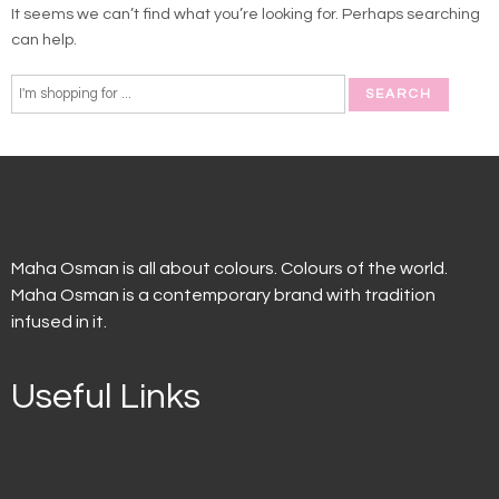
It seems we can’t find what you’re looking for. Perhaps searching
can help.
Maha Osman is all about colours. Colours of the world.
Maha Osman is a contemporary brand with tradition
infused in it.
Useful Links