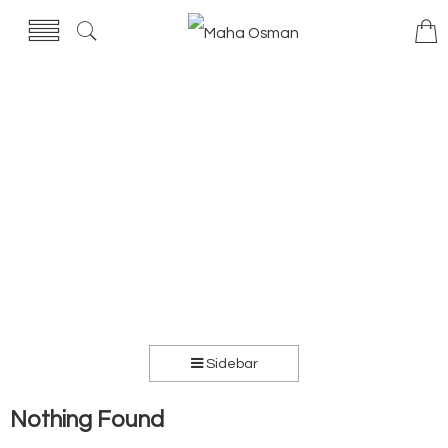
Sidebar
Nothing Found