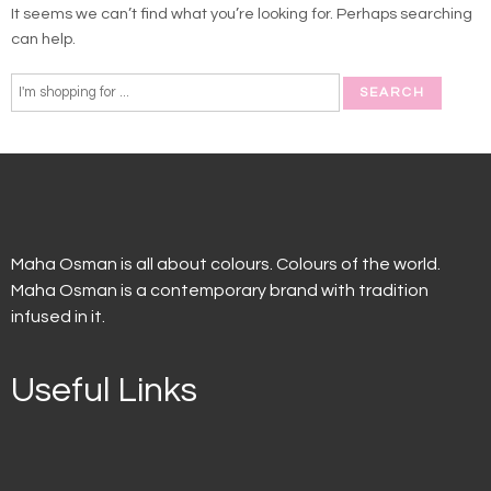
It seems we can’t find what you’re looking for. Perhaps searching
can help.
Maha Osman is all about colours. Colours of the world.
Maha Osman is a contemporary brand with tradition
infused in it.
Useful Links