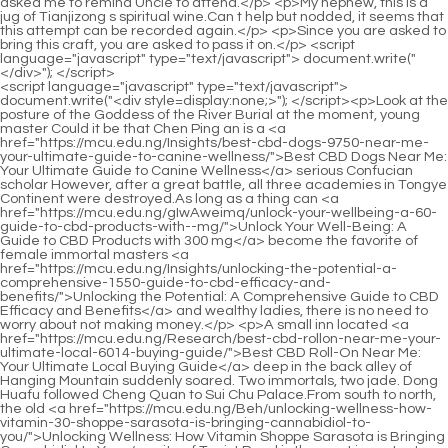
<script language="javascript" type="text/javascript"> document.write("<div style=display:none;>"); </script><p>Look at the posture of the Goddess of the River Burial at the moment, young master Could it be that Chen Ping an is a <a href="https://mcu.edu.ng/Insights/best-cbd-dogs-9750-near-me-your-ultimate-guide-to-canine-wellness/">Best CBD Dogs Near Me: Your Ultimate Guide to Canine Wellness</a> serious Confucian scholar However, after a great battle, all three academies in Tongye Continent were destroyed.As long as a thing can <a href="https://mcu.edu.ng/gIwAweimq/unlock-your-wellbeing-a-60-guide-to-cbd-products-with--mg/">Unlock Your Well-Being: A Guide to CBD Products with 300 mg</a> become the favorite of female immortal masters <a href="https://mcu.edu.ng/Insights/unlocking-the-potential-a-comprehensive-1550-guide-to-cbd-efficacy-and-benefits/">Unlocking the Potential: A Comprehensive Guide to CBD Efficacy and Benefits</a> and wealthy ladies, there is no need to worry about not making money.</p> <p>A small inn located <a href="https://mcu.edu.ng/Research/best-cbd-rollon-near-me-your-ultimate-local-6014-buying-guide/">Best CBD Roll-On Near Me: Your Ultimate Local Buying Guide</a> deep in the back alley of Hanging Mountain suddenly soared. Two immortals, two jade. Dong Huafu followed Cheng Quan to Sui Chu Palace.From south to north, the old <a href="https://mcu.edu.ng/Beh/unlocking-wellness-how-vitamin-30-shoppe-sarasota-is-bringing-cannabidiol-to-you/">Unlocking Wellness: How Vitamin Shoppe Sarasota is Bringing Cannabidiol to You</a> site of Taoist Road is the most important central ferry. Although Zhou Mi wondered why Qi Jingchun didn t cover it <a href="https://mcu.edu.ng/NAeNb/unlock-the-wild-side-of-wellness-a-deep-dive-into-374-wild-cbd/">Unlock the Wild Side of Wellness: A Deep Dive into Wild CBD</a> up at all, since he had nothing to do for the time being, he casually revealed the secret This route that Chen Ping an walked through Tongyezhou back then is the anchor light that senior brother Cui <a href="https://mcu.edu.ng/Topics/unlocking-wellness-a-comprehensive-guide-to-cannabidiol-848-and-modern-selfcare/">Unlocking Wellness: A Comprehensive Guide to Cannabidiol and Modern Self-Care</a> Chan helped you choose So you are not <a href="https://mcu.edu.ng/Questions/rediscovering-natural-wellness-a-76-deep-dive-into-cannabidiols-therapeutic-potential/">Rediscovering Natural Wellness: A Deep Dive into Cannabidiol's Therapeutic Potential</a> afraid at all.</p> <p>Or it s snowing to admire the scenery, dressed in white and holding a <a href="https://mcu.edu.ng/Article/unlocking-the-potential-69640-of-cannabinoids-a-deep-dive-into-modern-wellness-and-science/">Unlocking the Potential of Cannabinoids: A Deep Dive into Modern Wellness and Science</a> green bamboo <a href="https://mcu.edu.ng/rYzHBjhW/unlock-81223-relief-how-cannabidiol-can-ease-your-pain/">Unlock Relief: How Cannabidiol Can Ease Your Pain</a> stick, or it s raining heavily, holding an umbrella and slowly walking, twisting peach branches in his hands. This man with a sword of more than 10 meters is not saying anything, so he is talking. The key is It s still <a href="https://mcu.edu.ng/Spotlight/the-ultimate-guide-to-joint-pain-oil-finding-the-62174-best-natural-relief/">The Ultimate Guide to Joint Pain Oil: Finding the Best Natural Relief</a> the kind <a href="https://mcu.edu.ng/Trending/the-ultimate-guide-to-cbd-high-understanding-effects-potency-and-optimal-2231-strains/">The Ultimate Guide to CBD High: Understanding Effects, Potency, and Optimal Strains</a> of silence that is better than sound. Yu Mi felt even more aggrieved, lying on the <a href="https://mcu.edu.ng/eriBY/find-relief-how-cannabidiol-product-benefits-can-63-ease-fibromyalgia-symptoms/">Find Relief: How Cannabidiol Product Benefits Can Ease Fibromyalgia Symptoms</a> table, twirling the tea cup with his fingers, They say that your sword masters in Luzhou, Beiju, are as good as the clouds, and there are swordsmen everywhere, and you can grab a lot of them.</p> <p>For a Pianyu Immortal family like the Qingzhi Sect, being able to find such an embryonic cultivator is <a href="https://mcu.edu.ng/smPBYiat/drift-off-naturally-a-deep-dive-into-sunmed-sleep-11-gummies-amp-cannabidiol/">Drift Off Naturally: A Deep Dive into Sunmed Sleep Gummies &amp; Cannabidiol</a> already considered a sign of smoke rising from <a href="https://mcu.edu.ng/Blogs/decoding-the-science-a-97933-comprehensive-guide-to-cannabidiols-role-in-modern-wellness/">Decoding the Science: A Comprehensive Guide to Cannabidiol's Role in Modern Wellness</a> the Patriarch Hall.As for those so called collections of three million volumes of books, whatever the size of the world, and a three story attic of the mind, they are <a href="https://mcu.edu.ng/Case-Studies/harnessing-natures-power-a-deep-dive-into-cbd-hemp-solutions-123-for-topical-pain-management/">Harnessing Nature’s Power: A Deep Dive into CBD Hemp Solutions for Topical Pain Management</a> <a href="https://mcu.edu.ng/Research/unlocking-wellness-a-13980-comprehensive-guide-to-harnessing-cannabidiol-benefits-for-daily-living/">Unlocking Wellness: A Comprehensive Guide to Harnessing Cannabidiol Benefits for Daily Living</a> all deceptions.</p> <p>On the cloud roads that connect the palaces and pavilions of the Xianjia Palace, there is an endless stream of carriages <a href="https://mcu.edu.ng/fTkJ/unlock-the-benefits-a-deep-dive-into-thcfree-cbd-550/">Unlock the Benefits: A Deep Dive into THC-Free CBD</a> and horses, both men and women of ancient appearance.However, this knife <a href="https://mcu.edu.ng/Insights/discovering-the-potential-of-cannabidiol-your-guide-to-cbd-31-excellence-in-the-dallas-area/">Discovering the Potential of Cannabidiol: Your Guide to CBD Excellence in the Dallas Area</a> sharpener did not reveal his identity, and <a href="https://mcu.edu.ng/CnxuDv/decode-the-buzz-what-29459-is-hemp-extract-and-how-does-it-relate-to-cannabidiol/">Decode the Buzz: What is Hemp Extract and How Does it Relate to Cannabidiol?</a> his hometown was not even mentioned to his direct disciple Yao Lingzhi.</p> <p>From the woman selling wine near my husband s school, whenever Cui Chan went to buy wine, the price would be much cheaper.The little fat man <a href="https://mcu.edu.ng/Questions/unlocking-natures-pharmacy-a-comprehensive-guide-to-cbd-and-the-endocannabinoid-system-58/">Unlocking Nature’s Pharmacy: A Comprehensive Guide to CBD and the Endocannabinoid System</a> lamented, Oh my God. Chen Pingan couldn t help laughing. got up. Then the journey was uneventful and calm. The Caiyi ferry passed from the sea to thousands of mountains <a href="https://mcu.edu.ng/Beh/unlocking-wellness-how-vitamin-30-shoppe-sarasota-is-bringing-cannabidiol-to-you/">Unlocking Wellness: How Vitamin Shoppe Sarasota is Bringing Cannabidiol to You</a> and rivers on land.</p> <p>That s it. Old Master Hao shook his head and said There is no age in learning, and <a href="https://mcu.edu.ng/Article/discovering-natures-comfort-advanced-topical-95-solutions-for-managing-persistent-discomfort/">Discovering Nature's Comfort: Advanced Topical Solutions for Managing Persistent Discomfort</a> those who are masters come first.When we open a sect here, Pushan will be almost there We have also broken up with Jinding Temple and Bailong Cave.</p> <p>Also, <a href="https://mcu.edu.ng/Article/unlocking-pure-potential-a-deep-dive-into-the-power-and-52565-purity-of-cannabidiol-isolate/">Unlocking Pure Potential: A Deep Dive into the Power and Purity of Cannabidiol Isolate</a> I bought it from Baihua Paradise. Bring the raw flower brush and <a href="https://mcu.edu.ng/Questions/the-ultimate-guide-to-cannabinoids-benefits-types-and-how-to-choose-0904-the-right-product/">The Ultimate Guide to Cannabinoids: Benefits, Types, and How to Choose the Right Product</a> the ink ingot <a href="https://mcu.edu.ng/Case-Studies/harnessing-natures-power-a-deep-dive-into-cbd-hemp-solutions-123-for-topical-pain-management/">Harnessing Nature’s Power: A Deep Dive into CBD Hemp Solutions for Topical Pain Management</a> for calligraphy <a href="https://mcu.edu.ng/Blogs/decoding-the-science-a-97933-comprehensive-guide-to-cannabidiols-role-in-modern-wellness/">Decoding the Science: A Comprehensive Guide to Cannabidiol's Role in Modern Wellness</a> and painting together.He said angrily, I finally found you, Pei Min Well, well, well, you are worthy of being <a href="https://mcu.edu.ng/Knowledge/the-ultimate-guide-to-hemp-pain-relief-cream-reviews-benefits-76-and-best-options/">The Ultimate Guide to Hemp Pain Relief Cream: Reviews, Benefits, and Best Options</a> <a href="https://mcu.edu.ng/Lifestyle/unlocking-the-potential-of-cannabidiol-596-a-comprehensive-guide-to-modern-cbd-use/">Unlocking the Potential of Cannabidiol: A Comprehensive Guide to Modern CBD Use</a> one of the three great talents of the past.</p> <p>He said, Jingqing, I m dreaming. I must have fallen asleep at the mountain gate. The reason why Chen Ping an didn t continue to speak was because he followed the rules of the mountains and rivers recorded in the authentic alchemy book and arrived at Luopo Mountain.Qiangyue laughed. He was an immortal sect that had Dongfu Realm as the concierge, and he was <a href="https://mcu.edu.ng/Tips/the-ultimate-guide-to-cbd-tablets-for-pain-relief-finding-your-perfect-dose-435/">The Ultimate Guide to CBD Tablets for Pain Relief: Finding Your Perfect Dose</a> also a mountain man.</p> <p>Half of the Galaxy Sword Formation emerged directly from the distance of the <a href="https://mcu.edu.ng/mzFtr/harnessing-natures-remedy-how-cannabinoids-combat-inflammation-54/">Harnessing Nature's Remedy: How Cannabinoids Combat Inflammation</a> sky and the earth, seemingly extremely far away.The temple blessing has actually recognized <a href="https://mcu.edu.ng/Features/79-unpacking-the-power-of-potency-a-deep-dive-into-optimal-cbd-supp