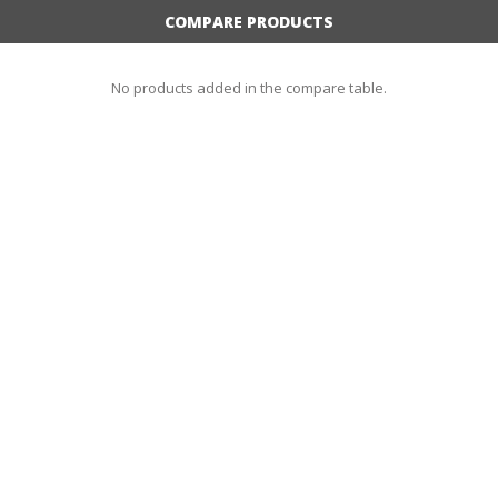
COMPARE PRODUCTS
No products added in the compare table.