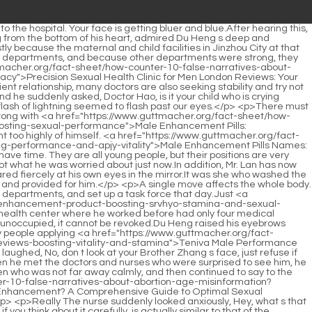
tps://www.guttmacher.org/fact-sheet/how-counter-10-false-narratives-about-abortion-age-misinformation?guides=best-supplements-for-mens-sexual-health-boosting-vitality-and-jmpudk-performance">Best Supplements for Men's Sexual Health: Boosting Vitality and Performance</a> superfluous.Especially since it was almost time to get off work, and there were almost no patients in the hospital.</p> <p>A group <a href="https://www.guttmacher.org/fact-sheet/how-counter-10-false-narratives-about-abortion-age-misinformation?spotlight=male-enhancement-products-on-eiuxp-amazon-a-comprehensive-guide-to-boosting-performance">Male Enhancement Products on Amazon: A Comprehensive Guide to Boosting Performance</a> of people from the south in the early years, they Put the medicinal materials in the warehouse after collecting them.A medical record costs thirty yuan, but the cost is only one or two yuan, and all the extra money is just money.</p> <p>Du Heng looked at those few strands of blood, and felt even more certain in his heart that Master Li s entire process was for one purpose detoxification.Lawyer Zhou shook his head slightly and said, It can t be that fast.</p> <p>When he had been studying the secret recipe of the poison transfer method before, he did not <a href="https://www.guttmacher.org/fact-sheet/how-counter-10-false-narratives-about-abortion-age-misinformation?features=understanding-the-need-for-uqxpl-male-enhancement-pills">Understanding the Need for Male Enhancement Pills</a> doubt his master, but the strange method of the technique and the extremely poisonous combination of the medicine made him always doubtful.You just said to use the tonic and purge method. You should have considered the patient s age and lack of righteousness.</p> <p>Can Xiao Wei still be saved Du Heng s hand for diagnosing pulse left Feng Wei.Then they had worked so hard before. After a few years, wouldn t <a href="https://www.guttmacher.org/fact-sheet/how-counter-10-false-narratives-about-abortion-age-misinformation?tips=testosterone-booster-star-htuxmctlu-reviews-optimizing-male-vitality-and-hormonal-balance">Testosterone Booster 6 Star Reviews: Optimizing Male Vitality and Hormonal Balance</a> all the hard work be in vain But he is no longer young, he is already thirty years old, has <a href="https://www.guttmacher.org/fact-sheet/how-counter-10-false-narratives-about-abortion-age-misinformation?tips=xxl-male-enhancement-gummies-reviews-ksnz-boosting-stamina-and-sexual-performance-naturally">XXL Male Enhancement Gummies Reviews: Boosting Stamina and Sexual Performance Naturally</a> no car, no house, and no marriage.</p> <p>Originally, the county health bureau didn t care about opening an extra room, and Du Heng s face was still there, so they opened it as soon as possible.Hey, rare guest, why did you think of me here After leaving Director Zhuo s office, Du Heng ran directly to Liao Quansheng s office.</p> <p>Now I have helped him reset, but he needs to wear a neck immobilizer to fix his injured neck and prevent secondary injuries.The corners of Du Heng s eyes twitched slightly, looking at the unreasonable old lady in front of him, he really felt like he <a href="https://www.guttmacher.org/fact-sheet/how-counter-10-false-narratives-about-abortion-age-misinformation?featur