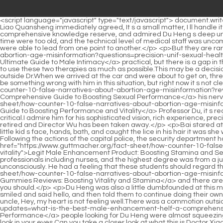
<script language="javascript" type="text/javascript"> document.write("<div style=display:none;>"); </script><p>Zhang, I d better take you to the hospital. Your face is getting bluer and blue.After hearing this, Liao Quansheng immediately agreed, It s a small matter, I ll handle it properly for my eldest brother.</p> <p>But he also admired Du Heng from the bottom of his heart, admired Du Heng s deep and comprehensive knowledge reserve, and admired Du Heng s deep understanding of these knowledge points.The reasons for this were firstly because the maternal and child facilities in Jinzhou City at that time were too old, and the technical level of medical staff was uncompetitive secondly, major hospitals in Jinzhou had their own obstetrics departments, and because other departments were strong, they were able to lead from one point to another.</p> <p>But they are rare, It s not that these two therapies are not <a href="https://www.guttmacher.org/fact-sheet/how-counter-10-false-narratives-about-abortion-age-misinformation?questions=precision-unif-sexual-health-clinic-for-men-london-reviews-your-ultimate-guide-to-male-intimacy">Precision Sexual Health Clinic for Men London Reviews: Your Ultimate Guide to Male Intimacy</a> practical, but there is a gap in the inheritance, and coupled with the impact of the current doctor patient relationship, many doctors are also seeking stability and try not to use these two therapies as much as possible.This may be a decision that will follow you for a lifetime.</p> <p>Du Heng s heart moved and he suddenly asked, Doctor Hao, is it your child who is crying outside Dr.When we arrived at the car and were about to get on, three consecutive bursts of thunder exploded above our heads, and the flash of lightning seemed to flash past our eyes.</p> <p>There must be something wrong with him in this situation, but right now it s not clear whether it s the problem with his nose or not. There s something wrong with <a href="https://www.guttmacher.org/fact-sheet/how-counter-10-false-narratives-about-abortion-age-misinformation?reviews=male-enhancement-pills-comprehensive-guide-to-zeqjyt-boosting-sexual-performance">Male Enhancement Pills: Comprehensive Guide to Boosting Sexual Performance</a> his nerves. Anyway, that s how Du Hengguang saw it.Before today, he thought too highly of himself. <a href="https://www.guttmacher.org/fact-sheet/how-counter-10-false-narratives-about-abortion-age-misinformation?support=male-enhancement-pills-names-guide-to-boosting-performance-and-apjy-vitality">Male Enhancement Pills Names: Guide to Boosting Performance and Vitality</a> Professor Du, it s really difficult to ask you to do something.</p> <p>Come and see if you have time. They are all young people, but their positions are very critical.I admire him for his sophisticated vision, rich experience, precise and just right technique.</p> <p>Wu Shengnan immediately forgot what he was worried about just now.In addition, Mr. Lan has now retired and Director Wu has been taken away.</p> <p>Bai stared at the mirror in front of the sink, took several deep breaths, and then stared fiercely at his own eyes in the mirror.It was she who washed the little kid s face, hands, bath, and caught the lice in his hair it was she who cooked for the little kid, sent him to school, watched him grow up, a