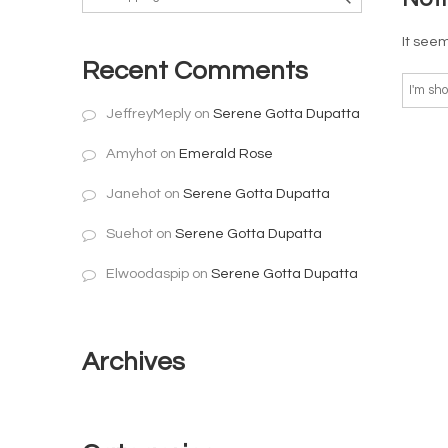
It seem
Recent Comments
JeffreyMeply
on
Serene Gotta Dupatta
Amyhot
on
Emerald Rose
Janehot
on
Serene Gotta Dupatta
Suehot
on
Serene Gotta Dupatta
Elwoodaspip
on
Serene Gotta Dupatta
Archives