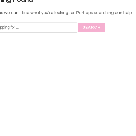
s we can’t find what you’re looking for. Perhaps searching can help.