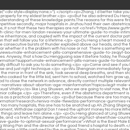
nd provided for him.</p> <p>A single move affects the whole body. Following the actions of the capital police, the security department had to close the network in advance, directly contact multiple relevant departments, and set up a task force that day.Just <a href="https://www.guttmacher.org/fact-sheet/how-counter-10-false-narratives-about-abortion-age-misinformation?topics=legit-male-enhancement-product-boosting-srvhyo-stamina-and-sexual-vitality">Legit Male Enhancement Product: Boosting Stamina and Sexual Vitality</a> like Ling Shuwen, who we are going to visit now, the health center where he worked before had only four medical professionals including nurses, and the highest degree was from a junior college.</p> <p>Therefore, even if the obstetrics department is unoccupied, it cannot be revoked.Du Heng raised his eyebrows unconsciously. He had a feeling that these students should regard this as a practical classroom.</p> <p>But because there are too many people applying <a href="https://www.guttmacher.org/fact-sheet/how-counter-10-false-narratives-about-abortion-age-misinformation?research=teniva-male-tlwwdzis-performance-gummies-reviews-boosting-vitality-and-stamina">Teniva Male Performance Gummies Reviews: Boosting Vitality and Stamina</a> and there are too many hospitals, this one has to be snatched up Ah.Zhang Shiping laughed, No, don t look at your Brother Zhang s face, just refuse if you should.</p> <p>Du Heng was also a little dumbfounded at this moment, Withdraw capital Don t need the upfront money No more.When he met the doctors and nurses who were surprised to see him, he smiled and said hello, and then told them to continue doing their own things and leave him alone.</p> <p>Du Heng glanced at Ling Shuwen who was not far away calmly, and then continued to say to the uncle, Hey, my heart is not feeling well.There was a commotion outside, and <a href="https://www.guttmacher.org/fact-sheet/how-counter-10-false-narratives-about-abortion-age-misinformation?updates=what-is-the-best-male-enhancement-helf-a-comprehensive-guide-to-optimal-sexual-performance">What is the Best Male Enhancement? A Comprehensive Guide to Optimal Sexual Performance</a> people looking for Du Heng were almost squeezing Wang Pan and the director of the good friend s hospital to death.</p> <p>Really The nurse suddenly looked anxiously, Hey, what s that look in your eyes Can you take a closer look at what this is Doctor Xiaobai was a little confused by the question.Tang Jinhan s current state, if you think about it carefully, is actually similar to that of the professor at the acupuncture hospital that Du Heng handled half <a href="https://www.guttmacher.org/fact-sheet/how-counter-10-false-narratives-about-abortion-age-misinformation?knowledge=test-x-testosterone-support-review-maximizing-male-vitality-and-hormone-nve-health">Test X Testosterone Support Review: Maximizing Male Vitality and Hormone Health</a> a month ago, and he is very similar to that professor s students.</p> <p>Similarly, Du Heng was also full of curiosity and even stopped stirring the instant noodles.could not see any smiles on their faces at this time, they just clapped their hands mechanically.</p> <p>The two moved behind the screen. There is nothing unusual behind the screen, just three chairs and a table, with nothing <a href="ht