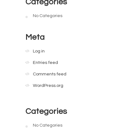
Categories
No Categories
Meta
Log in
Entries feed
Comments feed
WordPress.org
Categories
No Categories