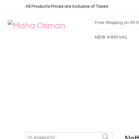
All Products Prices are inclusive of Taxes
Free Shipping on All
NEW ARRIVAL
Not