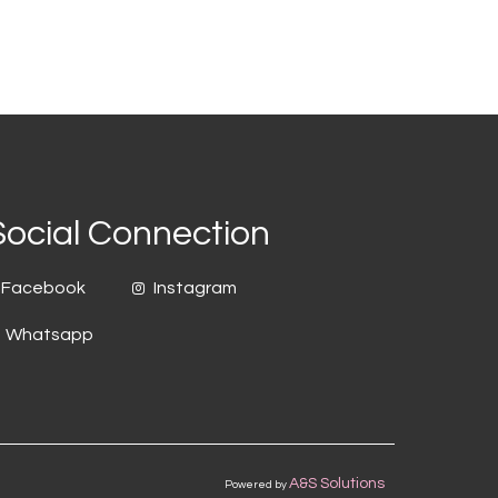
Social Connection
Facebook
Instagram
Whatsapp
A&S Solutions
Powered by