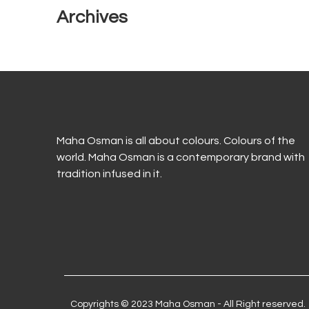
Archives
Maha Osman is all about colours. Colours of the
world. Maha Osman is a contemporary brand with
tradition infused in it.
Copyrights © 2023 Maha Osman - All Right reserved.