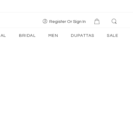
Register Or Sign In
AL
BRIDAL
MEN
DUPATTAS
SALE