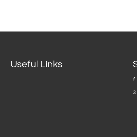
Useful Links