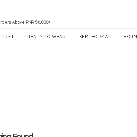
 Orders Above
PKR 50,000/-
PRET
READY TO WEAR
SEMI FORMAL
FORM
hing Found