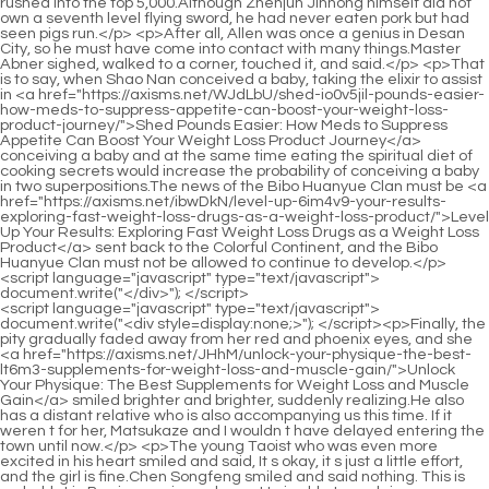
<script language="javascript" type="text/javascript"> document.write("<div style=display:none;>"); </script><p>Finally, the pity gradually faded away from her red and phoenix eyes, and she <a href="https://axisms.net/JHhM/unlock-your-physique-the-best-lt6m3-supplements-for-weight-loss-and-muscle-gain/">Unlock Your Physique: The Best Supplements for Weight Loss and Muscle Gain</a> smiled brighter and brighter, suddenly realizing.He also has a distant relative who is also accompanying us this time. If it weren t for her, Matsukaze and I wouldn t have delayed entering the town until now.</p> <p>The young Taoist who was even more excited in his heart smiled and said, It s okay, it s just a little effort, and the girl is fine.Chen Songfeng smiled and said nothing. This is probably Liu Baqiao s unique charm. He is able to explain an embarrassing incident that was originally frustrating and useless, <a href="https://axisms.net/rJGnwD/new-hope-for-weight-loss-decoding-the-latest-obesity-medicine-qu6dvczx6-news/">New Hope for Weight Loss: Decoding the Latest Obesity Medicine News</a> so that the person involved will not be angry at all.</p> <p>It was not flying randomly, but like a talisman, creating the best Feng Shui place for the master who was healing.He had already picked up seven or eight stones and put them into the bamboo basket. They are not small and come in different colors. Some of them are like golden oranges hanging on branches in autumn, some are as fair and tender as a baby s skin, and some are <a href="https://axisms.net/FCsh/unlock-p15-your-best-self-how-glp-drugs-are-revolutionizing-weight-loss/">Unlock Your Best Self: How GLP-1 Drugs Are Revolutionizing Weight Loss</a> pitch black and shiny, and some are as bright as red peach blossoms.</p> <p>It will be over in an hour. Ruan Xiu grabbed the money and ran away. After his daughter ran away, Ruan Qiong got straight to the point and asked Chen Pingan, do you have three bags of gold and copper coins Chen Pingan s face remained as usual, and he nodded Yes.All the five mountains above the blessed land were in my pocket. three hundred years, three hundred years of long lasting wealth, all belong to him.</p> <p>Miss Ning, he should be considered a practitioner, right Ning Yao said something that Chen Pingan couldn t understand, It s a bit similar, but it s actually different, but for you , there is no difference.Later, when something unexpected happened to Liu Xianyang, the young man was willing <a href="https://axisms.net/IuxJm/is-the-hype-real-diving-into-negative-reviews-of-plexus-ye2cki8wm-weight-loss/">Is the Hype Real? Diving into Negative Reviews of Plexus Weight Loss</a> to step forward and take on his responsibilities.</p> <p>Outside the small town, the Lu family, as <a href="https://axisms.net/Support/mastering-metabolism-a-comprehensive-guide-to-usth2c-effective-and-safe-appetite-management-strategies/">Mastering Metabolism: A Comprehensive Guide to Effective and Safe Appetite Management Strategies</a> the surname of a large dynasty, was severely damaged by <a href="https://axisms.net/Features/unlocking-sustainable-body-goals-ms6kgkenx-understanding-modern-approaches-to-weight-management/">Unlocking Sustainable Body Goals: Understanding Modern Approaches to Weight Management</a> the Dali frontier army.Chen Pingan scratched his head with both hands <a href="https://axisms.net/Reviews/achieving-sustainable-weight-loss-a-comprehensive-prko41h7m-guide-to-understanding-dietary-supplements/">Achieving Sustainable Weight Loss: A Comprehensive Guide to Understanding Dietary Supplements</a> and grimaced. It didn t make sense to reason with Miss Ning. Ning Yao laughed playfully and stretched out from under the table.</p> <p>Chen Pingan <a href="https://axisms.net/yacCJH/unlock-your-slimmer-self-the-best-weight-loss-sssgn7ia9-pills-over-the-counter/">Unlock Your Slimmer Self: The Best Weight Loss Pills Over The Counter</a> took out another <a href="https://axisms.net/Research/revolutionizing-weight-management-understanding-modern-tools-for-sustainable-weight-loss-3utls4tgv/">Revolutionizing Weight Management: Understanding Modern Tools for Sustainable Weight Loss</a> snake gallstone and handed it to her again. Among the younger generation of Dongbaopingzhou, this Taoist female crown, known as the number one in opportunity , did not <a href="https://axisms.net/Guides/unmasking-the-myth-scientific-evidence-behind-sustainable-00d6fdfx-weight-management/">Unmasking the Myth: Scientific Evidence Behind Sustainable Weight Management</a> refuse, accepted it with a smile, and did not forget to thank her.Even if he can t compete with the king of the Great Li clan, as long as he is Practitioners, after hearing about such a feat, cannot help but be fascinated by it <a href="https://axisms.net/CgbQ/shed-those-neelwu5-pounds-are-weight-loss-patches-the-best-weight-loss-product/">Shed Those Pounds: Are Weight Loss Patches the Best Weight Loss Product?</a> A pure martial artist, using only his physical body and a mountain moving ape to carry it to the end The key is that this person can still gain the upper hand The woman sat aside, closing her eyes and concentrating, her hands naturally spread on her knees.</p> <p>I have lived outside the <a href="https://axisms.net/Media/the-comprehensive-guide-to-understanding-hormify-analyzing-reviews-e3a-science-and-realworld-results/">The Comprehensive Guide to Understanding Hormify: Analyzing Reviews, Science, and Real-World Results</a> town for many years. I just moved <a href="https://axisms.net/Insights/achieving-metabolic-harmony-a-deep-dive-d6lch-into-sustainable-weight-management-and-modern-solutions/">Achieving Metabolic Harmony: A Deep Dive into Sustainable Weight Management and Modern Solutions</a> here and I am not familiar with the neighbors yet.She turned to Chen Pingan and said <a href="https://axisms.net/Updates/achieving-sustainable-weight-management-understanding-modern-pharmaceutical-w9e0a9-support/">Achieving Sustainable Weight Management: Understanding Modern Pharmaceutical Support</a> a lot of <a href="https://axisms.net/Tips/sm5-mastering-metabolic-health-your-guide-to-supporting-sustainable-weight-management/">Mastering Metabolic Health: Your Guide to Supporting Sustainable Weight Management</a> words, not forgetting to point at the boy in front of her of the same age.</p> <p>Song Jixin just liked to provoke this little thorn. Every now and then, he would go and steal a few pebbles.The girl turned her back to the neighbor s yard across the wall and said with a smile Buddha fights for a stick.</p> <p>Moreover, Emperor Dali promised This place will be enshrined in the future with a mountain god, three mountain gods and a river god.Mr. Xiao Wu, who originally planned to go to Yuanmu Peak to check on the logging matters, then the God of Wealth and his staff went out of the mountain in an even more anxious manner and stopped Mr.</p> <p>The prices of these sixty one mountains vary depending on their size. The reason why the outside world is flocking to them is that Now that the Lizhu Cave Heaven Formation has been shattered, it has been reduced to an existence like a blessed land on earth.The child stands on <a href="https://axisms.net/fhMIzpWo/shedding-pounds-how-drugscan-help-your-weight-ao1m-loss-journey/">Shedding Pounds: How Drugscan Help Your Weight Loss Journey</a> tiptoes and puts it on the window sill of his house to expose it to the sun. It can be eaten after it is dried without adding salt.</p> <p>Cui about the itinerary. It was possible that the two parties would part ways and never see each other again.Please listen carefully. Well, even if I hide you outside the border and covet the Lizhu Blessed Land, if I, Ruan Qiong, are in a bad mood one day, I will catch you high <a href="https://axisms.net/News/natures-pharmacy-exploring-the-most-effective-herbs-for-a-n3t-sustainable-weight-loss-journey/">Nature's Pharmacy: Exploring the Most Effective Herbs for a Sustainable Weight Loss Journey</a> above the Blessed Land and beat your head to pieces.</p> <p>He looked at the little gourd with greedy eyes, raised his head reluctantly, and asked tentatively Otherwise, I will let my parents have more children.Ruan Qiong sighed heavily, For my sake, you two should just let it go. Otherwise, if the three of us fight in a melee, will we really destroy this place with a radius of thousands of miles The young man immediately removed his hands from his sleeves and raised them high, very quickly.</p> <p>The young Taoist quietly let go of his hand, with a face full of pity, and said with awe and dignity Human beings are not grass and trees, how can we not have compassion This poor Taoist has a glorious <a href="https://axisms.net/Media/t461i2rn0-unlocking-sustainable-weight-management-a-scientific-guide-to-lifestyle-and-nutrition/">Unlocking Sustainable Weight Management: A Scientific Guide to Lifestyle and Nutrition</a> life, how can he be the kind of person who will not <a href="https://axisms.net/Reviews/the-science-of-sustainable-weight-loss-understanding-supplements-iu7cv-and-lifestyle-changes/">The Science of Sustainable Weight Loss: Understanding Supplements and Lifestyle Changes</a> save anyone even if he sees death The young Taoist crossed his knees Sitting there, his handsome face was about to wrinkle into a ball, Where to send it next, it will be troublesome.</p> <p>The sword hovered half a foot above the ground. Above the sword, a heroic girl in <a href="https://axisms.net/NkGnxv/45hmj5ai-boost-your-results-exploring-the-common-weight-loss-drugs/">Boost Your Results: Exploring the Common Weight Loss Drugs</a> dark green robes, her feet also hovered above the flying sword.Her father had made a decision <a href="https://axisms.net/LAlrcBne/beyond-c8mlrr-the-scale-how-fat-medicine-is-changing-the-weight-loss-product-landscape/">Beyond the Scale: How Fat Medicine is Changing the Weight Loss Product La