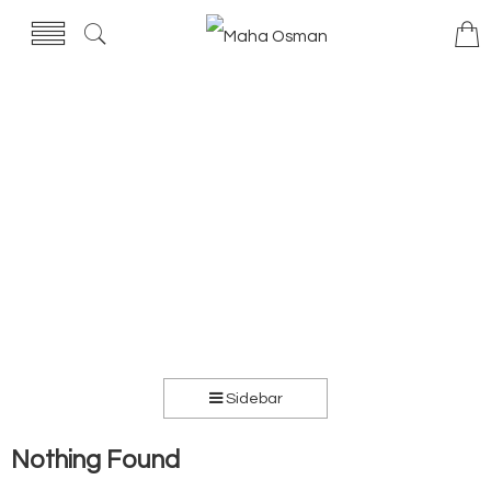
Sidebar
Nothing Found