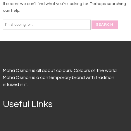
It seems we can’t find what you’re looking for. Perhaps searching
can help.
Maha Osman is all about colours. Colours of the world.
Maha Osman is a contemporary brand with tradition
infused in it.
Useful Links