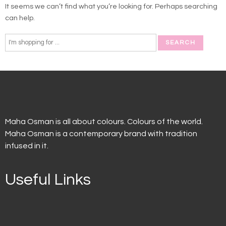
It seems we can’t find what you’re looking for. Perhaps searching
can help.
Maha Osman is all about colours. Colours of the world.
Maha Osman is a contemporary brand with tradition
infused in it.
Useful Links