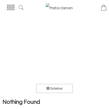
Sidebar
Nothing Found