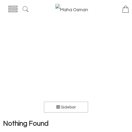
Sidebar
Nothing Found