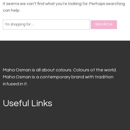
It seems we can’t find what you’re looking for. Perhaps searching
can help.
Maha Osman is all about colours. Colours of the world.
Maha Osman is a contemporary brand with tradition
infused in it.
Useful Links