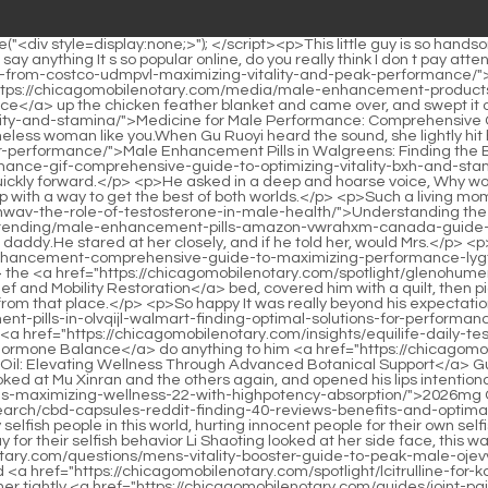
agomobilenotary.com/knowledge/male-enhancement-pills-in-olvqijl-walmart-finding-optimal-solutions-for-performance/">Male Enhancement Pills in Walmart: Finding Optimal Solutions for Performance</a> my grandpa look okay Did Li Shaoting s people <a href="https://chicagomobilenotary.com/insights/equilife-daily-testosterone-support-apdidsru-for-peak-vitality-and-hormone-balance/">Equilife Daily Testosterone Support for Peak Vitality and Hormone Balance</a> do anything to him <a href="https://chicagomobilenotary.com/questions/zilis-ultracell-cbd-oil-95-elevating-wellness-through-advanced-botanical-support/">Zilis Ultracell CBD Oil: Elevating Wellness Through Advanced Botanical Support</a> Gu Ruoyi asked worriedly.</p> <p>When they read Lu Qianxue s name, everyone exclaimed and looked back.Shaking his head, he looked at Mu Xinran and the others again, and opened his lips intentionally or unintentionally A <a href="https://chicagomobilenotary.com/collections/mg-cbd-gummies-maximizing-wellness-22-with-highpotency-absorption/">2026mg CBD Gummies: Maximizing Wellness with High-Potency Absorption</a> Ting, <a href="https://chicagomobilenotary.com/research/cbd-capsules-reddit-finding-40-reviews-benefits-and-optimal-dosing-strategies/">CBD Capsules Reddit: Finding Reviews, Benefits, and Optimal Dosing Strategies</a> why are there so many selfish people in this world, hurting innocent people for their own selfish desires , after that, they shifted all the responsibilities to others, and then looked like they had a disgusting face that others should pay for their selfish behavior Li Shaoting looked at her side face, this was the first time she heard her blame others Complaining, he took a deep breath That s because there <a href="https://chicagomobilenotary.com/questions/mens-vitality-booster-guide-to-peak-male-ojevvjw-performance-and-energy/">Men's Vitality Booster: Guide to Peak Male Performance and Energy</a> are kind people He hugged <a href="https://chicagomobilenotary.com/spotlight/lcitrulline-for-kczeelvhh-mens-sexual-health-a-guide-to-enhancing-vitality/">L-Citrulline for Men's Sexual Health: A Guide to Enhancing Vitality</a> her tightly <a href="https://chicagomobilenotary.com/guides/joint-pain-year-old-female-causes-diagnosis-_-642-and-comprehensive-relief-strategies/">Joint Pain 20 Year Old Female: Causes, Diagnosis, and Comprehensive Relief Strategies</a> again unconsciously, his deep eyes were dim, and he didn t know what he was thinking in his heart.</p> <p>Miss Gu, no, Mrs. Li, just for your sake For the sake of Feifei s mother, please don t tell them.Li Shaoting, President of Li Group, accompanied his beloved <a href="https://chicagomobilenotary.com/faq/toe-joint-pain-big-toe-comprehensive-guide-to-relief-_-384-and-management/">Toe Joint Pain Big Toe: Comprehensive Guide to Relief and Management</a> wife for a prenatal check up for their <a href="https://chicagomobilenotary.com/trending/is-cbd-69732-gummies-bad-for-you-safety-side-effects-and-dosage-guidelines/">Is CBD Gummies Bad for You? Safety, Side Effects, and Dosage Guidelines</a> second child.</p> <p>Huangfu Ling, how dare you touch her I think you are looking for death As he said this, Li Shaoting bent his legs and pressed his abdomen hard.Gu <a href="https://chicagomobilenotary.com/lifestyle/improving-sexual-wellness-for-zxrz-men-a-comprehensive-guide