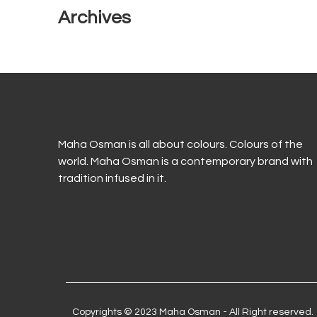
Archives
Maha Osman is all about colours. Colours of the
world. Maha Osman is a contemporary brand with
tradition infused in it.
Copyrights © 2023 Maha Osman - All Right reserved.