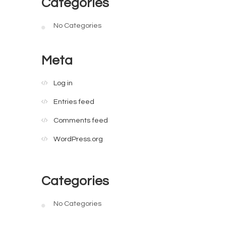
Categories
No Categories
Meta
Log in
Entries feed
Comments feed
WordPress.org
Categories
No Categories