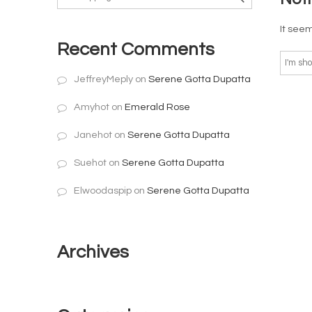
It seem
Recent Comments
JeffreyMeply
on
Serene Gotta Dupatta
Amyhot
on
Emerald Rose
Janehot
on
Serene Gotta Dupatta
Suehot
on
Serene Gotta Dupatta
Elwoodaspip
on
Serene Gotta Dupatta
Archives