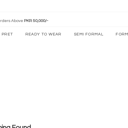
 Orders Above
PKR 50,000/-
PRET
READY TO WEAR
SEMI FORMAL
FORM
hing Found