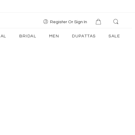
Register Or Sign In
AL
BRIDAL
MEN
DUPATTAS
SALE