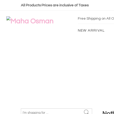
All Products Prices are inclusive of Taxes
Free Shipping on All
NEW ARRIVAL
Not