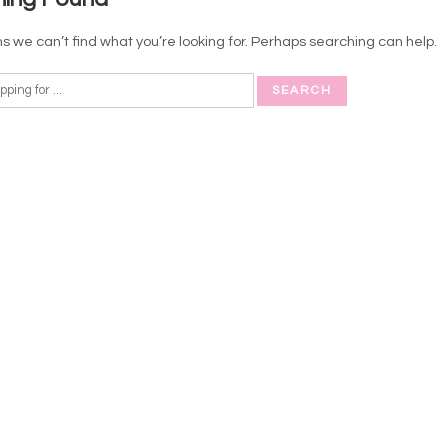
s we can’t find what you’re looking for. Perhaps searching can help.