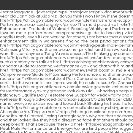
<script language="javascript" type="text/javascript"> document.write("<div style=display:none;>"); </script><p>This little guy is so handsome in a little suit. I don t know what he looked like when he was one year old.Don t look at Xiao Nizi, do you think I won t know if she doesn t say anything It s so popular online, do you really think I don t pay attention to anything Li Wenhua <a href="https://chicagomobilenotary.com/article/testosterone-support-from-costco-udmpvl-maximizing-vitality-and-peak-performance/">Testosterone Support from Costco: Maximizing Vitality and Peak Performance</a> said angrily.</p> <p>The maid picked <a href="https://chicagomobilenotary.com/media/male-enhancement-products-at-walmart-boosting-kjrnwuv-vitality-and-performance/">Male Enhancement Products at Walmart: Boosting Vitality and Performance</a> up the chicken feather blanket and came over, and swept it on <a href="https://chicagomobilenotary.com/reviews/medicine-for-tnwuoo-male-performance-comprehensive-guide-to-boosting-vitality-and-stamina/">Medicine for Male Performance: Comprehensive Guide to Boosting Vitality and Stamina</a> the bed a few times angrily Hmph, even if I am working for others, I am better than a shameless woman like you.When Gu Ruoyi heard the sound, she lightly hit him on <a href="https://chicagomobilenotary.com/updates/male-enhancement-pills-in-walgreens-finding-the-best-pzvtd-options-for-performance/">Male Enhancement Pills in Walgreens: Finding the Best Options for Performance</a> the back with <a href="https://chicagomobilenotary.com/trending/peak-male-performance-gif-comprehensive-guide-to-optimizing-vitality-bxh-and-stamina/">Peak Male Performance GIF: Comprehensive Guide to Optimizing Vitality and Stamina</a> her pink fist, and then walked quickly forward.</p> <p>He asked in a deep and hoarse voice, Why would she drive her car for you She said a week ago that she didn t want this car anymore Tang Yu was anxious.The thinking guy came up with a way to get the best of both worlds.</p> <p>Such a living mommy is <a href="https://chicagomobilenotary.com/questions/understanding-wnwav-the-role-of-testosterone-in-male-health/">Understanding the Role of Testosterone in Male Health</a> no longer a cold photo, such a mommy can talk <a href="https://chicagomobilenotary.com/trending/male-enhancement-pills-amazon-vwrahxm-canada-guide-to-boosting-performance/">Male Enhancement Pills Amazon Canada: Guide to Boosting Performance</a> and chat with him and daddy.He stared at her closely, and if he told her, would Mrs.</p> <p>He put the little guy back on <a href="https://chicagomobilenotary.com/news/vital-boost-xl-male-enhancement-comprehensive-guide-to-maximizing-performance-lygtrdir-and-stamina/">Vital Boost XL Male Enhancement: Comprehensive Guide to Maximizing Performance and Stamina</a> the <a href="https://chicagomobilenotary.com/spotlight/glenohumeral-joint-pain-comprehensive-guide-to-relief-_-96-and-mobility-restoration/">Glenohumeral Joint Pain: Comprehensive Guide to Relief and Mobility Restoration</a> bed, covered him with a quilt, then picked up his phone, took a photo of the little guy, set the time, and sent it to the woman.In less than a week, he could rescue Gu Chenxi from that place.</p> <p>So happy It was really beyond his expectation. Of course I m happy if you can go and talk.Does <a href="https://chic