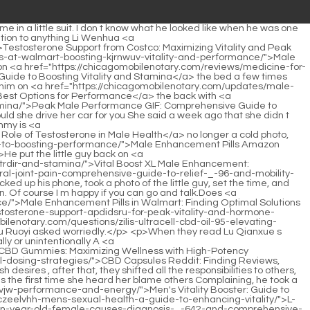
-to-vitality-and-performance/">Improving Sexual Wellness for Men: A Comprehensive Guide to Vitality and Performance</a> Ruoyi took a look at herself in the video. To be honest, looking at her finished product in front of so many people, she felt a little embarrassed.</p> <p>No, my cat has been to many countries since she came here last time.The whole thing happened because of him. Although he really didn t want to stay here, <a href="https://chicagomobilenotary.com/features/the-sitcpb-science-of-male-vitality-why-performance-matters/">The Science of Male Vitality: Why Performance Matters</a> if it was to exchange for the safety of his brother s life, even if he didn t want to stay in Huangfu <a href="https://chicagomobilenotary.com/knowledge/what-is-libido-support-for-men-amfxwh-boosting-desire-and-performance/">What Is Libido Support for Men: Boosting Desire and Performance</a> s house, he still had to stay here.</p> <p>Lu Qianxue was full of doubts as to why Gu Ruoyi asked her to come up.The little guy let his daddy mess with him, his eyes were sleepy, and he whispered softly, as if saying that the kindergarten would not open so early.</p> <p>Mommy doesn t want her anymore, so she doesn t recognize Xiaochen The little guy s soft voice echoed in the car, and he looked like he was talking.Looking at that old man s happy face, I m going to be so <a href="https://chicagomobilenotary.com/questions/male-bxgrzct-enhancement-clinic-near-me-guide-to-optimal-sexual-health-and-performance/">Male Enhancement Clinic Near Me: Guide to Optimal Sexual Health and Performance</a> angry with him.</p> <p>Don t worry, she won t hurt Xiaochen Gu Ruoyi raised a slight arc.Not long ago, Xiao Min was captured by the Ye family and brought back to the United States.</p> <p>When she first returned to China and was close to Li Shaoting, she also saw this kind of emotion in his eyes.With that said, without waiting for any response from his father, the little guy opened the door and got out of the car, and then walked slowly towards the kindergarten.</p> <p>Is it possible It s only fifteen minutes, but some men are not very good at that, <a href="https://chicagomobilenotary.com/guides/npl-test-x-testosterone-czxjb-support-a-guide-to-hormonal-optimization/">NPL Test X Testosterone Support: A Guide to Hormonal Optimization</a> and some men are even done in three minutes.Her hands had <a href="https://chicagomobilenotary.com/faq/larginine-for-men-ztxidd-sexual-health-boosting-performance-and-stamina/">L-Arginine for Men Sexual Health: Boosting Performance and Stamina</a> never stopped crying from the beginning.</p> <p>All this time, we have never known who Xi s mother is What is his mother s background <a href="https://chicagomobilenotary.com/news/how-to-improve-your-sexual-health-men-comprehensive-guide-for-peak-hqwzbfxu-performance/">How to Improve Your Sexual Health Men: Comprehensive Guide for Peak Performance</a> You mean, Li Shaoxi s mother came to visit Gu Ruoyi guessed.With <a href="https://chicagomobilenotary.com/research/male-hair-enhancement-spray-kit-tint-restore-color-and-unhq-volume/">Male Hair Enhancement Spray Kit Tint: Restore Color and Volume</a> it, better They just got the little guy a son.</p> <