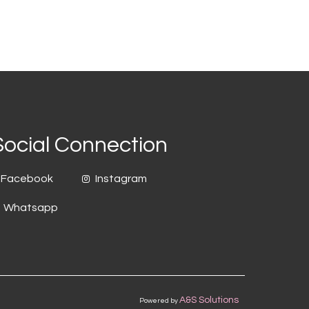
Social Connection
Facebook
Instagram
Whatsapp
A&S Solutions
Powered by