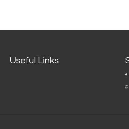
Useful Links