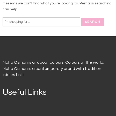
It seems we can’t find what you’re looking for. Perhaps searching
can help.
Maha Osman is all about colours. Colours of the world.
Maha Osman is a contemporary brand with tradition
infused in it.
Useful Links