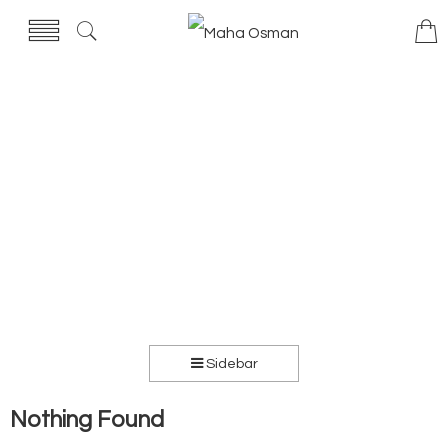
Sidebar
Nothing Found