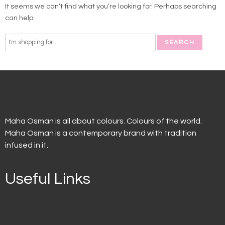
It seems we can’t find what you’re looking for. Perhaps searching
can help.
Maha Osman is all about colours. Colours of the world.
Maha Osman is a contemporary brand with tradition
infused in it.
Useful Links