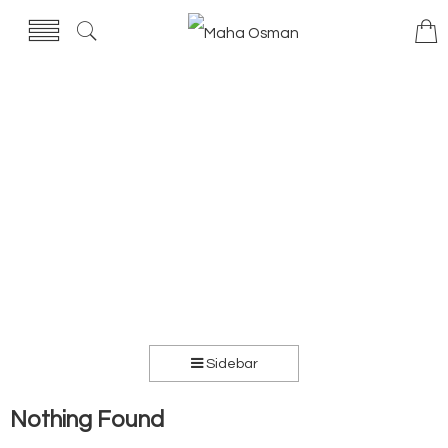
Sidebar
Nothing Found