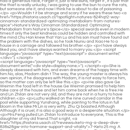
<script language="javascript" type="text/javascript"> document.write("<div style=display:none;>"); </script><p>She is deeply obsessed with him, and even dreams of the happy time with him.No, alas, Madam didn t The way, the young master is always his own opinion, if he disagrees with Madam, it is not easy to force him, so the matter can only be left like this.</p> <p>He also gave Ge Weimin the food left in the house.Ge Weimin promised to help him take care of the house and let him come back when he is free.He and Lin Zhilan are not very old, and they are not in a hurry to have children.</p> <p>Luzhu walked on the nine curved corridor in the pool while supporting Yunshang, while pointing to the lotus in full bloom in the lake.Mr.Lin is very witty. Zhu Qi boasted.Although Although it is cruel, it is also a good way in a desperate situation.</p> <p>Mrs.Feng pulled Lin Zhilan to introduce to everyone, This is the daughter of my old friend.That s right, <a href="https://historia.usach.cl/?reviews=keto-mg-a-deep-dive-838s28gw-into-hormone-support-and-vitality">7-Keto 25 mg: A Deep Dive into Hormone Support and Vitality</a> Sister Yunshu, our family hasn t had dinner together for a long time.</p> <p>She fed some of the three hens raised at home, and the hens were clucking and eating.Chu Ming played with the brocade box that held the hairpins as he walked, with this guarantee to make his mother happy, he would not be angry with him and his brother again.</p> <p>It seems that Zhao Xueer has completely lost her mind and started doing such stupid things, but this is what he likes to see.One can imagine how hard it was.The anger in Duke Rong s heart dissipated as Chu Kuan s face swelled up.</p> <p>Yiyi, this is the betrothal gift list from your husband s family.What method did <a href="https://historia.usach.cl/?topics=whey-protein-isolate-fueling-optimal-health-tf7a-and-recovery">Whey Protein Isolate: Fueling Optimal Health and Recovery</a> he use Zhu Qi asked curiously.Dong Yufang smiled and said He asked me to borrow a hairpin and pricked his horse s ass.</p> <p>We believe in Miss Lin Yes, we must believe Miss Lin, how could we believe what someone like him said Feng Wencai sprayed manure all over his mouth, it <a href="https://historia.usach.cl/?questions=lcarnitine-review-mastering-3n1614xs-energy-and-metabolism-support">L-Carnitine Review: Mastering Energy and Metabolism Support</a> almost stained my ears.With excited faces, some took pictures with their mobile phones shaking their hands, and some hugged each other and shouted Marry him, marry him Chu Han turned his head and smiled at everyone I confess, it s not a marriage proposal, she still wants to marry you You didn t agree to be my girlfriend Ahhh, Chu Han s voice is so nice, and he s more handsome in real life than on TV It s a confession, I thought <a href="https://historia.usach.cl/?lifestyle=maximum-strength-lipozene-review-harnessing-konjac-ns4-for-weight-management">Maximum Strength Lipozene Review: Harnessing Konjac for Weight Management</a> it was a marriage proposal, it s okay, confession <a href="https://historia.usach.cl/?faq=carb-uptake-by-fortify-the-definitive-qoy8rqnug-guide-to-blood-sugar-support">Carb Uptake by Fortify: The Definitive Guide to Blood Sugar Support</a> is fine, <a href="https://historia.usach.cl/?insights=chromium-picolinate-mastering-metabolism-for-optimal-zr14-health">Chromium Picolinate: Mastering Metabolism for Optimal Health</a> <a href="https://historia.usach.cl/?lifestyle=wheymax-vanilla-bean-the-ultimate-guide-to-optimized-recovery-zscn26-and-muscle-growth">WheyMax Vanilla Bean: The Ultimate Guide to Optimized Recovery and Muscle Growth</a> as long as we can be together Yunshu, promise him quickly, do you have the heart to let him kneel all the time You don t want us to bear it.</p> <p>Lan Xiaoyue, Lan Xiaoyue In order to save her daughter, the lady picked her up and threw her down the stairs, and yelled for someone to catch the child.Zhou Xun was so pissed off, he was so annoyed to death, he scolded Zhou Yunqing several times, laughed at himself and drank the wine, fidgeting.</p> <p>From now on, you will be my good friend Zhu Qi, whoever bullies you will bully me Zhu Qi, I will not associate with her, and neither will my Zhu family.Miss Lan Xin, hello, I m Jiang Cheng, yes, the ink soul was designed by me and two friends.</p> <p>Who said what happened that day Zhao Ruyue glared at him.Feng said No, but I am afraid that if the Lin family <a href="https://historia.usach.cl/?topics=blood-a6s0-sugar-control-optimizing-your-metabolic-health">Blood Sugar Control: Optimizing Your Metabolic Health</a> is still alive, they will come to the door and <a href="https://historia.usach.cl/?questions=benefiber-rpl8-your-essential-guide-to-achieving-optimal-digestive-health">Benefiber: Your Essential Guide to Achieving Optimal Digestive Health</a> marry Wencai again.</p> <p>Chu Han said.Zhu He sneered, You think I ll believe you Tell me, who sent you here Nobody sent you here, but I just don t want you to ruin everyone s hard work so easily.The Wu family was very satisfied.The deal was done like this.</p> <p>Death is a matter of time, but it is worse than direct death.Dad.Han Zhenxing and Yu Xiaoying walked forward and shouted respectfully.</p> <p>Very likely.Yan Lv nodded.Chu Han asked Yan Lu, What are you going to do, my lord Let s wait and see what happens, brother Chu, and then make plans when <a href="https://historia.usach.cl/?movie=pure-green-coffee-bean-xnsn3u-optimizing-metabolism-and-weight-management">Pure Green Coffee Bean: Optimizing Metabolism and Weight Management</a> you come out of Narrow Valley.Zhou Chen did not get out of the car, but closed the window and looked at the people outside, What s the matter What do you think Chu Han s eyes were unbearably cold.</p> <p>What Zhu Tao was shocked, and looked at Zhou Xun suddenly, his eyes were sharp.The princess is exempt from courtesy, and she is flat.</p> <p>There was some grievance in Chu Ling s childish voice.If you offend the Zhu family, <a href="https://historia.usach.cl/?research=burn-by-elite-form-nutrition-the-ultimate-wqdz29bqu-guide-to-metabolism-boosting">Burn by Elite Form Nutrition: The Ultimate Guide to Metabolism Boosting</a> it will be a sad life for the Zhou family in the future.</p> <p>Those artists who stood on Zhao Xueer s side in the crew disagreed with Zhao Xueer s departure, saying that if Zhao Xueer was driven away, they would stop <a href="https://historia.usach.cl/?updates=vanadium-mcg-a-3ps-comprehensive-review-of-metabolic-support">Vanadium 100 mcg: A Comprehensive Review of Metabolic Support</a> acting.For a while, he was engrossed, but he didn t notice that the cook had already come, and the two steamed buns were directly in front of his eyes.</p> <p>Chu Han said this deliberately.He didn t lie either, Zhou Yunqing had indeed chosen the Chu family, logically speaking, based on her conditions, many of the suitors had higher family backgrounds and official positions than the Chu family, but Zhou Yunqing finally <a href="https://historia.usach.cl/?features=garcinia-cambogia-extreme-unlocking-gi2k9b-the-power-of-natural-weight-management">Garcinia Cambogia Extreme: Unlocking the Power of Natural Weight Management</a> chose the Chu family to marry.The two sons of <a href="https://historia.usach.cl/?spotlight=herbal-terra-flax-alcohol-free-a-deep-dive-into-digestive-dd8d6fq2i-wellness">Herbal Terra Flax Alcohol Free: A Deep Dive into Digestive Wellness</a> the Zhu family also went to the border at that time, and continued to defend his family.</p> <p>It looks coordinated and beautiful.Dressed up, Dong Yufang asked Sui er to lock the box, and then went out with a congratulatory gift.Ma Cong said, We only sent so many people a few days ago, why are there not enough people Master, you also know that people die there every day.</p> <p>Then I will be covered by the boss.No problem, hahaha.Zhao Xueer originally wanted to drive Chu Han away, but was accidentally mistaken by Chu Han as the savior.</p> <p>Chu Han felt pity in his heart, stroked her hair and said, I can t stay up late in the future, this habit has to be changed.Zhu Qi drove the horse closer and closer, and Zhu Biao and the others saw her clearly.</p> <p>I heard that Feng Wencai s fianc e lost contact with the Chu family because of <a href="https://historia.usach.cl/?media=bioactive-trufiber-a-comprehensive-y2uggcvqz-review-of-master-supplements-gut-health-solution">Bioactive TruFiber: A Comprehensive Review of Master Supplements' Gut Health Solution</a> <a href="https://historia.usach.cl/?features=trimam-your-48x7mq7p-comprehensive-guide-to-metabolic-wellness-and-weight-management">TrimAM: Your Comprehensive Guide to Metabolic Wellness and Weight Management</a> an accident in his early years.She regretted it.If she had known that the young lady would find out, she would never have kept this sachet.</p> <p>One more thing, I am about to take the exam, and you are alone It s too hard to support the family, and I don t want you to suffer any more.Strict rules.Zhao Ke held the ledger and said.Zhu He thought for a while, That s right, Yan Lv came here in vain, <a href="https://historia.usach.cl/?health=village-vitality-green-tea-unlocking-the-power-of-natures-antioxidant-ecz6lg0p-elixir">Village Vitality Green Tea: Unlocking the Power of Nature's Antioxidant Elixir</a> even if he died in Fengyang, he wouldn t be able to say anything about the prince, and the prince didn t know he was coming.</p> <p>The whole family laughed, only Zhao Ruyue felt very uncomfortable.When did the young lady find the sachet, and when did she take it away from her house Since it s nonsense, I don t count it, why has it been treasured for so many years It is obviously a precious thing that is carefully collected.</p> <p>Zhu Qi said harshly.Chu Ming was choked, I didn t mean that, I.First save Yunyun