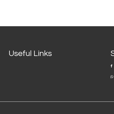
Useful Links