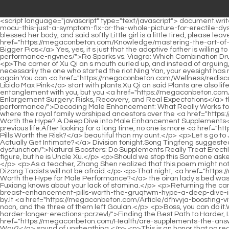
<script language="javascript" type="text/javascript"> document.write("<div style=display:none;>"); </script><p>At this time, Floating Fragrance <a href="https://megaconbeton.com/Research/bluechew-is-mocu-this-just-a-symptom-fix-or-the-whole-picture-for-erectile-dysfunction/">BlueChew: Is This Just a Symptom Fix, or the Whole Picture for Erectile Dysfunction?</a> Flower Kui stood up gracefully, blessed her body, and said softly Little girl is a little tired, please leave first, let s drink slowly.Nangong Qian and Yang Yan shook their heads at the same time, and the former smiled playfully <a href="https://megaconbeton.com/Knowledge/mastering-the-art-of-the-amplified-phallus-photography-secrets-for-bigger-usa-pics/">Mastering the Art of the Amplified Phallus: Photography Secrets for Bigger Pics</a> Yes, yes, it s just that the adoptive father is willing to kill him Wei Yuan took a <a href="https://megaconbeton.com/Media/ro-sparks-vs-viagra-which-combination-drug-truly-boosts-performance-ngvnes/">Ro Sparks vs. Viagra: Which Combination Drug Truly Boosts Performance?</a> sip of tea and said with emotion I once said that he is a born martial artist, and his spirit is rare.</p> <p>The corner of Xu Qi an s mouth curled up, and instead of arguing, he quietly found a seat and sat down.A grass roots person is willing to personally explain the doubts for adults.</p> <p>But he wasn t necessarily the one who started the riot.Ning Yan, your eyesight has not recovered, and you are in charge of patrolling the streets.</p> <p>Xu Lingyue subconsciously twitched her hand, but held back again.You can <a href="https://megaconbeton.com/Wellness/rediscovering-desire-everything-you-need-to-rysnhf-know-about-libido-max-pink/">Rediscovering Desire: Everything You Need to Know About Libido Max Pink</a> start with plants.Xu Qi an said Plants are also life, but their nature has been reduced a lot.</p> <p>He also said that you seduced him shamelessly, and he didn t want to continue entanglement with you, but you <a href="https://megaconbeton.com/Reviews/understanding-penis-enlargement-surgery-risks-recovery-and-real-ngkwasqlm-expectations/">Understanding Penis Enlargement Surgery: Risks, Recovery, and Real Expectations</a> threatened him with <a href="https://megaconbeton.com/Health/decoding-male-enhancement-what-ntjitglv-really-works-for-sexual-performance/">Decoding Male Enhancement: What Really Works for Sexual Performance?</a> the child in your belly and forced him.Sangbo Lake, where the founding emperor testified, and the place where the royal family worshiped ancestors over the <a href="https://megaconbeton.com/Topics/is-wxxks-trimassix-worth-the-hype-a-deep-dive-into-male-enhancement-supplements/">Is Trimassix Worth the Hype? A Deep Dive into Male Enhancement Supplements</a> years, heard a pervasive cry for help.</p> <p>The age is also very good, a thirty year old woman was the most plump and juicy in his previous life.After looking for a long time, no one is more <a href="https://megaconbeton.com/Topics/are-bfttq-gas-station-male-enhancement-pills-worth-the-risk/">Are Gas Station Male Enhancement Pills Worth the Risk?</a> beautiful than my aunt.</p> <p>Let s go to Jiaofang <a href="https://megaconbeton.com/News/pexpemi-how-does-the-thing-actually-get-intimate/">How Does The Thing Actually Get Intimate?</a> 