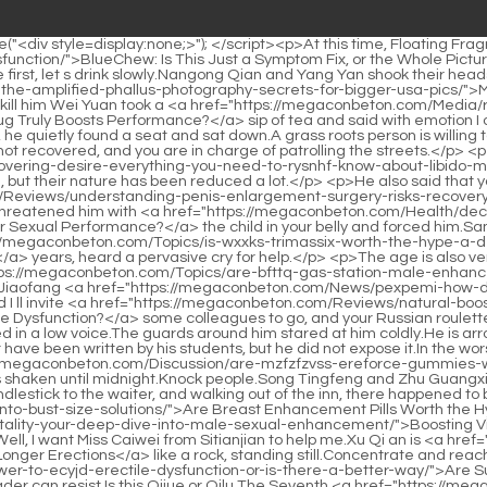
Division tonight.Song Tingfeng suggested I ll invite <a href="https://megaconbeton.com/Reviews/natural-boosters-do-supplements-really-treat-erectile-gkhlln-dysfunction/">Natural Boosters: Do Supplements Really Treat Erectile Dysfunction?</a> some colleagues to go, and your Russian roulette will teach everyone.One of them has a Chinese face and a tall figure, but he is Uncle Xu.</p> <p>Should we stop this Someone asked in a low voice.The guards around him stared at him coldly.He is arrogant and doesn t bother to refute.This also proves that what No.</p> <p>As a teacher, Zhang Shen realized that this poem might not have been written by his students, but he did not expose it.In the worst case, once it falls into the hands of Dizong, members of ordinary Dizong Taoists will not be afraid.</p> <p>That night, <a href="https://megaconbeton.com/Discussion/are-mzfzfzvss-ereforce-gummies-worth-the-hype-for-male-performance/">Are Ereforce Gummies Worth the Hype for Male Performance?</a> the oiran lady s bed was shaken until midnight.Knock people.Song Tingfeng and Zhu Guangxiao squinted at the same time, the former smiled and said Miss Fuxiang knows about your lack of stamina.</p> <p>Returning the candlestick to the waiter, and walking out of the inn, there happened to be a team <a href="https://megaconbeton.com/Knowledge/are-breast-enhancement-pills-worth-the-gruqtwm-hype-a-deep-dive-into-bust-size-solutions/">Are Breast Enhancement Pills Worth the Hype? A Deep Dive into Bust Size Solutions</a> of dozen men passing by.It <a href="https://megaconbeton.com/Article/dfhvyja-boosting-vitality-your-deep-dive-into-male-sexual-enhancement/">Boosting Vitality: Your Deep Dive into Male Sexual Enhancement</a> was near noon, and the three of them left Goulan.</p> <p>Boss, you can do it.Well, I want Miss Caiwei from Sitianjian to help me.Xu Qi an is <a href="https://megaconbeton.com/Trending/finding-the-best-path-to-harder-longer-erections-pcrzevl/">Finding the Best Path to Harder, Longer Erections</a> like a rock, standing still.Concentrate and reach the top Clang There was another <a href="https://megaconbeton.com/Health/are-supplements-the-answer-to-ecyjd-erectile-dysfunction-or-is-there-a-better-way/">Are Supplements the Answer to Erectile Dysfunction, or Is There a Better Way?</a> sound of unsheathing.</p> <p>This is an honor that no reader can resist.Is this Qijue or Qilu The Seventh <a href="https://megaconbeton.com/Discussion/nnvxux-decoding-erectile-dysfunction-the-best-home-remedies-and-lifestyle-changes-that-actually-work/">Decoding Erectile Dysfunction: The Best Home Remedies and Lifestyle Changes That Actually Work</a> Prince, who was about the same age as Xu Qi an, asked.Just about to favor Xu Qi an, who <a href="https://megaconbeton.com/News/ro-sparks-is-this-combination-drug-wpclgw-the-future-of-ed-treatment/">Ro Sparks: Is This Combination Drug the Future of ED Treatment?</a> will serve Wei Gong in <a href="https://megaconbeton.com/Guides/decoding-ed-pills-which-treatment-works-best-for-your-unique-sqitg-needs/">Decoding ED Pills: Which Treatment Works Best for Your Unique Needs?</a> the future Okay, now one is dismissed and the other is cut in <a href="https://megaconbeton.com/Wellness/unpacking-jelqing-is-this-manual-technique-the-key-to-a-bigger-lfhkpr-penis/">Unpacking Jelqing: Is This Manu