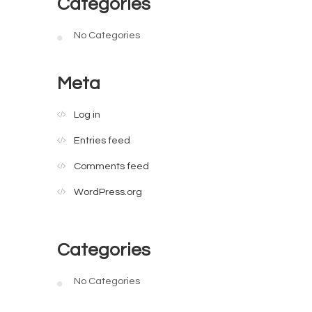
Categories
No Categories
Meta
Log in
Entries feed
Comments feed
WordPress.org
Categories
No Categories