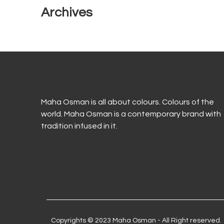
Archives
Maha Osman is all about colours. Colours of the
world. Maha Osman is a contemporary brand with
tradition infused in it.
Copyrights © 2023 Maha Osman - All Right reserved.