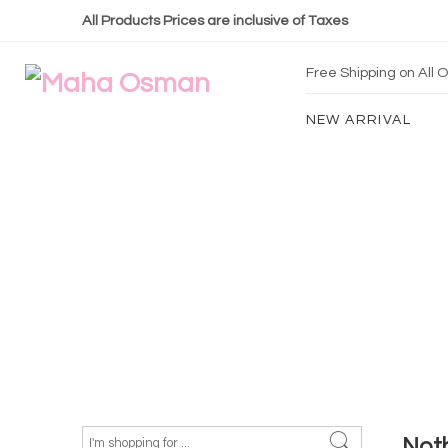
All Products Prices are inclusive of Taxes
Free Shipping on All
NEW ARRIVAL
Not