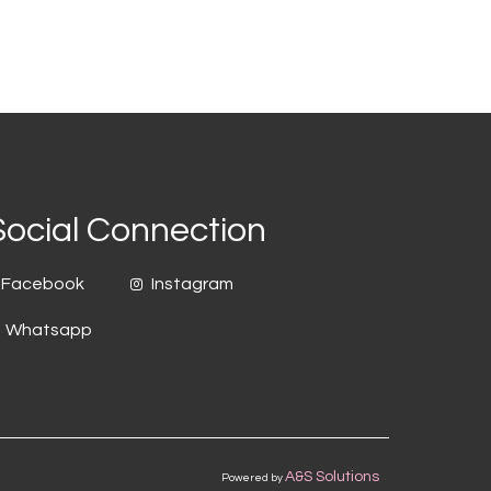
Social Connection
Facebook
Instagram
Whatsapp
A&S Solutions
Powered by