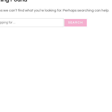
s we can’t find what you’re looking for. Perhaps searching can help.