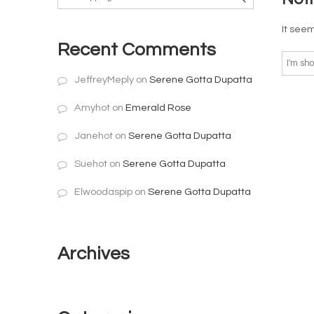
It seem
Recent Comments
JeffreyMeply
on
Serene Gotta Dupatta
Amyhot
on
Emerald Rose
Janehot
on
Serene Gotta Dupatta
Suehot
on
Serene Gotta Dupatta
Elwoodaspip
on
Serene Gotta Dupatta
Archives