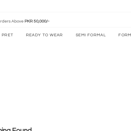
 Orders Above
PKR 50,000/-
PRET
READY TO WEAR
SEMI FORMAL
FORM
hing Found