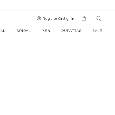
Register Or Sign In
AL
BRIDAL
MEN
DUPATTAS
SALE