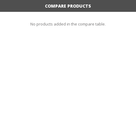
COMPARE PRODUCTS
No products added in the compare table.