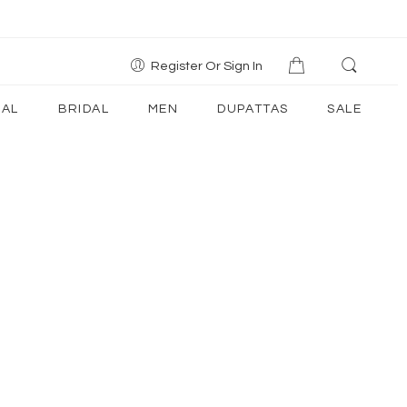
Register Or Sign In
AL
BRIDAL
MEN
DUPATTAS
SALE