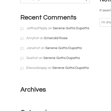
It seem
Recent Comments
JeffreyMeply
on
Serene Gotta Dupatta
Amyhot
on
Emerald Rose
Janehot
on
Serene Gotta Dupatta
Suehot
on
Serene Gotta Dupatta
Elwoodaspip
on
Serene Gotta Dupatta
Archives