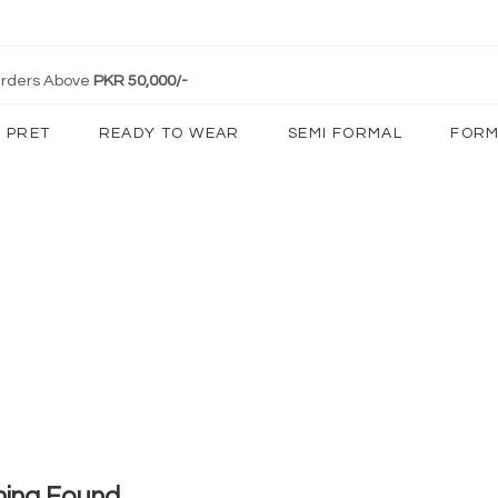
 Orders Above
PKR 50,000/-
PRET
READY TO WEAR
SEMI FORMAL
FORM
hing Found