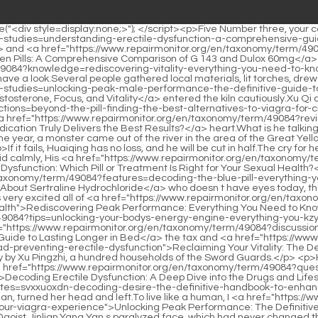
l-health">Rediscovering Peak Performance: Everything You Need to Know About Vigor Force and Male Sexual Health</a> a sudden.The route of <a href="https://www.repairmonitor.org/en/taxonomy/term/49084?tips=unlocking-your-bodys-energy-engine-everything-you-kzyc-need-to-know-about-lcarnitine">Unlocking Your Body's Energy Engine: Everything You Need to Know About L-Carnitine</a> <a href="https://www.repairmonitor.org/en/taxonomy/term/49084?discussion=mastering-sexual-nmp-endurance-the-definitive-guide-to-lasting-longer-in-bed">Mastering Sexual Endurance: The Definitive Guide to Lasting Longer in Bed</a> the tax and <a href="https://www.repairmonitor.org/en/taxonomy/term/49084?insights=reclaiming-your-vitality-the-definitive-guide-to-naturally-treating-and-dpnnuead-preventing-erectile-dysfunction">Reclaiming Your Vitality: The Definitive Guide to Naturally Treating and Preventing Erectile Dysfunction</a> silver escort is random, and it is decided temporarily by Xu Pingzhi, a hundred households of the Sword Guards.</p> <p>He chose the eldest princess.The second princess bit her lips suddenly, the water in her peach blossom eyes flickered, she took <a href="https://www.repairmonitor.org/en/taxonomy/term/49084?questions=decoding-erectile-dysfunction-a-deep-dive-into-the-cuzuszsh-drugs-and-lifestyle-changes-that-restore-sexual-vitality">Decoding Erectile Dysfunction: A Deep Dive into the Drugs and Lifestyle Changes That Restore Sexual Vitality</a> a deep <a href="https://www.repairmonitor.org/en/taxonomy/term/49084?updates=svxxuoxdn-decoding-desire-the-definitive-handbook-to-enhancing-male-sexual-performance">Decoding Desire: The Definitive Handbook to Enhancing Male Sexual Performance</a> look at Xu Qi an, turned her head and left.To live like a human, I <a href="https://www.repairmonitor.org/en/taxonomy/term/49084?media=ebbg-unlocking-peak-performance-the-definitive-guide-to-maximizing-your-viagra-experience">Unlocking Peak Performance: The Definitive Guide to Maximizing Your Viagra Experience</a> have to have power and strength.</p> <p>First of all, rule out the old silver coin of Daoist Jinlian.Yang Yan s paralyzed face, which had never changed through the ages, showed a rare expression of <a href="https://www.repairmonitor.org/en/taxonomy/term/49084?collections=unlocking-the-potential-of-primobolan-the-definitive-deep-dive-fxszuqjhz-into-methenolones-role-in-bodybuilding-and-performance">Unlocking the Potential of Primobolan: The Definitive Deep Dive into Methenolone’s Role in Bodybuilding and Performance</a> <a href="https://www.repairmonitor.org/en/taxonomy/term/49084?article=decoding-the-blue-pill-a-pbuw-comprehensive-guide-to-identifying-potent-medications">Decoding the Blue Pill: A Comprehensive Guide to Identifying Potent Medications</a> shock.</p> <p>The sunlight shines through the lattice windows, reflecting regular and neat color blocks on the ground.At the end of a <a href="https://www.repairmonitor.org/en/taxonomy/term/49084?topics=unlocking-the-secrets-mkp-of-potency-wood-a-deep-dive-into-natures-most-powerful-materials">Unlocking the Secrets of Potency Wood: A Deep Dive into Nature's Most Powerful Materials</a> dance, the maiko takes a short break.</p> <p>But he knew that this was not a dream, because after he recognized the Lord with <a href="https://www.repairmonitor.org/en/taxonomy/term/49084?insights=are-sex-pills-worth-the-ioys-hype-a-deep-dive-into-enhancing-sexual-performance">Are Sex Pills Worth the Hype?