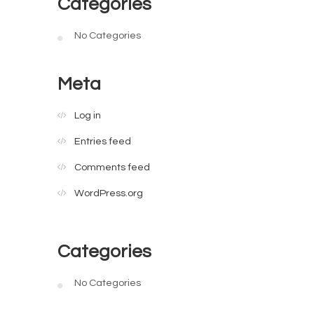
Categories
No Categories
Meta
Log in
Entries feed
Comments feed
WordPress.org
Categories
No Categories