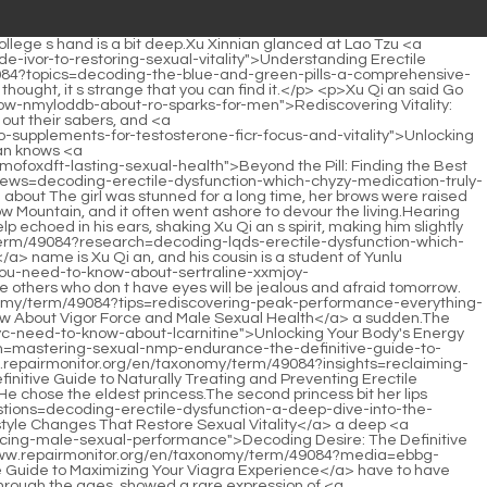
 A Deep Dive into Enhancing Sexual Performance</a> a drop of blood, Yushi Xiaojing had some kind of wonderful connection with him.Finally, he turned his gaze to Si Tian Jian, the star observatory overlooking all the mountains.</p> <p>Xu Qi an continued In that incomplete alchemy secret book, <a href="https://www.repairmonitor.org/en/taxonomy/term/49084?news=tadalafil-vs-sildenafil-which-ed-medication-should-uqwi-you-choose-for-optimal-sexual-health">Tadalafil vs Sildenafil: Which ED Medication Should You Choose for Optimal Sexual Health?</a> <a href="https://www.repairmonitor.org/en/taxonomy/term/49084?tips=reclaiming-peak-performance-everything-you-need-to-know-about-particle-infinite-male-and-modern-mhnat-male-vitality">Reclaiming Peak Performance: Everything You Need to Know About Particle Infinite Male and Modern Male Vitality</a> there is a formula for the similar properties of fine substances.When entering the table, the second princess, intentionally or not, snatched the seat that should have been the eldest princess.</p> <p>This is the document.Li Yuchun showed the documents sent to him to the three people.Renzong moved into the imperial city, bewitched his father to practice <a href="https://www.repairmonitor.org/en/taxonomy/term/49084?lifestyle=decoding-erectile-dysfunction-which-modern-treatment-path-qjdyovwl-is-right-for-your-sexual-health">Decoding Erectile Dysfunction: Which Modern Treatment Path Is Right for Your Sexual Health?</a> Taoism, and <a href="https://www.repairmonitor.org/en/taxonomy/term/49084?wellness=are-lifestyle-fjnztue-changes-the-most-powerful-way-to-naturally-reverse-erectile-dysfunction">Are Lifestyle Changes the Most Powerful Way to Naturally Reverse Erectile Dysfunction?</a> ignored the government for nineteen years.</p> <p>Xu Qi an narrowed his eyes, looked at the abbot, and asked casually The identity of the female pilgrim Abbot Panshu put his palms together, chanted the Buddha s name in a low voice, and replied helplessly, Princess Pingyang.Full of wine and meat, the doctor in charge of the criminal department thoughtfully found a doctor and applied gold sore medicine to <a href="https://www.repairmonitor.org/en/taxonomy/term/49084?news=mastering-male-sexual-health-the-definitive-guide-to-lasting-gtuyk-longer-and-enhancing-performance">Mastering Male Sexual Health: The Definitive Guide to Lasting Longer and Enhancing Performance</a> Mr.</p> <p>Well, she is still a mixed race school <a href="https://www.repairmonitor.org/en/taxonomy/term/49084?collections=is-prolong-power-zzc-the-answer-to-male-performance-issues-or-are-you-overpaying-for-a-supplement">Is Prolong Power the Answer to Male Performance Issues, or Are You Overpaying for a Supplement?</a> girl, Xu Lingyue s facial features are deeper and more three dimensional than ordinary girls.It seems to be written by a certain student in Changle County.</p> <p>It felt like listening to Mr.Shu tell a story in a teahouse.Brother <a href="https://www.repairmonitor.org/en/taxonomy