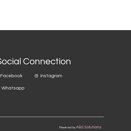
Social Connection
Facebook
Instagram
Whatsapp
A&S Solutions
Powered by