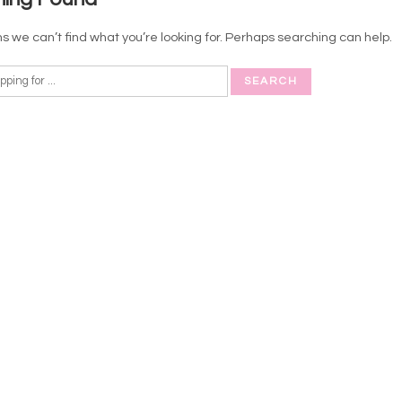
s we can’t find what you’re looking for. Perhaps searching can help.