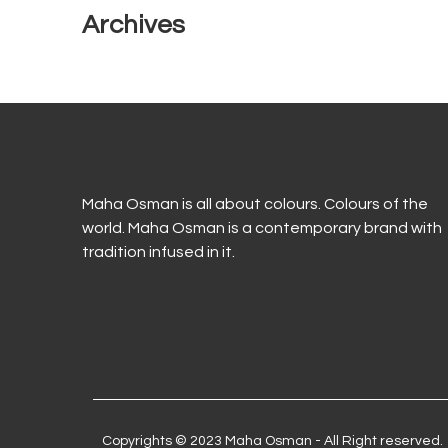
Archives
Maha Osman is all about colours. Colours of the
world. Maha Osman is a contemporary brand with
tradition infused in it.
Copyrights © 2023 Maha Osman - All Right reserved.