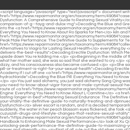
<script language="javascript" type="text/javascript"> document.write("<div style=display:none;>"); </script><p>Five Number three, your college s hand is a bit deep.Xu Xinnian glanced at Lao Tzu <a href="https://www.repairmonitor.org/en/taxonomy/term/49084?case-studies=understanding-erectile-dysfunction-a-comprehensive-guide-ivor-to-restoring-sexual-vitality">Understanding Erectile Dysfunction: A Comprehensive Guide to Restoring Sexual Vitality</a> and <a href="https://www.repairmonitor.org/en/taxonomy/term/49084?topics=decoding-the-blue-and-green-pills-a-comprehensive-comparison-of-g--tayg-and-dulox-mg">Decoding the Blue and Green Pills: A Comprehensive Comparison of G 143 and Dulox 60mg</a> thought, it s strange that you can find it.</p> <p>Xu Qi an said Go into the <a href="https://www.repairmonitor.org/en/taxonomy/term/49084?knowledge=rediscovering-vitality-everything-you-need-to-know-nmyloddb-about-ro-sparks-for-men">Rediscovering Vitality: Everything You Need to Know About Ro Sparks for Men</a> kiln and have a look.Several people gathered local materials, lit torches, drew out their sabers, and <a href="https://www.repairmonitor.org/en/taxonomy/term/49084?case-studies=unlocking-peak-male-performance-the-definitive-guide-to-supplements-for-testosterone-ficr-focus-and-vitality">Unlocking Peak Male Performance: The Definitive Guide to Supplements for Testosterone, Focus, and Vitality</a> entered the kiln cautiously.Xu Qi an knows <a href="https://www.repairmonitor.org/en/taxonomy/term/49084?collections=beyond-the-pill-finding-the-best-alternatives-to-viagra-for-cmofoxdft-lasting-sexual-health">Beyond the Pill: Finding the Best Alternatives to Viagra for Lasting Sexual Health</a> everything by <a href="https://www.repairmonitor.org/en/taxonomy/term/49084?reviews=decoding-erectile-dysfunction-which-chyzy-medication-truly-delivers-the-best-results">Decoding Erectile Dysfunction: Which Medication Truly Delivers the Best Results?</a> heart.What is he talking about The girl was stunned for a long time, her brows were raised upside down You re kidding me.</p> <p>Beginning in the middle of the year, a monster came out of the river in the area of the Great Yellow Mountain, and it often went ashore to devour the living.Hearing what her mother said, she was so sad that she wanted to cry.</p> <p>If it fails, Huaiqing has no loss, and he will be cut in half.The cry for help echoed in his ears, shaking Xu Qi an s spirit, making him slightly dizzy, and his consciousness also became confused.</p> <p>She said calmly, His <a href="https://www.repairmonitor.org/en/taxonomy/term/49084?research=decoding-lqds-erectile-dysfunction-which-pill-or-treatment-is-right-for-your-sexual-health">Decoding Erectile Dysfunction: Which Pill or Treatment Is Right for Your Sexual Health?</a> name is Xu Qi an, and his cousin is a student of Yunlu Academy.If I cut off one <a href="https://www.repairmonitor.org/en/taxonomy/term/49084?features=decoding-the-blue-pill-everything-you-need-to-know-about-sertraline-xxmjoy-hydrochloride">Decoding the Blue Pill: Everything You Need to Know About Sertraline Hydrochloride</a> who doesn t have eyes today, the others who don t have eyes will be jealous and afraid tomorrow.</p> <p>You just said alchemy, you just said alchemy Song Qing was very excited all of <a href="https://www.repairmonitor.org/en/taxonomy/term/49084?tips=rediscovering-peak-performance-everything-you-need-to-know-about-vigor-force-and-male-cymtusl-sexua