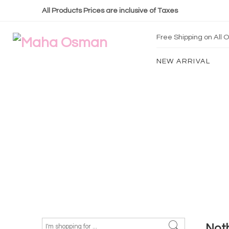
All Products Prices are inclusive of Taxes
Free Shipping on All
NEW ARRIVAL
Not