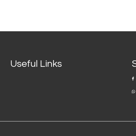
Useful Links