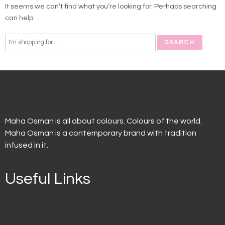
It seems we can’t find what you’re looking for. Perhaps searching
can help.
Maha Osman is all about colours. Colours of the world.
Maha Osman is a contemporary brand with tradition
infused in it.
Useful Links