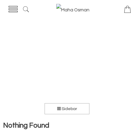
Sidebar
Nothing Found