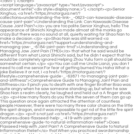
<script language="javascript" type="text/javascript"> document.write("<div style=display:none;>"); </script><p>Senior Xinghuo, <a href="https://motorguia.net/?collections=understanding-the-link-_-0623-can-kawasaki-disease-cause-joint-pain">Understanding the Link: Can Kawasaki Disease Cause Joint Pain?</a> you are too polite.Senior Xinghuo, hello The appearance of Shinichi Xinghuo made almost all the monks go crazy.But there was no sound at all, quietly waiting for Shao Nan to make a decision.</p> <p>Shao Nan was still worried <a href="https://motorguia.net/?support=understanding-and-managing-jaw-_-6184-joint-pain-tmd">Understanding and Managing Jaw Joint Pain (TMD)</a> that what he said would be different from what Lianzi Shinichi said, but he didn t expect that he would be completely ignored.Helping Zhou Yuliu form a pill should be somewhat certain.</p> <p>You can call me Uncle Lianzi, you don t need to call me senior.For fear of getting burned.You Haha What a joke Believe it or not, I <a href="https://motorguia.net/?lifestyle=comprehensive-guide-_-63871-to-managing-joint-pain-and-stiffness">Comprehensive Guide to Managing Joint Pain and Stiffness</a> ll pinch you to death with one finger Brother Biao was quite angry when he saw someone standing up, but when he saw Shao Nan s realm clearly, he laughed and held out a A finger shook.</p> <p>How many floors do you think the seven of them can go up This question once again attracted the attention of countless people.However, there were too many three color chains on the little fire spirit dragon, and it was impossible to get rid of the little fire spirit dragon.</p> <p>It s not just <a href="https://motorguia.net/?features=does-flaxseed-help-_-419-with-joint-pain-a-comprehensive-guide-to-natural-inflammation-relief">Does Flaxseed Help with Joint Pain? A Comprehensive Guide to Natural Inflammation Relief</a> that.When you practiced swordsmanship with Jiuli Sword Master in Jiuli Mountain, Jiuli Sword Master showed you countless kinds of swordsmanship, so that you have a lot of insights.The higher the Jiuli Mountain is, the higher the pressure of the restriction, the more difficult it is to climb.</p> <p>Finally came back.This time, the doubts in my heart should be solved.That s right Patriarch Gan Yan also said just now that although the two of them succeeded in conceiving a baby, they are weaker <a href="https://motorguia.net/?features=can-leukemia-cause-joint-pain-a-_-122-comprehensive-guide-to-understanding-the-connection">Can Leukemia Cause Joint Pain: A Comprehensive Guide to Understanding the Connection</a> than ordinary Yuanying Zhenjun.</p> <p>This is the first time in my life.The two people on the ring were calm and relaxed, with a posture of a master, the breeze was blowing, the <a href="https://motorguia.net/?insights=can-high-triglycerides-really-_-06887-be-the-culprit-behind-joint-pain">Can High Triglycerides Really Be the Culprit Behind Joint Pain?</a> clothes of the two were swaying slightly, and they were not <a href="https://motorguia.net/?article=can-high-b-levels-actually-contribute-_-92172-to-joint-pain">Can High B12 Levels Actually Contribute to Joint Pain?</a> affected <a href="https://motorguia.net/?article=navigating-the-path-to-disability-_-5105-understanding-compensation-for-facet-joint-pain">Navigating the Path to Disability: Understanding Compensation for Facet Joint Pain</a> by the other party s momentum at all.However, it made Shao Nan <a href="https://motorguia.net/?lifestyle=does-turmeric-_-7381-truly-help-with-joint-and-muscle-pain">Does Turmeric Truly Help with Joint and Muscle Pain?</a> a little embarrassed to show weakness so actively.</p> <p>Without the experience of low level disciples from the nearby major sects, all the lake water must not be able to accommodate the newly born low level monsters.Xiaocao er said in a childish voice.That s why we found it.</p> <p>Too many geniuses have died.Those who can dine on the first floor are all geniuses who have the potential to <a href="https://motorguia.net/?features=the-ultimate-_-31-guide-finding-the-best-sleeping-position-for-si-joint-pain-relief">The Ultimate Guide: Finding the Best Sleeping Position for SI Joint Pain Relief</a> become Yuanying Zhenjun, and no one will underestimate the other.Looking at it like this, you can t see anything.This time it was for nothing What a mistake It was really a mistake this time.</p> <p>Say it Shao Nan shouted loudly.You immediately control the Xuanlei Yuanhuo Formation, <a href="https://motorguia.net/?support=can-blood-pressure-medications-cause-_-049-joint-pain-a-comprehensive-guide">Can Blood Pressure Medications Cause Joint Pain: A Comprehensive Guide</a> and then stimulate the potential of the formation, <a href="https://motorguia.net/?wellness=understanding-the-link-can-hemolytic-anemia-cause-joint-_-200-pain">Understanding the Link: Can Hemolytic Anemia Cause Joint Pain?</a> and assist Lan Yin to forcibly <a href="https://motorguia.net/?support=does-cellcept-cause-joint-pain-a-comprehensive-deep-dive-into-supplement-_-67-efficacy-and-safety">Does Cellcept Cause Joint Pain: A Comprehensive Deep Dive into Supplement Efficacy and Safety</a> refine the little fire spirit dragon.Shao Nan didn t dare to go <a href="https://motorguia.net/?features=are-facet-joints-the-_-626-source-of-pain-a-comprehensive-guide-to-spinal-pain-management">Are Facet Joints the Source of Pain: A Comprehensive Guide to Spinal Pain Management</a> back and tell his master Jiuli Sword Master.</p> <p>However, the sword aura just now seemed to <a href="https://motorguia.net/?knowledge=how-quickly-will-collagen-supplements-help-_-149-with-joint-pain-a-deep-dive-into-recovery-and-resilience">How Quickly Will Collagen Supplements Help with Joint Pain: A Deep Dive into Recovery and Resilience</a> have.a feeling that Shao Nan couldn t explain clearly.There are also countless threats from sea monsters.</p> <p>If someone can reach a higher This means that his strength is higher than his realm.But at this time, An Xiaoshan took the initiative to walk out, which happened to be in line with the wishes of the elders.</p> <p>He not only has the spiritual meal to assist in the formation of babies, but also has the spiritual meal to enhance the realm of transforming gods.What made Jin Hong Zhenjun despair was that the formation was about to be broken, and <a href="https://motorguia.net/?trending=understanding-the-roots-what-causes-_-927-joints-to-ache">Understanding the Roots: What Causes Joints to Ache</a> the formation <a href="https://motorguia.net/?discussion=comprehensive-guide-how-to-treat-temporomandibular-joint-_-56-pain">Comprehensive Guide: How to Treat Temporomandibular Joint Pain</a> not only recovered instantly, but also increased in strength.</p> <p>Jinxingfang City still serves as a trading and information exchange center.At this moment, Shao Nan s face suddenly twitched.Did you feel it Shao Nan asked Xiao Cao er uncontrollably.</p> <p>Instead, the colorful haze dragon <a href="https://motorguia.net/?questions=is-eating-tomatoes-bad-for-joint-pain-_-071-a-deep-dive-into-nutrition-and-inflammation">Is Eating Tomatoes Bad for Joint Pain: A Deep Dive into Nutrition and Inflammation</a> sword absorbed most of the power of thunder calamity and began to undergo its first transformation.That s right That s what I think.It is said that when the realm reaches the highest level, it can even turn people with higher realms into frogs.</p> <p>Shao Nan saw An <a href="https://motorguia.net/?blogs=navigating-the-_-56-medical-landscape-which-doctor-deals-with-joint-pain">Navigating the Medical Landscape: Which Doctor Deals with Joint Pain</a> Xiaoshan <a href="https://motorguia.net/?article=understanding-the-treatment-landscape-for-sacroiliac-joint-pain-in-_-91201-bergen-county">Understanding the Treatment Landscape for Sacroiliac Joint Pain in Bergen County</a> whose eyes were bloodshot, and shook his aching head, How s the battle going We won A complete victory Speaking of the battle , An Xiaoshan suddenly became excited.Brother, I m coming up.Maotou boy rushed up to the second floor at once, causing many people to stare at <a href="https://motorguia.net/?case-studies=can-_-91092-doxazosin-cause-joint-pain-a-comprehensive-guide-to-understanding-the-connection">Can Doxazosin Cause Joint Pain: A Comprehensive Guide to Understanding the Connection</a> him.</p> <p>Chapter 351 Cooking Secrets <a href="https://motorguia.net/?reviews=understanding-_-4417-the-deep-connection-why-sickle-cell-disease-causes-joint-pain">Understanding the Deep Connection: Why Sickle Cell Disease Causes Joint Pain</a> The problem is solved.Should we talk about our business Shao Nan s face He looked at Chai Jingming with a warm smile on his face, as if it wasn t Shao Nan who killed Pingkang in an instant.However, Shao Nan found that he still didn t feel anything.</p> <p>However, while talking, he gave Lan Yin a hidden hint.Yan Jiaze s expression kept changing, but in the end he still couldn t swallow his breath.</p> <p>However, correspondingly, everything about Hongqing Restaurant can no longer be regarded as a secret.I feel <a href="https://motorguia.net/?features=understanding-the-_-927-causes-of-joint-pain-after-steroid-block-injection">Understanding the Causes of Joint Pain After Steroid Block Injection</a> that most of them are unfamiliar, but some of them feel very friendly, and they must be the juniors of the Shao family.</p> <p>There must be some other hidden secrets.Shao Nan sorted out his thoughts, starting with Wu Xiang Shinichi and his group arriving at Bibo Huanyue Island.Sun Yuze was even more <a href="https://motorguia.net/?media=navigating-relief-a-comprehensive-guide-to-_-59438-otc-medications-for-joint-pain">Navigating Relief: A Comprehensive Guide to OTC Medications for Joint Pain</a> depressed.I understand What do I know I don t even know what you mean.</p> <p>However, he