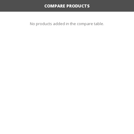
COMPARE PRODUCTS
No products added in the compare table.