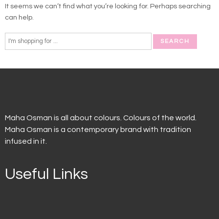
It seems we can’t find what you’re looking for. Perhaps searching
can help.
Maha Osman is all about colours. Colours of the world.
Maha Osman is a contemporary brand with tradition
infused in it.
Useful Links