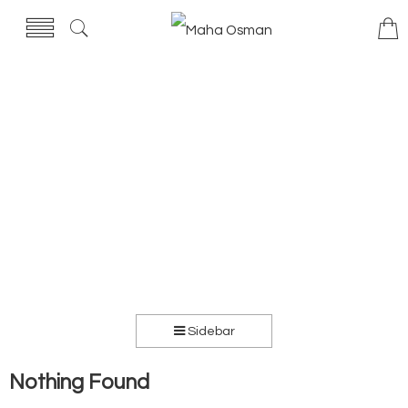
Sidebar
Nothing Found