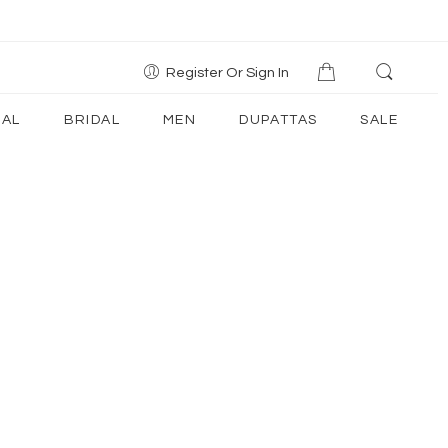
Register Or Sign In
AL
BRIDAL
MEN
DUPATTAS
SALE