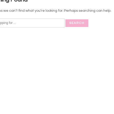
s we can’t find what you’re looking for. Perhaps searching can help.