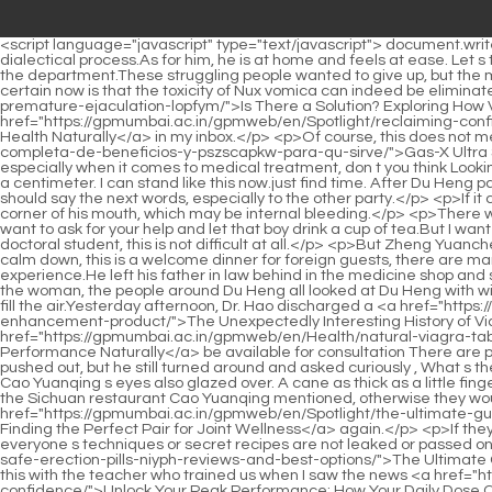
<script language="javascript" type="text/javascript"> document.write("<div style=display:none;>"); </script><p>After about thirty seconds, he looked up at Du Heng and opened his mouth to explain his dialectical process.As for him, he is at home and feels at ease. Let s take care of the funeral, what do you think Of course Lao You and Cao Yuanqing agreed.</p> <p>From today on, he is ours. An intern in the department.These struggling people wanted to give up, but the moment they raised their heads, they saw several people staring at them with bright eyes.</p> <p>But no matter what, one thing that is certain now is that the toxicity of Nux vomica can indeed be eliminated.The Irritable Bowel <a href="https://gpmumbai.ac.in/gpmweb/en/sqIVJnK/is-there-a-solution-exploring-how-viagra-can-help-with-premature-ejaculation-lopfym/">Is There a Solution? Exploring How Viagra Can Help with Premature Ejaculation</a> Syndrome article I just read is gone and can t be seen <a href="https://gpmumbai.ac.in/gpmweb/en/Spotlight/reclaiming-confidence-a-deep-jrktqnyi-dive-into-improving-sexual-health-naturally/">Reclaiming Confidence: A Deep Dive into Improving Sexual Health Naturally</a> in my inbox.</p> <p>Of course, this does not mean that tertiary hospitals in our provincial capitals <a href="https://gpmumbai.ac.in/gpmweb/en/Research/gasx-ultra-strength-gua-completa-de-beneficios-y-pszscapkw-para-qu-sirve/">Gas-X Ultra Strength: Guía Completa de Beneficios y Para Qué Sirve</a> The standard of ordinary doctors is poor, but people like to find experts, especially when it comes to medical treatment, don t you think Looking at the three people nodding blankly, Xiao Su continued, Director Du is in the tertiary A hospital in Jinzhou.</p> <p>Now he can only move a centimeter. I can stand like this now.just find time. After Du Heng paused slightly, he turned to his cousin with squinted eyes, As for your cousin. Du Heng hesitated for a moment, he didn t know whether he should say the next words, especially to the other party.</p> <p>If it can be implemented, it should have a greater increase in product sales.The most frightening thing is that there was blood spilling from the corner of his mouth, which may be internal bleeding.</p> <p>There was an elderly male doctor in the consulting room.This trend has actually spread from applied disciplines to basic disciplines.</p> <p>I just want to ask for your help and let that boy drink a cup of tea.But I want to ask you a question, what is the purpose of the purgative method What is the purpose of the purgative method For Tang Jinhan, a doctoral student, this is not difficult at all.</p> <p>But Zheng Yuancheng didn t know this. just hearing Zhang Dewen s unobstructed words, he immediately dissuaded him in a low voice, Professor Zhang, calm down, this is a welcome dinner for foreign guests, there are many people coming and going, if others listen, it is difficult to avoid some trouble.</p> <p>It can be said that he has both theory and experience.He left his father in law behind in the medicine shop and started to do business.</p> <p>He smiled with satisfaction after seeing Du Heng, Don t talk after you go.Just as Mr. Luo was explaining to the woman, the people around Du Heng all looked at Du Heng with wide eyes.</p> <p>The busy Cao Yuanqing had already made noodles for everyone, and the aroma of instant noodles seasoning began to fill the air.Yesterday afternoon, 