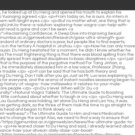
ve you done any investigation Du Heng glanced around coldly, I tell you, Li Qin is very caring, not like you are dirty.And when the excitement provided by the drug fades away, even an adult, let alone a child, will feel a sense of loss.</p> <p>Observe very carefully. Du Heng continued with a smile, I ll think about it when I go back.As a designer, Du Heng should have been happy with this news, but when he heard the words zero negative review , he felt slightly unconvinced.</p> <p>It s not that the previous mentors didn t set a goal for him, it s that every time after setting a direction according to the mentor s expertise, the goal would be aborted before it had time to start, and then it would continue to wait for the next mentor to determine the direction, and then die again. And this situation has cycled four times. He didn t know who the next mentor would be, so he didn t know the mentor <a href="https://gpmumbai.ac.in/gpmweb/en/Features/achieving-peak-performance-a-deep-dive-into-enhancing-ciynpzha-stamina-and-confidence/">Achieving Peak Performance: A Deep Dive into Enhancing Stamina and Confidence</a> s <a href="https://gpmumbai.ac.in/gpmweb/en/BFVrcz/unlock-your-peak-performance-how-your-shveon-daily-dose-can-boost-confidence/">Unlock Your Peak Performance: How Your Daily Dose Can Boost Confidence</a> personality and habits, so he didn t dare to determine a research and study direction by himself.</p> <p>After washing and tidying <a href="https://gpmumbai.ac.in/gpmweb/en/Lifestyle/optimizing-performance-umewrwrnv-and-vitality-a-scientific-guide-to-male-enhancement-supplements/">Optimizing Performance and Vitality: A Scientific Guide to Male Enhancement Supplements</a> up, they had breakfast with the others.I have to go to <a href="https://gpmumbai.ac.in/gpmweb/en/News/green-pills-a-comprehensive-guide-to-sgi-identifying-the-most-popular-and-effective-supplements/">Green Pills: A Comprehensive Guide to Identifying the Most Popular and Effective Supplements</a> a meeting to receive an award. Wu Shengnan suddenly stood up and stared at Du Heng without blinking, Don t worry about the prize, your life is the most important now.</p> <p>However, Lan Changhua is too cautious in using medicine, which can even be said to be uncreative.</p> <p>No matter how she thought about it, Gu Ruoyi felt like she was forgotten in a corner.It made him mistakenly think that he did not know that he was uniting with the Huangfu family.</p> <p>Li Shaoting stared at the man in front of him and asked with some urgency You heard about what happened that day, were you there What happened at that time What car hit my Mrs.Ye Zixiu knew how humble he was in front of Mu Xinran.</p> <p>However, she lay there for three days, and she still looked like this.If the audition is successful, I will have a chance to star in that movie.</p> <p>He got up from the sofa and came to Zhao <a href="https://gpmumbai.ac.in/gpmweb/en/Support/the-ultimate-guide-to-performance-boosters-for-iryy-men-science-supplements-and-lifestyle-tips/">The Ultimate Guide to Performance Boosters for M