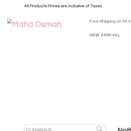
All Products Prices are inclusive of Taxes
Free Shipping on All
NEW ARRIVAL
Not