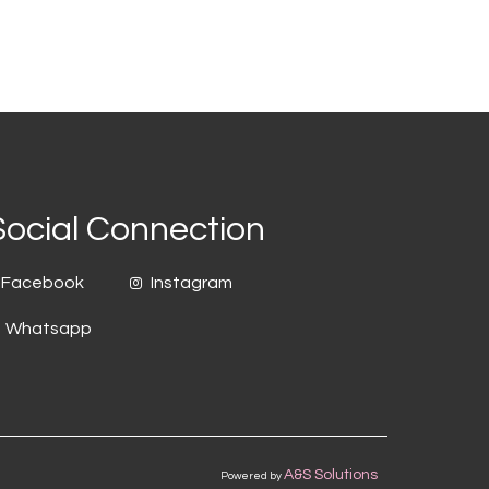
Social Connection
Facebook
Instagram
Whatsapp
A&S Solutions
Powered by