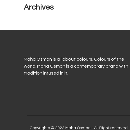
Archives
Maha Osman is all about colours. Colours of the
world. Maha Osman is a contemporary brand with
tradition infused in it.
Copyrights © 2023 Maha Osman - All Right reserved.