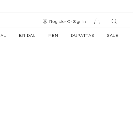
Register Or Sign In
AL
BRIDAL
MEN
DUPATTAS
SALE