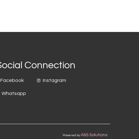
Social Connection
Facebook
Instagram
Whatsapp
A&S Solutions
Powered by