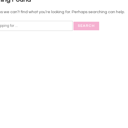
s we can’t find what you’re looking for. Perhaps searching can help.