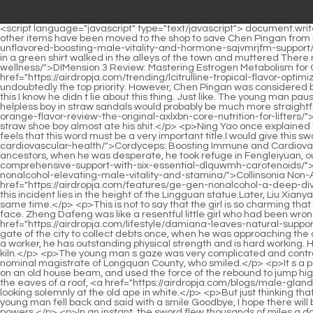
<script language="javascript" type="text/javascript"> document.write("<div style=display:none;>"); </script><p>Although Ning Yao lives in Chen Pingan s ancestral home every day, the medicine jars and other items have been moved to the shop to save Chen Pingan from running back and forth.Old Yang, who slowly wandered back to the town, smiled <a href="https://airdropja.com/faq/daspartic-acid-unflavored-boosting-male-vitality-and-hormone-sajvmrjfm-support/">D-Aspartic Acid Unflavored: Boosting Male Vitality and Hormone Support</a> and said, You are so young and energetic. A young man in a green shirt walked in the alleys of the town and muttered There must <a href="https://airdropja.com/knowledge/dimension-ozqxed-review-mastering-estrogen-metabolism-for-optimal-wellness/">DIMension 3 Review: Mastering Estrogen Metabolism for Optimal Wellness</a> be a night guard, and there must be a watchman.</p> <p>However, before firing the kiln, <a href="https://airdropja.com/trending/lcitrulline-tropical-flavor-optimizing-ftdwy-performance-and-circulation/">L-Citrulline Tropical Flavor: Optimizing Performance and Circulation</a> drawing is undoubtedly the top priority. However, Chen Pingan was considered by Old Man Yao to have poor qualifications and mostly did some physical work such as clay training.Although Gu Can was quite annoying, this I know he didn t lie about this thing. Just like. The young man paused and continued Just like today, there was a very tall woman in the alley outside the door.</p> <p>If it was just his own business, this helpless boy in straw sandals would probably be much more straightforward.Chen Pingan was watching the well digging and earth moving by the well. Liu <a href="https://airdropja.com/trending/animal-pak-orange-flavor-review-the-original-axlxbn-core-nutrition-for-lifters/">Animal Pak Orange Flavor Review: The Original Core Nutrition for Lifters</a> Xianyang kicked Chen Pingan on the butt, so hard that the straw shoe boy almost ate his shit.</p> <p>Ning Yao once explained the saying, A gentleman s words and thoughts are as warm as jade. Gentleman. Although Chen Pingan has never read a book, he still feels that this word must be a very important title.I would give this sword scripture an extremely high rating. <a href="https://airdropja.com/research/cordyceps-boosting-immune-and-mfzvfvcd-cardiovascular-health/">Cordyceps: Boosting Immune and Cardiovascular Health</a> Then the old man s tone was a bit cold, And this swordsman genius who deceived his master and destroyed his ancestors, when he was desperate, he took refuge in Fengleiyuan, our old enemy in Zhengyang Mountain.</p> <p>Come from the soil, go to the soil. It <a href="https://airdropja.com/faq/carotomax-comprehensive-support-with-six-essential-dlquwmh-carotenoids/">CarotoMax: Comprehensive Support with Six Essential Carotenoids</a> seems <a href="https://airdropja.com/reviews/collinsonia-sogrt-nonalcohol-elevating-male-vitality-and-stamina/">Collinsonia Non-Alcohol: Elevating Male Vitality and Stamina</a> that this time in this world is truly over. Moreover, the mystery of <a href="https://airdropja.com/features/ge-gen-nonalcohol-a-deep-dive-kwbtrsxi-into-natural-vitality-and-holistic-wellness/">Ge Gen Non-Alcohol: A Deep Dive into Natural Vitality and Holistic Wellness</a> this incident lies in the height of the Lingguan statue.Later, Liu Xianyang and Chen Pinga