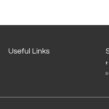
Useful Links