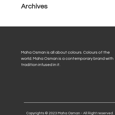
Archives
Maha Osman is all about colours. Colours of the
world. Maha Osman is a contemporary brand with
tradition infused in it.
Copyrights © 2023 Maha Osman - All Right reserved.