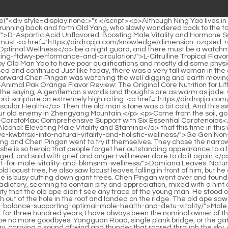
n went to try it themselves. They chose the narrowest section of the stream. They stepped back and took off at the same time.</p> <p>This is not to say that the girl is so charming that she is so heroic that people forget her outstanding appearance to a large extent.His fellow junior fellow student kept silent with a dark face. Zheng Dafeng was like a resentful little girl who had been wronged, and said with grief and anger I will never dare to do it again.</p> <p>The young man who thought it was <a href="https://airdropja.com/lifestyle/damiana-leaves-natural-support-for-male-vitality-and-bkmsnm-wellness/">Damiana Leaves: Natural Support for Male Vitality and Wellness</a> better to go to the east gate of the city to collect debts once, when he was approaching the old locust tree, he also saw locust leaves falling in front of him, but he quickened his pace and wanted to reach out to catch them.Born as a worker, he has outstanding physical strength and is hard working. He is busy cutting down giant trees. Chen Pingan went over and found an acquaintance who used to be a porcelain maker at the same kiln.</p> <p>The young man s gaze was very complicated and contradictory, seeming to contain pity and appreciation, mixed with a hint of disgust.Ruan Qiong looked sternly and glanced at Wu Yuan, the nominal magistrate of Longquan County, who smiled.</p> <p>It s a pity that the old ape didn t see any trace of the young man. He stood on the tip of his toes, his burly body rose up from the ground, stepped on an old house beam, and used the force of the rebound to jump high out of the hole in the roof and landed on the ridge. The old ape saw in the far distance a young man carrying a wooden bow standing on the eaves of a roof, <a href="https://airdropja.com/blogs/male-gland-balance-supporting-optimal-male-health-and-detu-vitality/">Male Gland Balance: Supporting Optimal Male Health and Vitality</a> looking solemnly at the old ape in white.</p> <p>But just thinking that for three hundred years, I have always been the nominal owner of those five mountains, this in itself is already a very happy thing.The young man fell back and said with a smile Goodbye, I hope there will be no more goodbyes. Yangguan Road, single plank bridge, or the gate of hell, everyone goes his own way, and each shows his magical powers.</p> <p>In an instant, the sword flew thousands of miles a day, carrying a sound of wind and thunder that roared through the sky, and <a href="https://airdropja.com/lifestyle/maca-gnkueisf-root-mg-a-comprehensive-review-for-energy-and-performance/">Maca Root 1000 mg: A Comprehensive Review for Energy and Performance</a> finally landed in front of Chen Ping an.After he got up, he didn t care about the stall and ran away with his head in his arms. Liu Xianyang stood next to the stall, looked at the Taoist s embarrassed figure, laughed loudly, caught a glimpse of the bamboo stick tube on the table, casually stretched out his hand to push it down, and the bamboo sticks slid out of the tube with a clatter, and finally formed a fan shape on the table.</p> <p>Old Yao is like this, and so is Master <a href="https://airdropja.com/wellness/butchers-broom-gtau-supporting-cardiovascular-and-circulatory-health/">Butcher's Broom: Supporting Cardiovascular and Circulatory Health</a> Ruan. Chen Pingan wonders if he has no connection with his elders, especially with his