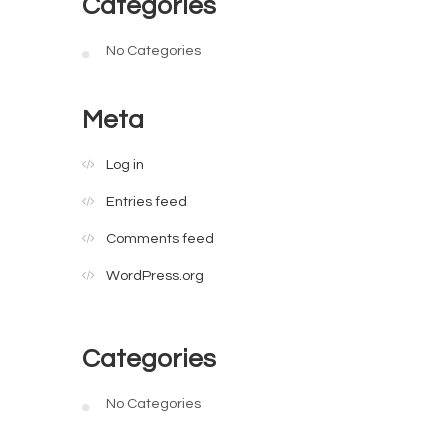
Categories
No Categories
Meta
Log in
Entries feed
Comments feed
WordPress.org
Categories
No Categories