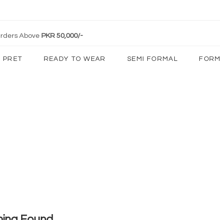
 Orders Above
PKR 50,000/-
PRET
READY TO WEAR
SEMI FORMAL
FORM
hing Found