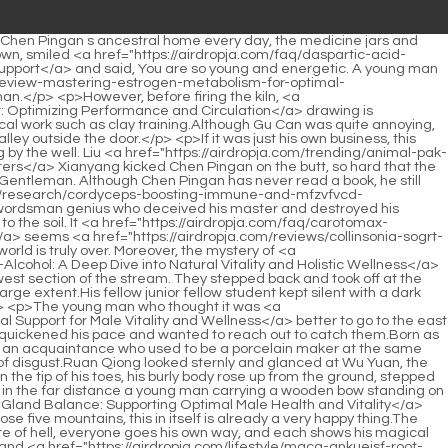
 master.The Confucian scholar waved his sleeve and slapped it twice into the long sword. On the plaque, the words Qi and Bull still showed their momentum.</p> <p>Late the night before, when he and his brother were drinking to strengthen their courage, they were extremely excited.Who would have thought that she was still too absorbed in the end, and suddenly, with a bang, she fell solidly to the ground.</p> <p>Do you think it is best to live But if there is really nothing you can do, God is really If you don t let yourself live, you won t be afraid of dying, right Because death, for you, is actually a chance for a hopeful reunion.Li Baoping He snorted coldly You can start from the <a href="https://airdropja.com/discussion/hong-jing-tian-unlocking-txggqs-natural-vitality-and-wellness/">Hong Jing Tian: Unlocking Natural Vitality and Wellness</a> east gate and go to the academy by yourself. Why should Junior Master and I take you two with us Li Huai said angrily Li Baoping After all, we are born together.</p> <p>But if you ask why you are left here and why you are the noble prince who is the direct descendant of Da Li, I can tell you the truth.The Confucian scholar sighed softly and said The insects gradually heard the sound of spring and burst out of the ground.</p> <p>You are not afraid of thieves stealing, just afraid that thieves will miss you. Cui Han s expression remained unchanged, and he laughed and said Old man Yang, you can kill people without blood and still reap the benefits.Our ancestors just showed up and beat them. Hello, let me come back to you. Chen Pingan did not ask who Zhu Lu s so called ancestor was, but looked at the cunning Li Huai and the down and out nobleman Lin Shouyi.</p> <p>It s a mixed bag of fish and dragons. There are shallow shoals that are no deeper than the knees, and deep pools that are bottomless.The young man subconsciously stretched out his hand, but the girl and Feijian had already disappeared.</p> <p>He was very aggrieved. He sat opposite Old Man Yang, leaned against the wall, and twitched the corner of his mouth, I owe neither heaven nor earth.Once the breath is fully circulated and the acupoints are opened wide, it will be like a river pouring in, and the meridians and acupoints will flood.</p> <p>Chen Ping an s hopes were all in the Mountain shaking Book that Ning Yao looked down upon. For example, she said that after walking, there would be a standing Sword Furnace and a <a href="https://airdropja.com/health/sea-cucumber-alcohol-free-by-hawaii-pharm-a-deep-dive-into-xyvgujh-marine-vitality/">Sea Cucumber Alcohol Free by Hawaii Pharm: A Deep Dive into Marine Vitality</a> sleeping Qianqiu.The magical power of the mirror of the heart shines through the heaven and the earth. Because someone took away the piece of Zhengui, which was a token left by one of the Confucian Yasheng in the town, and it was also one of the hubs of the formation.</p> <p>At this moment, the young man on the other side of the threshold laughed and said, Uncle Forget it. If word spreads about bullying a girl, it will damage your reputation.In the first two years of the game, Song Jixin never lost a single game,