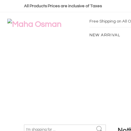
All Products Prices are inclusive of Taxes
Free Shipping on All
NEW ARRIVAL
Not