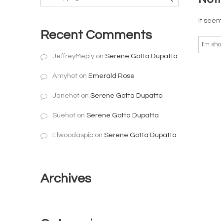
It seem
Recent Comments
JeffreyMeply
on
Serene Gotta Dupatta
Amyhot
on
Emerald Rose
Janehot
on
Serene Gotta Dupatta
Suehot
on
Serene Gotta Dupatta
Elwoodaspip
on
Serene Gotta Dupatta
Archives