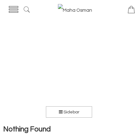
Sidebar
Nothing Found