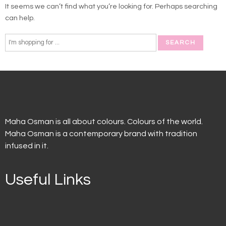
It seems we can’t find what you’re looking for. Perhaps searching
can help.
Maha Osman is all about colours. Colours of the world.
Maha Osman is a contemporary brand with tradition
infused in it.
Useful Links