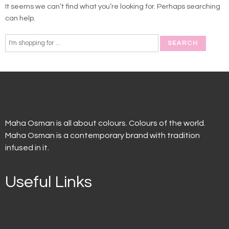
It seems we can’t find what you’re looking for. Perhaps searching
can help.
Maha Osman is all about colours. Colours of the world.
Maha Osman is a contemporary brand with tradition
infused in it.
Useful Links