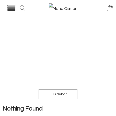
Sidebar
Nothing Found