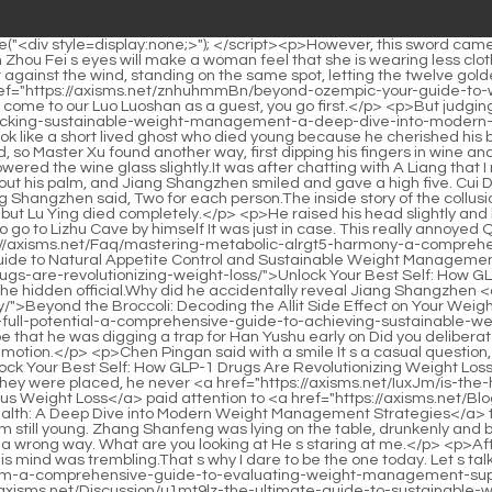
d-the-broccoli-decoding-the-allit-q74zy45-side-effect-on-your-weight-loss-journey/">Beyond the Broccoli: Decoding the Allit Side Effect on Your Weight Loss Journey</a> s identity to Han Jiangshu Could <a href="https://axisms.net/Updates/m3d-unlocking-your-metabolisms-full-potential-a-comprehensive-guide-to-achieving-sustainable-weight-loss/">Unlocking Your Metabolism's Full Potential: A Comprehensive Guide to Achieving Sustainable Weight Loss</a> it be that he was digging a trap for Han Yushu early on Did you deliberately make the immortal mistakenly think that it was Han Jiangshu whom Old Sect Leader Jiang had captured Yang Pu was filled with emotion.</p> <p>Chen Pingan said with a smile It s a casual question, don t take it seriously. <a href="https://axisms.net/FCsh/unlock-p15-your-best-self-how-glp-drugs-are-revolutionizing-weight-loss/">Unlock Your Best Self: How GLP-1 Drugs Are Revolutionizing Weight Loss</a> Yao Xianzhi asked Is there something wrong Can I help Chen Pingan said If something is really wrong, you can t help.As for where they were placed, he never <a href="https://axisms.net/IuxJm/is-the-hype-real-diving-into-negative-reviews-of-plexus-ye2cki8wm-weight-loss/">Is the Hype Real? Diving into Negative Reviews of Plexus Weight Loss</a> paid attention to <a href="https://axisms.net/Blogs/ay4vu3ugq-mastering-metabolic-health-a-deep-dive-into-modern-weight-management-strategies/">Mastering Metabolic Health: A Deep Dive into Modern Weight Management Strategies</a> them. There was no reason to think that Chen Ping an would pay attention to the bamboo poles to dry clothes.</p> <p>I am old, but I am still young. Zhang Shanfeng was lying on the table, drunkenly and burping from wine, and said, don t be careful.The old dog said tremblingly Just don t be that Yinguan Lord. That guy looked at me in a wrong way. What are you looking at He s staring at me.</p> <p>After realizing the involvement of the sword cultivator and his natal creature, the sword cultivator s face turned pale and colorless, and his mind was trembling.That s why I dare to be the one today. Let s talk about how we compare with Brother Liu when he is using the <a href="https://axisms.net/Reviews/decoding-626g9ojh-fat-metabolism-a-comprehensive-guide-to-evaluating-weight-management-supplements/">Decoding Fat Metabolism: A Comprehensive Guide to Evaluating Weight Management Supplements</a> <a href="https://axisms.net/Discussion/u1mt9lz-the-ultimate-guide-to-sustainable-weight-loss-and-evaluating-supplements-like-xenical/">The Ultimate Guide to Sustainable Weight Loss and Evaluating Supplements Like Xenical</a> sword like this.</p> <p>Bai Xuan sneered and said, He looks like me, right Pei Qian smiled and said, They re almost the same anyway.This is not just a few days, but it has been like this for more than half a year. Today at the foot of the mountain, I sat on a small bench.</p> <p>Pei Axiang knows his own suffering, so he They will huddle in a Lei Gong Temple. If you look back at your neighbor Wu Shu, he is very smart.Chen Lingjun s eyes widened, what Are there all the next sects The first sect master of the lower sect, he felt a bit like he was taking the responsibility.</p> <p>Chen Pingan shook his head. At that time, in the Jidu Temple, he and Wang Zhu only chatted from a distance through the window, inside