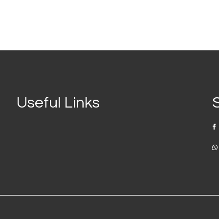
Useful Links