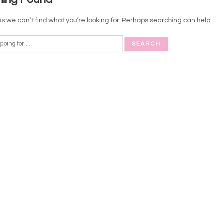
s we can’t find what you’re looking for. Perhaps searching can help.