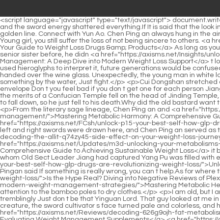
<script language="javascript" type="text/javascript"> document.write("<div style=display:none;>"); </script><p>However, this sword came quietly, but after being blocked by Pei Min s sword, it became huge, and the sword energy shattered everything.If It is said that the look in Zhou Fei s eyes will make a woman feel that she is wearing less clothes.</p> <p>Then the twelve thunderclouds each have a long golden line. Connect with Yun Ao. Chen Ping an always hung in the air against the wind, standing on the same spot, letting the twelve golden thunder and lightning continue to hit him.Cui Dongshan sighed, Young girl, you still suffer the loss of not being sincere to others. <a href="https://axisms.net/znhuhmmBn/beyond-ozempic-your-guide-to-weight-loss-drugs-amp-sq50ahw-products/">Beyond Ozempic: Your Guide to Weight Loss Drugs &amp; Products</a> As long as you come to our Luo Luoshan as a guest, you go first.</p> <p>But judging from the young man s behavior when he met his husband and senior sister before, he didn <a href="https://axisms.net/Insights/unlocking-sustainable-weight-management-a-deep-dive-into-modern-63how1hui-weight-loss-support/">Unlocking Sustainable Weight Management: A Deep Dive into Modern Weight Loss Support</a> t look like a short lived ghost who died young because he cherished his blessings.I didn t think much about it. For example, if the emperor only used hieroglyphs to interpret it, future generations would be confused, so Master Xu found another way, first dipping his fingers in wine and writing the word broom on the table to interpret it.</p> <p>He also handed over the wine glass. Unexpectedly, the young man in white lowered the wine glass slightly.It was after chatting with A Liang that I realized that thousands of years ago, a young swordsman had said something by the water, Just fight.</p> <p>Cui Dongshan stretched out his palm, and Jiang Shangzhen smiled and gave a high five. Cui Dongshan grabbed Jiang Shangzhen s palm and asked softly, Red envelope Don t you feel bad if you don t get one for each person Jiang Shangzhen said, Two for each person.The inside story of the collusion between Yu Guizong and the wild world is revealed, so what All the merits of a Confucian Temple fell on the head of Jinding Temple, but Lu Ying died completely.</p> <p>He raised his head slightly and looked at the old guy standing on the edge of the cliff. He didn t want to fall down, so he just fell to his death.Why did the old bastard want to go to Lizhu Cave by himself It was just in case. This really annoyed Qi Jingchun and aroused some long lost youthful temperament.</p> <p>From the literary sage lineage, Chen Ping an and <a href="https://axisms.net/Faq/mastering-metabolic-alrgt5-harmony-a-comprehensive-guide-to-natural-appetite-control-and-sustainable-weight-management/">Mastering Metabolic Harmony: A Comprehensive Guide to Natural Appetite Control and Sustainable Weight Management</a> Cui Chan were on the <a href="https://axisms.net/FCsh/unlock-p15-your-best-self-how-glp-drugs-are-revolutionizing-weight-loss/">Unlock Your Best Self: How GLP-1 Drugs Are Revolutionizing Weight Loss</a> left and right. The left and right swords were drawn here, and Chen Ping an served as the hidden official.Why did he accidentally reveal Jiang Shangzhen <a href="https://axisms.net/NvQHKywS/beyon