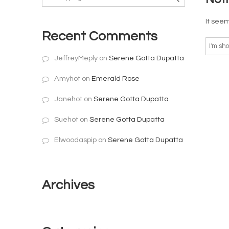
It seem
Recent Comments
JeffreyMeply
on
Serene Gotta Dupatta
Amyhot
on
Emerald Rose
Janehot
on
Serene Gotta Dupatta
Suehot
on
Serene Gotta Dupatta
Elwoodaspip
on
Serene Gotta Dupatta
Archives