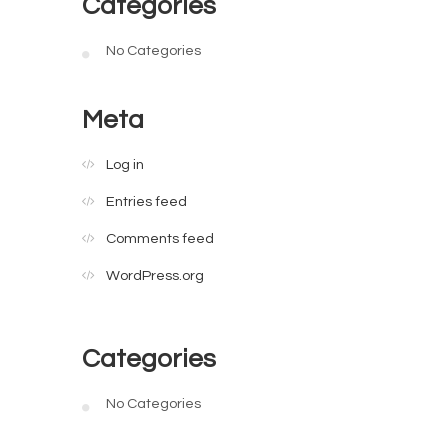
Categories
No Categories
Meta
Log in
Entries feed
Comments feed
WordPress.org
Categories
No Categories