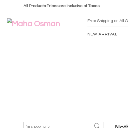
All Products Prices are inclusive of Taxes
Free Shipping on All
NEW ARRIVAL
Not