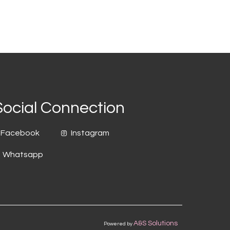
Social Connection
Facebook
Instagram
Whatsapp
A&S Solutions
Powered by