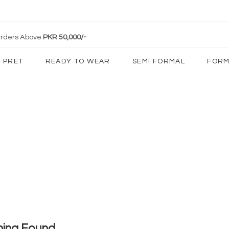
 Orders Above
PKR 50,000/-
PRET
READY TO WEAR
SEMI FORMAL
FORM
hing Found