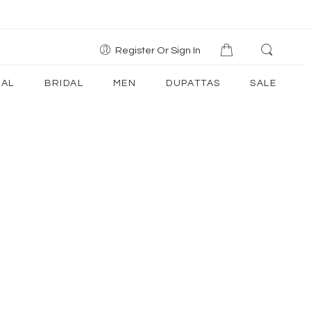
Register Or Sign In
AL
BRIDAL
MEN
DUPATTAS
SALE