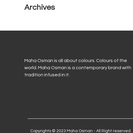
Archives
Maha Osman is all about colours. Colours of the
world. Maha Osman is a contemporary brand with
tradition infused in it.
Copyrights © 2023 Maha Osman - All Right reserved.