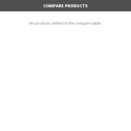
COMPARE PRODUCTS
No products added in the compare table.