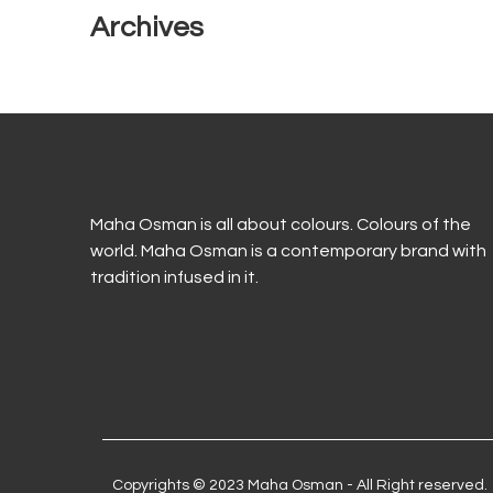
Archives
Maha Osman is all about colours. Colours of the
world. Maha Osman is a contemporary brand with
tradition infused in it.
Copyrights © 2023 Maha Osman - All Right reserved.