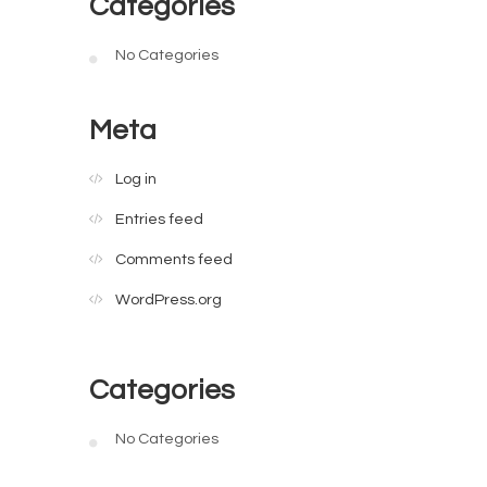
Categories
No Categories
Meta
Log in
Entries feed
Comments feed
WordPress.org
Categories
No Categories