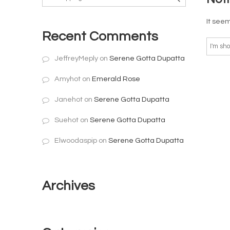
It seem
Recent Comments
JeffreyMeply
on
Serene Gotta Dupatta
Amyhot
on
Emerald Rose
Janehot
on
Serene Gotta Dupatta
Suehot
on
Serene Gotta Dupatta
Elwoodaspip
on
Serene Gotta Dupatta
Archives