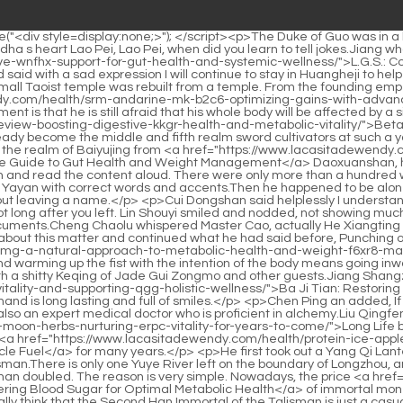
tones 100 mg: A Natural Approach to Metabolic Health and Weight Management</a> means going out, and warming up the fist with the intention of the body means going inward.</p> <p>Lu Ying just watched the excitement and relaxed. The reason why Lu Ying is very patient at this moment is to spend time with a shitty Keqing of Jade Gui Zongmo and other guests.Jiang Shangzhen nodded and said, <a href="https://www.lacasitadewendy.com/blogs/ba-ji-tian-restoring-vitality-and-supporting-qgg-holistic-wellness/">Ba Ji Tian: Restoring Vitality and Supporting Holistic Wellness</a> Then I ll call you a beast. Zhang Jiazhen I couldn t even get a word in. The palm of your hand is long lasting and full of smiles.</p> <p>Chen Ping an added, If I remember correctly, Cao Mu an is the number one immortal family in Daquan, and besides Master Xu Xian He is good at thunder and is also an expert medical doctor who is proficient in alchemy.Liu Qingfeng s younger brother Liu Qingshan, after getting married to Liu <a href="https://www.lacasitadewendy.com/questions/long-life-by-red-moon-herbs-nurturing-erpc-vitality-for-years-to-come/">Long Life by Red Moon Herbs: Nurturing Vitality for Years to Come</a> Boqi, the crown prince of his master s knife room, has been traveling far away <a href="https://www.lacasitadewendy.com/health/protein-ice-apple-the-ultimate-d36h2f7zt-lowcalorie-highimpact-muscle-fuel/">Protein Ice Apple: The Ultimate Low-Calorie, High-Impact Muscle Fuel</a> for many years.</p> <p>He first took out a Yang Qi Lantern Talisman made of yellow paper from his sleeve, then made a sword gesture with two fingers, and gently smeared around the Talisman.There is only one Yuye River left on the boundary of Longzhou, and the other landscape forces have a very intricate relationship with Luopo Mountain.</p> <p>Now, the cost of taking the ferry has more than doubled. The reason is very simple. Nowadays, the price <a href="https://www.lacasitadewendy.com/blogs/glucobolic-mastering-blood-sugar-for-pge8-optimal-metabolic-health/">GlucoBolic: Mastering Blood Sugar for Optimal Metabolic Health</a> of immortal money is much higher than in the past.Han Jiangshu was a little pleased, formation master It makes people laugh without knowing it Do you really think that the Second Han Immortal of the Talisman is just a casual joke between the immortals of Tongyezhou Jiang Shangzhen looked at Sister Jiangshu who had a revengeful look on her face, and her eyes became more and more pitiful.</p> <p>But when Chen Ping an looked closer, there were only a few people, so Cui Chan could paint the <a href="https://www.lacasitadewendy.com/guides/garcinia-cambogia-extract-hca-x4rdn-powder-your-natural-path-to-weight-management/">Garcinia Cambogia Extract 60% HCA Powder: Your Natural Path to Weight Management</a> characters one by one, or <a href="https://www.lacasitadewendy.com/movie/larginine-mg-optimizing-blood-flow-hmqdaeo-and-vitality/">L-Arginine 500 mg: Optimizing Blood Flow and Vitality</a> add some snacks to make them more lifelike.Chen Pingan took the children out <a href="https://www.lacasitadewendy.com/movie/organic-gymnema-a-comprehensive-3f4mttt-guide-to-blood-sugar-control-and-weight-management/">Organic Gymnema: A Comprehensive Guide to Blood Sugar Control and Weight Management</a> of the small cave one by one, and then fastened the <a href="https://www.la