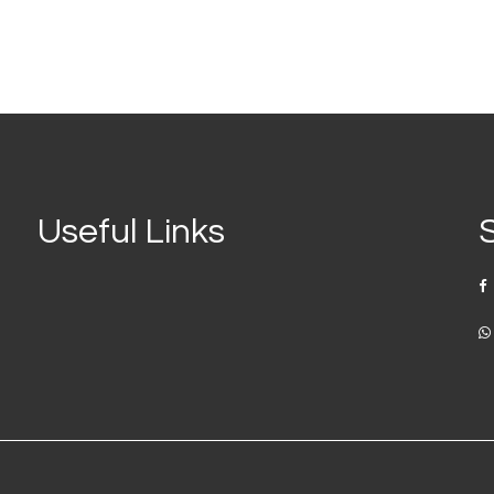
Useful Links