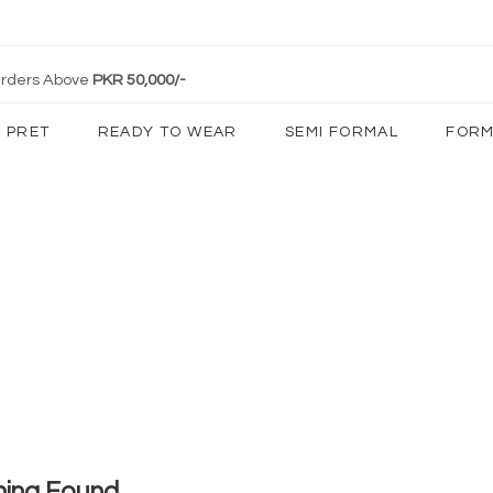
 Orders Above
PKR 50,000/-
PRET
READY TO WEAR
SEMI FORMAL
FORM
hing Found