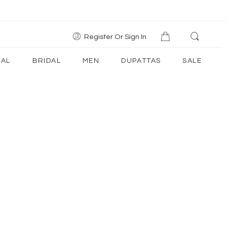
Register Or Sign In
AL
BRIDAL
MEN
DUPATTAS
SALE