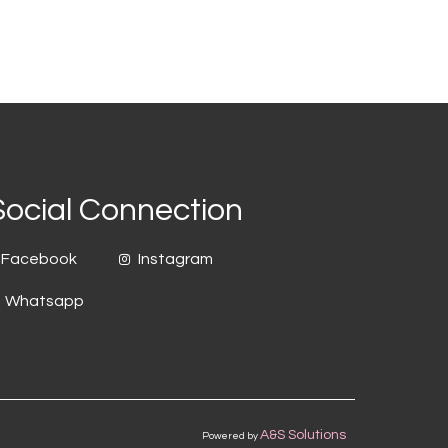
Social Connection
Facebook
Instagram
Whatsapp
A&S Solutions
Powered by