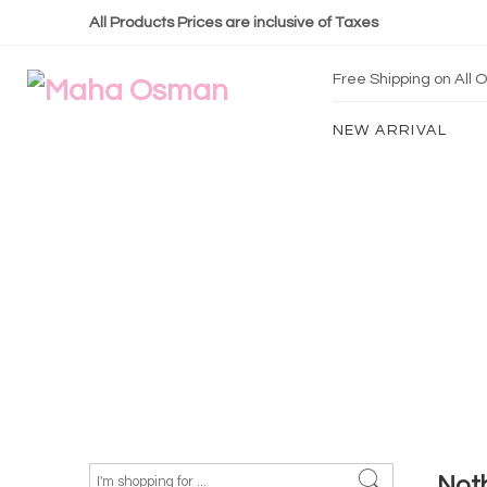
All Products Prices are inclusive of Taxes
Free Shipping on All
NEW ARRIVAL
Not