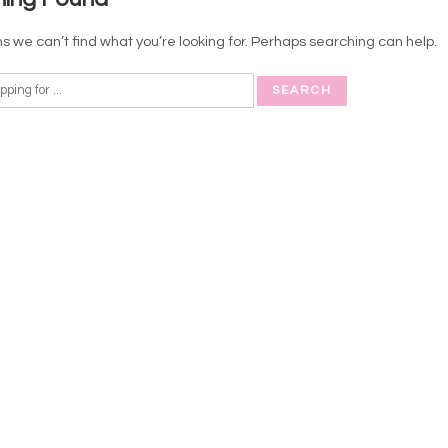
s we can’t find what you’re looking for. Perhaps searching can help.