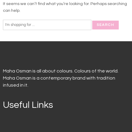
It seems we can’t find what you’re looking for. Perhaps searching
can help.
Maha Osman is all about colours. Colours of the world.
Maha Osman is a contemporary brand with tradition
infused in it.
Useful Links