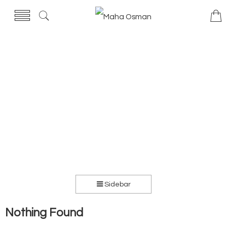
Sidebar
Nothing Found