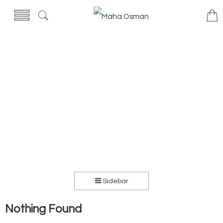
Sidebar
Nothing Found