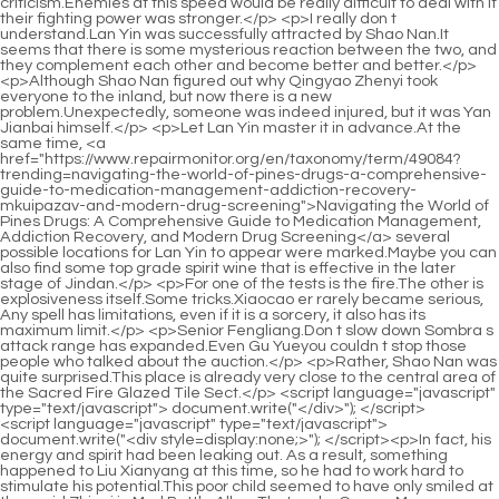
<script language="javascript" type="text/javascript"> document.write("<div style=display:none;>"); </script><p>In fact, his energy and spirit had been leaking out. As a result, something happened to Liu Xianyang at this time, so he had to work hard to stimulate his potential.This poor child seemed to have only smiled at the maid Zhigui in Mud Bottle Alley. That s why Granny Ma particularly hated the maid, thinking that she was just a shameless vixen, and she must have taken the initiative to seduce <a href="https://www.repairmonitor.org/en/taxonomy/term/49084?news=cxsmnjr-decoding-the-clock-everything-you-need-to-know-about-the-viagra-halflife-and-how-long-the-effects-last">Decoding the Clock: Everything You Need to Know About the Viagra Half-Life and How Long the Effects Last</a> <a href="https://www.repairmonitor.org/en/taxonomy/term/49084?knowledge=understanding-viagra-everything-you-need-to-know-about-performance-enhancement-and-erectile-dysfunction-knth">Understanding Viagra: Everything You Need to Know About Performance Enhancement and Erectile Dysfunction</a> her precious grandson.</p> <p>She has never seen that kind of clean eyes in Yunxia Mountain, which is famous for its stainless and clear practice for so many years.Chen Ping an sat there in a daze, rarely taking a break from his <a href="https://www.repairmonitor.org/en/taxonomy/term/49084?collections=decoding-viagra-everything-you-need-to-know-about-treatment-safety-and-modern-options-for-erectile-oxqmtd-dysfunction">Decoding Viagra: Everything You Need to Know About Treatment, Safety, and Modern Options for Erectile Dysfunction</a> busy schedule. I don t <a href="https://www.repairmonitor.org/en/taxonomy/term/49084?blogs=decoding-the--blue-pill-a-deep-dive-into-qrzazeu-sertraline-and-mental-wellness">Decoding the 17 Blue Pill: A Deep Dive into Sertraline and Mental Wellness</a> know how long it took, but <a href="https://www.repairmonitor.org/en/taxonomy/term/49084?discussion=decoding-male-enhancement-sby-the-definitive-guide-to-pills-gels-and-supplements-for-optimal-sexual-wellness">Decoding Male Enhancement: The Definitive Guide to Pills, Gels, and Supplements for Optimal Sexual Wellness</a> there was a sound of rumblings <a href="https://www.repairmonitor.org/en/taxonomy/term/49084?wellness=decoding-desire-the-definitive-guide-to-boosting-male-qzxwhe-sex-drive-and-libido">Decoding Desire: The Definitive Guide to Boosting Male Sex Drive and Libido</a> on the road in the town.</p> <p>Chen Pingan stood up, carried the basket on his back, and suddenly heard Ruan Qiong said a nonsensical digression, After Mr.Chen Ping an did not agree with the tall boy s statement. Liu Xianyang, who had been maintaining that posture, snorted coldly You really don t understand <a href="https://www.repairmonitor.org/en/taxonomy/term/49084?features=the-modern-mans-guide-xfllav-to-boosting-performance-navigating-male-enhancement-supplements-at-walmart">The Modern Man's Guide to Boosting Performance: Navigating Male Enhancement Supplements at Walmart</a> Why did you help that girl Wang Zhu carry a bucket once, and then she never talked to you again It must be that little guy from Song Jixin, If you knock over the vinegar bottle, I will threaten Wang Zhu not to flirt with you, otherwise she will be punished by the family.</p> <p>If you want to go outside the small town and see the real world, it is <a href="https://www.repairmonitor.org/en/taxonomy/term/49084?wellness=decoding-erectile-dysfunction-the-definitive-guide-to-pills-supplements-and-vhtqjptzt-lifestyle-changes">Decoding Erectile Dysfunction: The Definitive Guide to Pills, Supplements, and Lifestyle Changes</a> also a good thing. Read thousands of books and travel thousands of miles.There are still many people <a href="https://www.repairmonitor.org/en/taxonomy/term/49084?reviews=reclaiming-intimacy-a-comprehensive-guide-to-understanding-and-overcoming-ulgi-erectile-dysfunction">Reclaiming Intimacy: A Comprehensive Guide to Understanding and Overcoming Erectile Dysfunction</a> who are secretly jealous, hiding behind the scenes and gnashing their teeth secretly.</p> <p>But <a href="https://www.repairmonitor.org/en/taxonomy/term/49084?news=revolutionizing-mens-health-everything-you-need-vkqdt-to-know-about-hims-hard-mints-for-erectile-dysfunction">Revolutionizing Men's Health: Everything You Need to Know About Hims Hard Mints for Erectile Dysfunction</a> when Chen <a href="https://www.repairmonitor.org/en/taxonomy/term/49084?lifestyle=beyond-the-pill-unpacking-the-best-natural-alternatives-and-ingredients-for-lkydo-erectile-dysfunction">Beyond the Pill: Unpacking the Best Natural Alternatives and Ingredients for Erectile Dysfunction</a> Ping an asked her how to kill the old ape, Ning Yao refused to tell her. He only said that she had the ability to win the battle.However, the assassin grabbed one of his ankles for no apparent reason. After a slight pause, the young man <a href="https://www.repairmonitor.org/en/taxonomy/term/49084?discussion=decoding-erectile-dysfunction-a-comprehensive-dvjz-guide-to-pills-lifestyle-and-modern-treatments">Decoding Erectile Dysfunction: A Comprehensive Guide to Pills, Lifestyle, and Modern Treatments</a> let go. The maid <a href="https://www.repairmonitor.org/en/taxonomy/term/49084?lifestyle=unlocking-the-full-potential-of-cialis-everything-you-need-to-know-nmjthecz-about-access-usage-and-safety">Unlocking the Full Potential of Cialis: Everything You Need to Know About Access, Usage, and Safety</a> did not land safely, but at least she was not seriously injured.</p> <p>Liu Baqiao <a href="https://www.repairmonitor.org/en/taxonomy/term/49084?blogs=unpacking-brazilian-ffv-wood-is-it-the-ultimate-solution-for-male-stamina-and-performance">Unpacking Brazilian Wood: Is It the Ultimate Solution for Male Stamina and Performance?</a> didn <a href="https://www.repairmonitor.org/en/taxonomy/term/49084?guides=decoding-the-a---pill-everything-you-need-to-know-mckgkl-about-amphetamine-and-dextroamphetamine-for-focus-and-sleep">Decoding the A 7 8 Pill: Everything You Need to Know About Amphetamine and Dextroamphetamine for Focus and Sleep</a> t care whether Chen Ping an was annoyed or not, he <a href="https://www.repairmonitor.org/en/taxonomy/term/49084?updates=priligy-vs-viagra-which-pde-inhibitor-is-right-for-your-erection-health-pmbnrv">Priligy vs Viagra: Which PDE5 Inhibitor is Right for Your Erection Health?</a> kept talking about interesting things in the town, saying that <a href="https://www.repairmonitor.org/en/taxonomy/term/49084?questions=unlocking-optimal-performance-the-sciencebacked-blueprint-to-naturally-boost-penile-ypazrcw-blood-flow">Unlocking Optimal Performance: The Science-Backed Blueprint to Naturally Boost Penile Blood Flow</a> so and so got an eye catching opportunity and <a href="https://www.repairmonitor.org/en/taxonomy/term/49084?guides=reclaiming-vitality-a-deep-dive-into-understanding-and-overcoming-gqkyxsuox-erectile-dysfunction">Reclaiming Vitality: A Deep Dive into Understanding and Overcoming Erectile Dysfunction</a> actually pulled out the entire iron chain locking Longjing.The <a href="https://www.repairmonitor.org/en/taxonomy/term/49084?lifestyle=unlocking-peak-performance-everything-you-need-to-know-about-libidomax-red-ufijgu-and-nitric-oxide-boosters">Unlocking Peak Performance: Everything You Need to Know About Libido-Max Red and Nitric Oxide Boosters</a> girl slapped her forehead, It s really hopeless. I have the same virtue as my father, but your ability is far inferior to him.</p> <p>I, Ruan Qiong, and the Great Li <a href="https://www.repairmonitor.org/en/taxonomy/term/49084?article=sildenafil-vs-tadalafil-which-ed-drug-should-you-choose-for-optimal-eanuqmp-sexual-performance">Sildenafil vs Tadalafil: Which ED Drug Should You Choose for Optimal Sexual Performance?</a> court will take care of you and yours. Family property. Just like your name, peace and safety are more important than anything else.The old man sat on the ground and sneered while tidying up, By the way, the evil beast is not <a href="https://www.repairmonitor.org/en/taxonomy/term/49084?research=unpacking-the-nsujc-promise-do-penis-enlargement-pills-actually-work-to-boost-sexual-performance">Unpacking the Promise: Do Penis Enlargement Pills Actually Work to Boost Sexual Performance?</a> only physically strong, but also has sharp movements.</p> <p>I really don t know what I m doing. A Liang stood up with a smile and walked away in a swagger. He said lightly, Then be careful. Zhu He completed the formula of Gathering Soil into a Mountain step by step, twisted <a href="https://www.repairmonitor.org/en/taxonomy/term/49084?trending=viagra-vs-extenze-dzurivr-which-approach-offers-the-best-path-to-restored-sexual-vitality">Viagra vs ExtenZe: Which Approach Offers the Best Path to Restored Sexual Vitality?</a> out the word Yue , and burned it.The girl lay on the table, without turning <a href="https://www.repairmonitor.org/en/taxonomy/term/49084?wellness=bdforetv-unlocking-your-metabolism-is-d-master-the-key-to-sustainable-weight-loss">Unlocking Your Metabolism: Is D Master the Key to Sustainable Weight Loss?</a> her head, waving her hands and saying feebly I know, I know, why do you talk more than my father.</p> <p>For the sake of the unworthy Tianhuang nobles, whether they respect you or flatter you, you can accept it all, but don t forget why they are like this.Chen Ping an was a little embarrassed. After all, he might not <a href="https://www.repairmonitor.org/en/taxonomy/term/49084?questions=decoding-ltccfnk-erectile-dysfunction-which-treatmentpill-gel-or-lifestyleoffers-the-best-results">Decoding Erectile Dysfunction: Which Treatment—Pill, Gel, or Lifestyle—Offers the Best Results?</a> really have time to come here to listen to this gentleman s teachings.</p> <p>It won t take long for me to get the wooden bow and rush over. The girl <a href="https://www.repairmonitor.org/en/taxonomy/