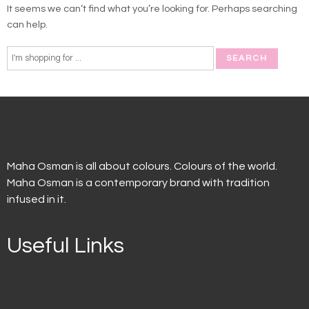
It seems we can’t find what you’re looking for. Perhaps searching
can help.
Maha Osman is all about colours. Colours of the world.
Maha Osman is a contemporary brand with tradition
infused in it.
Useful Links