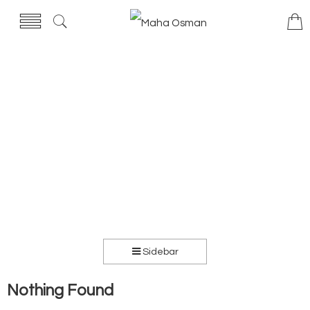
Sidebar
Nothing Found