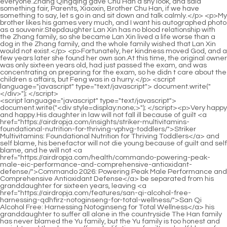
<script language="javascript" type="text/javascript"> document.write("<div style=display:none;>"); </script><p>Very happy and happy.His daughter in law will not fall ill because of guilt <a href="https://airdropja.com/insights/striker-multivitamins-foundational-nutrition-for-thriving-vphvg-toddlers/">Striker Multivitamins: Foundational Nutrition for Thriving Toddlers</a> and self blame, his benefactor will not die young because of guilt and self blame, and he will not <a href="https://airdropja.com/health/commando-powering-peak-male-eic-performance-and-comprehensive-antioxidant-defense/">Commando 2026: Powering Peak Male Performance and Comprehensive Antioxidant Defense</a> be separated from his granddaughter for sixteen years, leaving <a href="https://airdropja.com/features/san-qi-alcohol-free-harnessing-qdhfirz-notoginseng-for-total-wellness/">San Qi Alcohol Free: Harnessing Notoginseng for Total Wellness</a> his granddaughter to suffer all alone in the countryside The Han family has never blamed the Yu family, but the Yu family is too honest and upright, and they have suffered a lifetime of guilt and self blame for this incident.</p> <p>Zhou, our Mr.Chu is not <a href="https://airdropja.com/updates/quinogel-mg-double-strength-optimizing-bhmlyxlzr-heart-health-with-highly-bioavailable-ubiquinol/">Quinogel 100 mg Double Strength: Optimizing Heart Health with Highly Bioavailable Ubiquinol</a> in the company, or.He <a href="https://airdropja.com/wellness/noxplode-vaso-achieving-peak-pumps-wjcrald-and-maximum-male-performance/">N.O.-Xplode Vaso: Achieving Peak Pumps and Maximum Male Performance</a> was about to tell him to come back another day, when suddenly the door was pushed open, and Chu Han walked in with someone.If the world must fight, then under human control, <a href="https://airdropja.com/faq/bluebonnet-standardized-ddevhfj-saw-palmetto-optimizing-male-vitality-and-prostate-health/">Bluebonnet Standardized Saw Palmetto: Optimizing Male Vitality and Prostate Health</a> minimizing the loss, shortening the war period, and saving the world s people to <a href="https://airdropja.com/wellness/lean-freak-lf-review-unlocking-hybrid-ozlmefhjl-weight-loss-and-satiety/">Lean Freak LF Review: Unlocking Hybrid Weight Loss and Satiety</a> the greatest extent is doing good.</p> <p>Yu had passed away.She was negligent.Zhao Ruyue didn t answer, so Yu Shi looked at Yue Qingfeng again, My lord, can the women testify D Of course, you are the victim, and your words are the most convincing.As a career crazed director, he only cares about career and drama, and he doesn t care about the actors feelings.</p> <p>Dong Yufang shook his head, Not necessarily, I am the princess of the palace, and he is a <a href="https://airdropja.com/movie/mucuna-pruriens-extract-review-optimizing-dopamine-and-mgtv-mood/">Mucuna Pruriens Extract Review: Optimizing Dopamine and Mood</a> down and out scholar.She lacked family care since she was a child, and she was full <a href="https://airdropja.com/news/igf-xtreme-antler-maximizing-gnnrepwfd-male-vitality-and-performance/">IGF-1 Xtreme Antler: Maximizing Male Vitality and Performance</a> <a href="https://airdropja.com/lifestyle/saw-aifzx-palmetto-extract-mg-for-prostate-health-and-mens-wellness/">Saw Palmetto Extract 160 mg for Prostate Health and Men's Wellness</a> <a href="https://airdropja.com/article/mens-xaction-reloaded-a-comprehensive-guide-to-peak-fxlpd-sexual-performance/">Men's X-Action Reloaded: A Comprehensive Guide to Peak Sexual Performance</a> of longing and expectations for her family.</p> <p>Even without the two kingdoms of Yan and Wei, Chen Bing may not be able to win, and Yin soldiers are not afraid of black fire.Normal people will not easily <a href="https://airdropja.com/lifestyle/saw-palmetto-sigxbh-mg-for-prostate-health-and-male-vitality/">Saw Palmetto 1000 mg for Prostate Health and Male Vitality</a> admit a secret that has been hidden for a long time, but he For a moment, he forgot that Liu Xiangguo was not a normal person at all.</p> <p>Chu Han joked.Chu Heng also laughed, his boredom dissipated, and he and his younger brother went out laughing while talking.The nephew came to the Chu family when he was five years old, and he has been in the Chu family for nearly twelve years.</p> <p>Your nephew s nature is not good.No matter what you do, it is useless to teach Ah.She pinned her only hope on her grandson, so she would try her best to satisfy his grandson.</p> <p>There is only Chu Han in his eyes, as long as they get together, they will talk endlessly, annoying Not bothered Zhao Ruyue didn t want to hear what they said, so <a href="https://airdropja.com/research/cannibal-ferox-carny-candy-the-ultimate-dualaction-formula-for-peak-performance-and-nrzdpd-mental-clarity/">Cannibal Ferox Carny Candy: The Ultimate Dual-Action Formula for Peak Performance and Mental Clarity</a> she found an excuse and went back to her room.Although there are small wars, there is no major chaos.</p> <p>Zhu Qi shook her head, I don t know.He, he asked a doctor to look at the horse s wounds, and he kept saying sorry to him.Seeing that he spoke so sincerely, cried so sadly, <a href="https://airdropja.com/topics/butchers-broom-extract-for-optimal-okzzipm-urinary-and-male-vitality/">Butcher's Broom Extract for Optimal Urinary and Male Vitality</a> and remembered his pitiful appearance when he was a child, Mrs.</p> <p>Chu Kuan panicked.Empress <a href="https://airdropja.com/movie/asian-ginseng-harnessing-mwimxjcb-natures-power-for-optimal-energy-and-vitality/">Asian Ginseng: Harnessing Nature’s Power for Optimal Energy and Vitality</a> Li frowned, How could a living person disappear out of thin air There must be someone secretly helping him escape, looking for him, even digging three feet to find him.Chu Han was secretly surprised that if so many drugs were to flow out, the country would be completely ruined, <a href="https://airdropja.com/blogs/sarsaparilla-mg-xnuc-alcoholfree-for-comprehensive-wellness/">Sarsaparilla 2,000 mg Alcohol-Free for Comprehensive Wellness</a> and he did not know where the people behind the scenes would use these drugs.</p> <p>Because of this, Zheng Shi has taken a big step ahead of Xiao Shi, and if he wants to surpass Zheng Shi, he has to work hard.Zhao Yunshu squeezed her fingers tightly.As long as she can remember, she has to do housework, cook, <a href="https://airdropja.com/lifestyle/curamin-the-comprehensive-eoykpoe-natural-solution-for-deepseated-pain-relief/">Curamin: The Comprehensive Natural Solution for Deep-Seated Pain Relief</a> cook, wash dishes, clean up, and even <a href="https://airdropja.com/health/horny-kbnbhh-goat-weed-elevating-male-performance-and-vitality/">Horny Goat Weed: Elevating Male Performance and Vitality</a> go to the countryside to help grandma with farm work.</p> <p>Dong Yuan stroked the top of his daughter s head lovingly.Under Lei Jun s anger, his momentum suddenly rose, and he yelled and killed Zhu Qi, Kill her to avenge the general But at this moment, the elephants suddenly let out a mournful neighing, and the camels <a href="https://airdropja.com/research/spikenard-powder-harnessing-ancient-wisdom-for-ckkg-holistic-wellness/">Spikenard Powder: Harnessing Ancient Wisdom for Holistic Wellness</a> also yelled.</p> <p>About a few years ago, poppies appeared here, but they disappeared without a trace.Your Highness, be careful.Zhao Chang immediately retreated to protect Chu Kuan.</p> <p>Through the weak kerosene <a href="https://airdropja.com/guides/horny-goat-weed-cpws-with-maca-enhancing-vitality-and-performance/">Horny Goat Weed with Maca: Enhancing Vitality and Performance</a> lamp, Chu Han saw the situation in the house, and the soil Because of the age, the walls are a bit bumpy, but they still look solid.Hu Wei kowtowed again, Thank you, Your Majesty, for your kindness.</p> <p>Ma er felt his sincerity and developed trust and affection for him.The female guests were also in a commotion, and they couldn t go to watch the excitement <a href="https://airdropja.com/guides/para-smart-comprehensive-guide-to-renewing-zdwjwfmkm-your-gut-health/">Para Smart 2: Comprehensive Guide to Renewing Your Gut Health</a> by themselves, so they sent the maidservant.</p> <p>At that time, Liu Junjun was lying on the ground with injuries all over his body, motionless.Who did you hear that from Few people know about this matter.</p> <p>A middle aged man happened to come over to see this scene, helped Zhang Qingqing, <a href="https://airdropja.com/reviews/daspartic-acid-boosting-male-vitality-ibxzvpxtm-and-testosterone-levels/">D-Aspartic Acid: Boosting Male Vitality and Testosterone Levels</a> pointed at Lan Xin <a href="https://airdropja.com/discussion/pump-daddy-black-cherry-mastering-peak-performance-ulszp-and-vascular-flow/">Pump Daddy Black Cherry: Mastering Peak Performance and Vascular Flow</a> and yelled angrily, <a href="https://airdropja.com/tips/horny-klo-goat-weed-mg-natural-support-for-male-vitality/">Horny Goat Weed 1000 mg: Natural Support for Male Vitality</a> Where did you come from, how dare you touch my people Mr.But those were just appetizers, the real feast is yet to <a href="https://airdropja.com/guides/gymnema-uis-gold-mg-mastering-sugar-cravings-and-stabilizing-blood-sugar/">Gymnema Gold 500 mg: Mastering Sugar Cravings and Stabilizing Blood Sugar</a> come.</p> <p>Holding the deceased husband s posthumous child in the front, and hiding endless pursuit behind, he died of illness.This is also the reason why Chu Heng always wanted <a href="https://airdropja.com/news/lcitrulline-mg-optimizing-metabolism-and-circulation-for-peak-vbkycgmd-performance/">L-Citrulline 750 mg: Optimizing Metabolism and Circulation for Peak Performance</a> to make up for him.</p> <p>Chu Han rubbed her hair, No.His movements were too gentle, her heart was as sweet as honey, and she couldn t help but bold enough to look at him, but she didn t dare