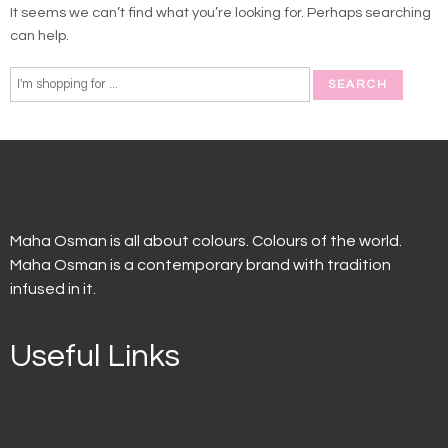
It seems we can’t find what you’re looking for. Perhaps searching
can help.
Maha Osman is all about colours. Colours of the world.
Maha Osman is a contemporary brand with tradition
infused in it.
Useful Links