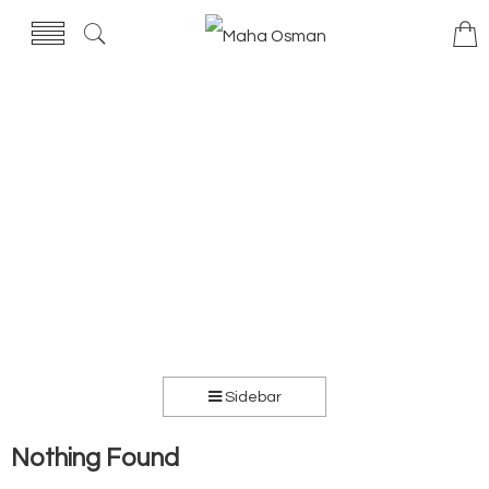
Sidebar
Nothing Found