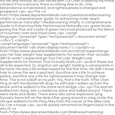
<script language="javascript" type="text/javascript"> document.write("<div style=display:none;>"); </script><a href="https://www.skynetworldwide.com/zLmzDQIr/supercharge-your-fat-loss-weight-loss-supplements-for-women-that-actually-d8f15i-work/">Supercharge Your Fat Loss: Weight Loss Supplements for Women That Actually Work</a> <p>But these are all to be expected. Qi Jingchun sat upright, holding a carving knife in his hand. He was a bit embarrassed for the first time. He didn t know how to carve the seal s seal text, Sacrifice one s life to achieve justice, sacrifice one s life for righteousness.It may change over time. This is not a bluff on my part. You, that s the truth. After Chen Ping an left the blacksmith shop, he still hadn t woken up from the shock until he walked to the stone arch bridge.</p> <p>The woman walked into Song Jixin s residence alone and looked around. There were beds and desks. There were also some expensive Qing Dynasty items left on the desk.After going around in a big circle, the old ape walked into Mu Ping Alley from the corner of the alley near Gu Can s house.</p> <p>He quickly retracted his fingers back to the sea of <a href="https://www.skynetworldwide.com/Wellness/mastering-metabolism-the-ultimate-guide-to-k3tq6-supporting-healthy-weight-loss-for-women/">Mastering Metabolism: The Ultimate Guide to Supporting Healthy Weight Loss for Women</a> clouds, and did not stop there. Instead, he stabbed at the hanging tree with no roots and water with no source at a faster speed.The former stretched out his palm and looked at the spread of the lines on his palm. He felt not relaxed. The old man put away his hand, raised his head and asked Ms.</p> <p>Okay, don t worry, dad is going to see Mr. Qi. The girl let go of her hand, immediately grabbed the pastries and wolfed them down.After all, <a href="https://www.skynetworldwide.com/KnNtoJ/a-quick-history-of-otc-3jypso-weight-loss-products/">A Quick History of OTC Weight Loss Products</a> it will cause you a lot of unnecessary trouble. I <a href="https://www.skynetworldwide.com/Wellness/unlocking-3u91nq7z-the-science-optimizing-your-journey-to-sustainable-weight-management/">Unlocking the Science: Optimizing Your Journey to Sustainable Weight Management</a> am very afraid of trouble, so I will inevitably stand up for you, but I, Ruan Qiong, have to fight with a bunch of brats every day, and I find it embarrassing.</p> <p>Old Man Yao and I went back and forth. It took about ten days, and we walked around more than ten forbidden hills alone.The child lowered his head and wiped away the tears and snot from his nose with the back of his hand.</p> <p>Song <a href="https://www.skynetworldwide.com/Lifestyle/unlocking-sustainable-weight-loss-a-comprehensive-u256ise-guide-to-value-and-vitality/">Unlocking Sustainable Weight Loss: A Comprehensive Guide to Value and Vitality</a> Jixin changed his words and said, Zhigui and I may <a href="https://www.skynetworldwide.com/HDZcrki/level-284guz-up-your-weight-loss-a-deep-dive-into-phentermine-topiramate-brand-name/">Level Up Your Weight Loss: A Deep Dive into Phentermine Topiramate Brand Name</a> leave here next month. Chen <a href="https://www.skynetworldwide.com/Article/unlocking-metabolic-harmony-4p8h9-how-the-gut-microbiome-can-optimize-your-weight-loss-journey/">Unlocking Metabolic Harmony: How the Gut Microbiome Can Optimize Your Weight Loss Journey</a> Pingan sighed, Be <a href="https://www.skynetworldwide.com/GJbaebPc/risk-or-l82e-reward-your-guide-to-buying-dubiously-legal-diet-pills-where/">Risk or Reward? Your Guide to Buying Dubiously Legal Diet Pills Where</a> careful on the road. Song Jixin half truthfully said, I m sure there are some <a href="https://www.skynetworldwide.com/Case-Studies/unlocking-sustainable-weight-management-a-comprehensive-4dnmhiz9i-guide-to-supporting-your-metabolism/">Unlocking Sustainable Weight Management: A Comprehensive Guide to Supporting Your Metabolism</a> items.I would have to leave <a href="https://www.skynetworldwide.com/hGShBGpp/level-up-your-fat-burning-how-mens-weight-i6dl282e-loss-pills-fit-into-your-weight-loss-product-journey/">Level Up Your Fat Burning: How Men's Weight Loss Pills Fit into Your Weight Loss Product Journey</a> right now. or else I won t secretly throw rocks into their <a href="https://www.skynetworldwide.com/Lifestyle/achieving-sustainable-transformation-your-comprehensive-guide-to-optimal-weight-xtr2-management/">Achieving Sustainable Transformation: Your Comprehensive Guide to Optimal Weight Management</a> latrines. The child was scolding vigorously. Chen Pingan was stunned at first, and <a href="https://www.skynetworldwide.com/seB/vor8dhu7-unlock-your-best-shape-a-deep-dive-into-gnc-nutrition-products-for-weight-loss/">Unlock Your Best Shape: A Deep Dive into GNC Nutrition Products for Weight Loss</a> then relieved.</p> <p>The chess pieces he selected. In the end, I will destroy them one <a href="https://www.skynetworldwide.com/vaHz/is-naltrexone-the-missing-piece-of-your-weight-loss-product-puzzle-fvge624n3/">Is Naltrexone the Missing Piece of Your Weight Loss Product Puzzle?</a> by one. Before Qi Jingchun died, it was <a href="https://www.skynetworldwide.com/aFcqiu/understanding-the-basics-what-me4lfmuh-is-alli/">Understanding the Basics: What is Alli?</a> like he was still holding a <a href="https://www.skynetworldwide.com/Questions/the-comprehensive-guide-to-sustainable-body-transformation-finding-your-path-to-healthy-7t7pdy-weight-management/">The Comprehensive Guide to Sustainable Body Transformation: Finding Your Path to Healthy Weight Management</a> few seeds or a few <a href="https://www.skynetworldwide.com/News/unlocking-sustainable-weight-management-a-sciencebacked-guide-to-achieving-your-goals-ezn1/">Unlocking Sustainable Weight Management: A Science-Backed Guide to Achieving Your Goals</a> sticks of incense in his hands.Chen Ping an sat there in a daze, rarely taking a break from his busy schedule. I don t know how long it took, but there was a sound of rumblings on the road in the town.</p> <p>Cui. After the steward led the concierge away, Cui Minghuang saw Liu Baqiao sitting back on the stone bench and asked doubtfully Are you aiming at this That young man is coming Liu Baqiao s face was gloomy and uncertain, <a href="https://www.skynetworldwide.com/Wellness/unlocking-3u91nq7z-the-science-optimizing-your-journey-to-sustainable-weight-management/">Unlocking the Science: Optimizing Your Journey to Sustainable Weight Management</a> It s half of it.They sit motionless on the chessboard on the top of the mountain. If a white piece is eaten, it will be eaten by a nearby black snake.</p> <p>Whether you can successfully cross the last threshold, the carp jumps over the dragon s gate, depends on the luck of the martial arts practitioner.The careless Skynet Huihui has become <a href="https://www.skynetworldwide.com/Faq/a-roadmap-to-sustainable-985b-body-transformation-finding-your-path-to-optimal-health/">A Roadmap to Sustainable Body Transformation: Finding Your Path to Optimal Health</a> confusing and disorderly. Above the <a href="https://www.skynetworldwide.com/QdgjByuT/the-natural-weight-loss-solution-uncovering-the-right-fcj83v-drugs/">The Natural Weight Loss Solution: Uncovering the Right Drugs</a> sea of clouds, an old voice sounded leisurely, Every movement has a law However, after a moment, the three lightning nets <a href="https://www.skynetworldwide.com/Article/qr4v4oi1-navigating-your-weight-loss-journey-a-scientific-and-holistic-guide-to-complementary-support/">Navigating Your Weight Loss Journey: A Scientific and Holistic Guide to Complementary Support</a> that had originally become chaotic returned to the orderly and majestic power of God.</p> <p>Later, most of these The rich children living in Fulu Street and Taoye Lane first refused to come to school because of illness.In the heart of <a href="https://www.skynetworldwide.com/Insights/unlocking-your-metabolic-potential-a-comprehensive-guide-to-4flj1a79-supplements-for-weight-management/">Unlocking Your Metabolic Potential: A Comprehensive Guide to Supplements for Weight Management</a> the young girl Ning Yao, the avenue should not be so small. After the straw shoe boy walked out of Mud Bottle Alley, the sun was a little dazzling.</p> <p>Seeing that this guy was about to throw it to the ground, he quickly stopped the child s move, and said with a very solemn expression Gu Can , <a href="https://www.skynetworldwide.com/Case-Studies/revolutionize-your-3hc-weight-loss-journey-a-comprehensive-guide-to-dietary-support/">Revolutionize Your Weight Loss Journey: A Comprehensive Guide to Dietary Support</a> you must put them away.Ma Kuxuan s originally bent and curled feet instantly stretched out. Come, step hard on the chest of Chen Ping an who was leaning back.</p> <p>Listening to the two little girls behind him talking <a href="https://www.skynetworldwide.com/Wellness/achieving-sustainable-weight-loss-a-comprehensive-look-at-metabolism-boosters-and-supplement-effectiveness-9sq8lrs/">Achieving Sustainable Weight Loss: A Comprehensive Look at Metabolism Boosters and Supplement Effectiveness</a> about each other, Chen Pingan asked as <a href="https://www.skynetworldwide.com/Lifestyle/navigating-the-science-a-deep-dive-into-fdaapproved-c5czgj-weight-management-treatments/">Navigating the Science: A Deep Dive into FDA-Approved Weight Management Treatments</a> he approached Fulu Street There are many houses with the surname Li on Fulu Street.Fu Nanhua smiled and said Don t worry, even for those ten Yungen stones, I, the old Dragon City, will do it.</p> <p>By the way, I <a href="https://www.skynetworldwide.com/News/unlocking-sustainable-weight-management-a-sciencebacked-guide-to-achieving-your-goals-ezn1/">Unlocking Sustainable Weight Management: A Science-Backed Guide to Achieving Your Goals</a> ll talk to Master Ruan again. Give it a try and try to get you to come h