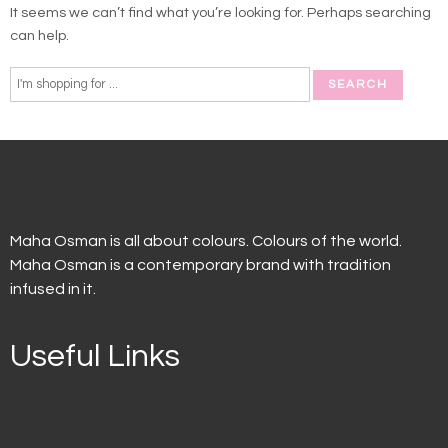
It seems we can’t find what you’re looking for. Perhaps searching
can help.
Maha Osman is all about colours. Colours of the world.
Maha Osman is a contemporary brand with tradition
infused in it.
Useful Links