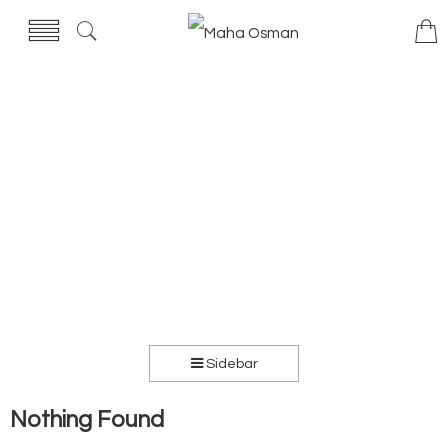
Sidebar
Nothing Found