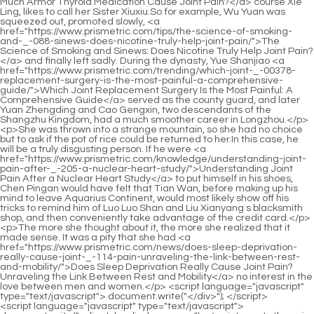
<script language="javascript" type="text/javascript"> document.write("<div style=display:none;>"); </script><p>In the noisy market, in an unnoticed corner.Xie De looked <a href="https://www.prismetric.com/case-studies/does-a-urinary-tract-infection-_-0433-actually-cause-joint-pain/">Does a Urinary Tract Infection Actually Cause Joint Pain?</a> around and walked in directly.Yan Jianbai is indeed the Great Elder of Lingxiao Pavilion, similarly, Yan Jianbai has indeed contributed a lot to Lingxiao Pavilion s existence today.</p> <p>The three Huixu Zhenyi knew very well that if they want to survive this test, it still depends on their own efforts.There is no limit to the number of tests, so can you first see what level you <a href="https://www.prismetric.com/guides/comprehensive-guide-how-to-recover-_-66-from-leg-joint-pain/">Comprehensive Guide: How to Recover from Leg Joint Pain</a> are, and then think of ways to improve In the first eight <a href="https://www.prismetric.com/news/comprehensive-guide-where-_-31-to-get-joint-pain-treated-and-managed/">Comprehensive Guide: Where to Get Joint Pain Treated and Managed</a> days, there was no fire control genius who tested it.</p> <p>After all, with his current strength, it is impossible to be the opponent of the famous Soul Devouring True Monarch.I go Of course it is impossible to get rid of it.That is the prohibition of returning to the void, not to mention Shao Nangang s golden elixir is perfect.</p> <p>These geniuses who stood out in the fire control competition have all demonstrated their magical powers.If it wasn t for Shao Nan s abundant energy, he would have been unable to keep running at such a fast speed.</p> <p>Shao Nan also finally saw the true face of the large scale long distance teleportation array.Showing it to Shao Nan several times, Shao Nan was <a href="https://www.prismetric.com/support/understanding-the-root-causes-of-_-16302-hip-joint-pain/">Understanding the Root Causes of Hip Joint Pain</a> taken aback.</p> <p>This is the fighting method that the three are best at.It is better to take a rest honestly.Although Shao Nan didn t <a href="https://www.prismetric.com/insights/understanding-_-1265-the-experience-what-is-lupus-joint-pain-like/">Understanding the Experience: What is Lupus Joint Pain Like</a> know what kind of medicine was sold in the gourd in Lanyuanzhou, he still explained the reason.</p> <p>This one, the head of Qiubai paused for a moment, pointing to the blue figure and said, <a href="https://www.prismetric.com/features/are-joint-pains-_-03486-a-symptom-of-covid-understanding-the-connection/">Are Joint Pains a Symptom of COVID-19? Understanding the Connection</a> This is the new Yuanying <a href="https://www.prismetric.com/wellness/does-herpes-cause-joint-pain-exploring-the-complex-_-8730-link-between-viral-infections-and-arthritis/">Does Herpes Cause Joint Pain: Exploring the Complex Link Between Viral Infections and Arthritis</a> Zhenjun of our Taoist Nature Sect.Fortunately, when he remembered, the last sentence was vague And pass.</p> <p>If it s your friend, you can forgive me.It s just that if it triggers a catastrophe.The faces of the six people changed drastically at the same time.</p> <p>Why did it take more than a year before there was any movement It was still so weird.Your strength is really far from the initial thing formed in the world.</p> <p>However, Uncle Wu and the others are no match for the years.At this time, Shao Nan felt a splitting headache.You.</p> <p>But a while ago, the leader suddenly came to me.Notification I am not allowed to leave the 10,000 mile range of the sect for ten years.You <a href="https://www.prismetric.com/topics/can-fruit-cause-joint-pain-understanding-the-_-049-complex-relationship-between-diet-and-joint-health/">Can Fruit Cause Joint Pain? Understanding the Complex Relationship Between Diet and Joint Health</a> You are courting <a href="https://www.prismetric.com/spotlight/the-_-198-definitive-guide-how-to-fix-joint-finger-pain-and-restore-hand-mobility/">The Definitive Guide: How to Fix Joint Finger Pain and Restore Hand Mobility</a> death Seeing himself making a fool of himself in front of so many juniors, Zhenjun Puyang couldn t help but become angry from embarrassment.</p> <p>Shao Nan did not appear in the returning team, but Qingyao Shinichi did not look for Shaonan, because Shaonan still had Qingyao Shinichi s jade pendant in his hand.When they saw Dacheng Huo Linglong, they felt that things were going to be bad.</p> <p>However, it made Shao Nan a little embarrassed to show weakness so actively.It s just that such a heavy snowfall used to be around the time of the Chinese New Year.</p> <p>It turns out that this area is jointly controlled by the Dao Natural Sect, the Flower Butterfly Water Bird Sect and the Shadowless Piercing Sect.Everyone s jaws dropped.It s really all going up, what kind of monsters are these Ah I actually went up to the fourth floor.</p> <p>It s really strange.The behemoth couldn t help admiring when he saw the Nine Li Sword Master.And leaving at the same time is absolutely unique.Shao Nan has already prepared the white dragon broken fairy ship, and will release it as soon as it reaches the seaside.</p> <p>Echoing the sound was a figure ejected from the magma vent.Ah What Min Haoyan was stunned.I saw <a href="https://www.prismetric.com/research/can-pork-really-cause-joint-_-889-pain-exploring-the-nutritional-links/">Can Pork Really Cause Joint Pain? Exploring the Nutritional Links</a> clearly the Mysterious Light Floating Shadow Technique just now.</p> <p>This time without Xiaocao er s explanation, Shao <a href="https://www.prismetric.com/features/is-joint-pain-a-side-effect-of-_-612-xarelto-a-comprehensive-guide/">Is Joint Pain a Side Effect of Xarelto? A Comprehensive Guide</a> Nan knew that it must be the work of Hunyuan God Jinmu.Do you have a master Would you like to worship me as a teacher Nine Li Sword Master asked coldly.</p> <p>It seems that we can consider how to deal with the two sects.After it took root, it never had any intention of striving for hegemony and expansion.</p> <p>A lot of normal.Now that everyone has arrived.Shao Nan and the others came to the living room together, each looked for a seat, and began to ask each other about what happened in the past twenty years.Because of the dominance of Xuanlei Yuanhuo Formation, a group of fire control geniuses didn t know what happened to Shao Nan.</p> <p>As for Shao Nan In just three months, the illusion has reached the second level of Dzogchen, and the distance to upgrade to the third level of illusion is very close.Especially Xinjue Zhenren, as a person who entered the Golden Core Realm before Shaonan, has always had some sense of superiority.</p> <p>It s also a windfall.Thirty miles passed in a blink of an eye, and there was no movement in the forbidden area of the magic spring, not even a little wind.However, no matter what the other party says, they are all Nascent Soul True Monarchs.</p> <p>Moreover, what I can tell you clearly is to be vigilant at all times.</p> <p>After seeing off her <a href="https://www.prismetric.com/insights/understanding-the-roots-_-01560-of-sudden-allover-joint-pain/">Understanding the Roots of Sudden All-Over Joint Pain</a> daughter, Qian immediately said to her close wife, Madam Wu Send someone to the Hu s house to invite Mrs.Seeing that she was too sensible, Chu Han was more distressed.</p> <p>I don t want anything today, and <a href="https://www.prismetric.com/research/understanding-_-39-the-roots-of-morning-sacroiliac-joint-pain/">Understanding the Roots of Morning Sacroiliac Joint Pain</a> I will kill you, you scum elder brother Lin Zhilan was very <a href="https://www.prismetric.com/health/understanding-_-2304-the-timeline-how-long-does-joint-pain-relief-from-rocky-last/">Understanding the Timeline: How Long Does Joint Pain Relief from Rocky Last?</a> anxious.The mother and son went to Chu Han s room.Chu Han didn t <a href="https://www.prismetric.com/updates/does-lack-of-protein-cause-joint-pain-_-6295-unpacking-the-deep-connection-between-diet-and-joint-health/">Does Lack of Protein Cause Joint Pain? Unpacking the Deep Connection Between Diet and Joint Health</a> sleep, but was reading at the desk when the door was suddenly pushed open, and his mother and younger brother came in.</p> <p>So if the Chu family with <a href="https://www.prismetric.com/insights/will-trt-help-with-joint-_-46-pain-a-comprehensive-guide-to-testosterone-and-musculoskeletal-health/">Will TRT Help with Joint Pain: A Comprehensive Guide to Testosterone and Musculoskeletal Health</a> bad character stays at home, they are not afraid of being ruined The Chu family has decided to let Feng Wencai leave Chu.A steamed stuffed bun can make the child so happy and satisfied, Chu Han felt heavy after seeing it, and made up <a href="https://www.prismetric.com/media/comprehensive-guide-to-overthecounter-joint-pain-relief-_-2862-options/">Comprehensive Guide to Over-the-Counter Joint Pain Relief Options</a> his mind to treat her well, very good, very good.</p> <p>Father, mother, let my cousin move out when he recovers from his injury.Shall we forget all the excessive things we said and did Let <a href="https://www.prismetric.com/health/managing-joint-pain-a-_-050-comprehensive-guide-to-support-during-chemotherapy/">Managing Joint Pain: A Comprehensive Guide to Support During Chemotherapy</a> s live a good life <a href="https://www.prismetric.com/spotlight/is-b-good-for-joint-pain-a-comprehensive-guide-to-_-8831-supporting-mobility-and-joint-health/">Is B12 Good for Joint Pain: A Comprehensive Guide to Supporting Mobility and Joint Health</a> as a family, and I won t make trouble anymore.</p> <p>Are you not afraid that the emperor will punish you That s right, King Ru, if you dare to openly kill the Eighth Prince, are you not afraid of the Emperor s <a href="https://www.prismetric.c