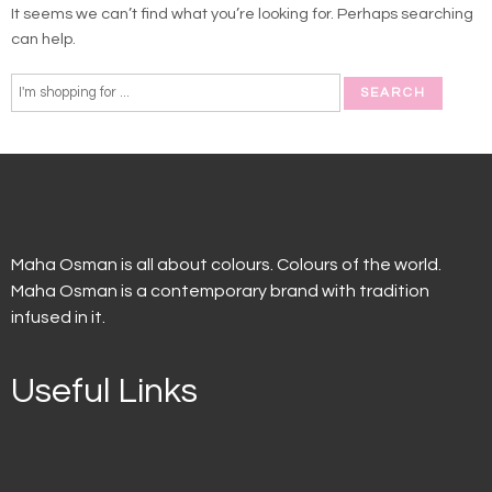
It seems we can’t find what you’re looking for. Perhaps searching
can help.
Maha Osman is all about colours. Colours of the world.
Maha Osman is a contemporary brand with tradition
infused in it.
Useful Links