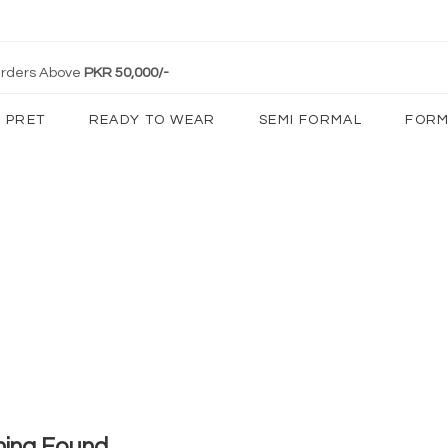
 Orders Above
PKR 50,000/-
PRET
READY TO WEAR
SEMI FORMAL
FORM
hing Found