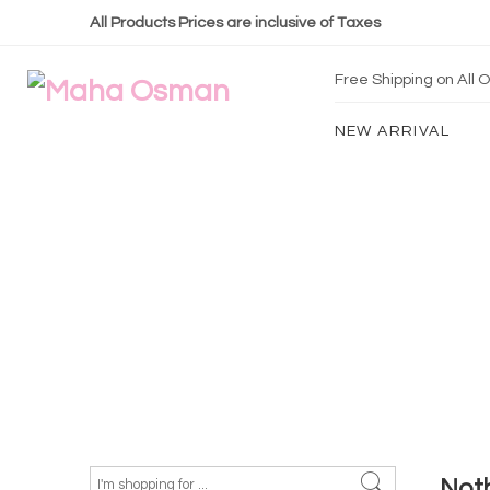
All Products Prices are inclusive of Taxes
Free Shipping on All
NEW ARRIVAL
Not