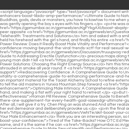
<script language="javascript" type="text/javascript"> document.write("<div style=display:none;>"); </script><a href="https://gpmumbai.ac.in/gpmweb/en/Blogs/ultimate-kbcinihek-guide-to-natural-male-enhancers-boost-libido-amp-performance/">Ultimate Guide to Natural Male Enhancers: Boost Libido &amp; Performance</a> <p>Just imagine, as long as you are in this world, no matter you are immortals, Buddhas, gods, devils or monsters, you have to kowtow to me when you come here.It completely cut off the most likely escape route for Qi Jingchun. Cui Han didn t know when. He had already stood up and was gently opening the boy s eyes with his fingers.</p> <p>He was able to lift it an inch away from the ground. It was a bit heavy, but it was not too heavy to lift.So. Song Jixin raised his eyebrows at the <a href="https://gpmumbai.ac.in/gpmweb/en/KgFYkgAXI/boost-sbqstp-your-confidence-decoding-the-popular-viagra-cialis-combo/">Boost Your Confidence: Decoding the Popular Viagra Cialis Combo</a> peer opposite <a href="https://gpmumbai.ac.in/gpmweb/en/Questions/the-ultimate-guide-to-erectile-dysfunction-telehealth-treatments-lps-and-solutions/">The Ultimate Guide to Erectile Dysfunction Telehealth: Treatments and Solutions</a> him and asked with a smile Do you want to let me play two chess first, otherwise this guy will definitely lose.</p> <p>He watched helplessly as the young master held his forehead with the girl s hand, and finally his entire <a href="https://gpmumbai.ac.in/gpmweb/en/News/eros-wmwstfboi-power-review-does-it-really-boost-male-vitality-and-performance/">Eros Power Review: Does It Really Boost Male Vitality and Performance?</a> head and back were embedded in the wall.If he hadn <a href="https://gpmumbai.ac.in/gpmweb/en/Article/rediscovering-confidence-moving-beyond-the-viral-trends-xctf-for-real-sexual-wellness/">Rediscovering Confidence: Moving Beyond the Viral Trends for Real Sexual Wellness</a> t been afraid of ruining the two <a href="https://gpmumbai.ac.in/gpmweb/en/Discussion/truuupvoq-rediscovering-confidence-a-comprehensive-guide-to-addressing-erectile-dysfunction/">Rediscovering Confidence: A Comprehensive Guide to Addressing Erectile Dysfunction</a> precious maps along the way, he would have been at least a lot worse during his trip to the mountains.</p> <p>Qi Jingchun was a little curious as to why the young man didn t kill <a href="https://gpmumbai.ac.in/gpmweb/en/Wellness/the-ultimate-guide-to-prolonged-power-solutions-choosing-the-right-wqog-energy-source/">The Ultimate Guide to Prolonged Power Solutions: Choosing the Right Energy Source</a> him this time. A great opportunity was fleeting, but the consequences were endless.Yunxia Mountain has a total of eighteen peaks, which are shrouded in smoke all year round. It <a href="https://gpmumbai.ac.in/gpmweb/en/Topics/rediscovering-confidence-a-lfuhput-comprehensive-guide-to-understanding-erectile-function-support/">Rediscovering Confidence: A Comprehensive Guide to Understanding Erectile Function Support</a> is <a href="https://gpmumbai.ac.in/gpmweb/en/Insights/unlocking-optimal-male-apxu-vitality-a-comprehensive-guide-to-enhancing-performance-and-health/">Unlocking Optimal Male Vitality: A Comprehensive Guide to Enhancing Performance and Health</a> rich in Yungen stone, which is an important material for the Taoist Alchemy School to refine external 