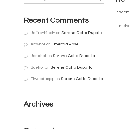
It seem
Recent Comments
JeffreyMeply
on
Serene Gotta Dupatta
Amyhot
on
Emerald Rose
Janehot
on
Serene Gotta Dupatta
Suehot
on
Serene Gotta Dupatta
Elwoodaspip
on
Serene Gotta Dupatta
Archives