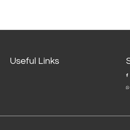
Useful Links