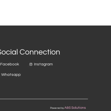
Social Connection
Facebook
Instagram
Whatsapp
A&S Solutions
Powered by