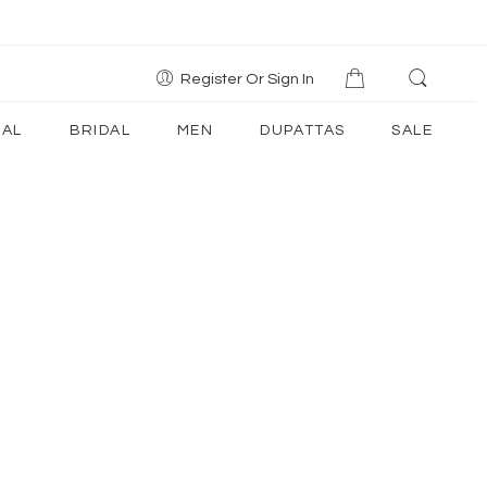
Register Or Sign In
AL
BRIDAL
MEN
DUPATTAS
SALE