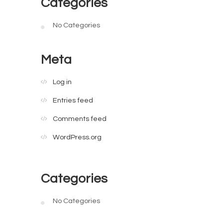
Categories
No Categories
Meta
Log in
Entries feed
Comments feed
WordPress.org
Categories
No Categories