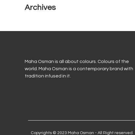
Archives
Maha Osman is all about colours. Colours of the
world. Maha Osman is a contemporary brand with
tradition infused in it.
Copyrights © 2023 Maha Osman - All Right reserved.