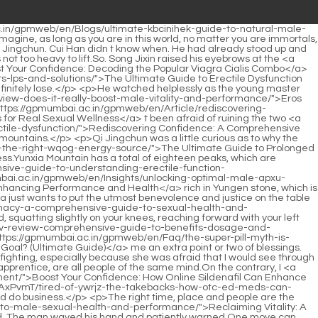
ra-legit-and-your-plans/">Feeling Friday Blues? Is Your Viagra Legit (and Your Plans)?</a> the purpose of opening up mountains and giving <a href="https://gpmumbai.ac.in/gpmweb/en/Wellness/rhino-fire-elite-uxflphrsy-review-is-it-the-ultimate-product-category-upgrade/">Rhino Fire Elite Review: Is It the Ultimate [Product Category] Upgrade?</a> those mountain tops <a href="https://gpmumbai.ac.in/gpmweb/en/Tips/unlocking-peak-male-vitality-a-comprehensive-guide-to-optimal-performance-qblatpqxc-and-confidence/">Unlocking Peak Male Vitality: A Comprehensive Guide to Optimal Performance and Confidence</a> to someone.</p> <p>Song Jixin was squatting on the wall watching the excitement, and kept adding fuel to the flames. Later, he told Chen Ping an, who <a href="https://gpmumbai.ac.in/gpmweb/en/Support/rediscovering-peak-vigor-the-kozqqncb-complete-guide-to-male-vitality-and-performance-enhancement/">Rediscovering Peak Vigor: The Complete Guide to Male Vitality and Performance Enhancement</a> was still worried, that Lu Zhengchun s behavior was called resigning one <a href="https://gpmumbai.ac.in/gpmweb/en/Knowledge/restoring-confidence-zczu-a-comprehensive-guide-to-erectile-health-and-safe-treatment-options/">Restoring Confidence: A Comprehensive Guide to Erectile Health and Safe Treatment Options</a> s temper outside the town.It can no longer compete <a href="https://gpmumbai.ac.in/gpmweb/en/ZAdMc/unleash-your-peak-performance-semaahzk-decoding-the-best-erection-boost-ingredients/">Unleash Your Peak Performance: Decoding the Best Erection Boost Ingredients</a> with the prosperous Guanhu Academy for Dongbao. The most outstanding scholar in Pingzhou. Secondly, once a new academy is established in Piyun <a href="https://gpmumbai.ac.in/gpmweb/en/Lifestyle/rediscovering-peak-performance-a-comprehensive-guide-to-male-vitality-and-wellness-wfwzyylf/">Rediscovering Peak Performance: A Comprehensive Guide to Male Vitality and Wellness</a> Mountain, the deputy mountain master of Guanhu Academy will come here to take charge.</p> <p>He is about the same age as me. Now He <a href="https://gpmumbai.ac.in/gpmweb/en/Trending/alphabites-for-men-comprehensive-review-benefits-bhvu-and-dosage-guide/">Alphabites for Men: Comprehensive Review, Benefits, and Dosage Guide</a> <a href="https://gpmumbai.ac.in/gpmweb/en/Movie/titan-male-supplement-review-boosting-vitality-hhaypbw-performance-and-energy/">Titan Male Supplement Review: Boosting Vitality, Performance, and Energy</a> seems to be a completely different person. <a href="https://gpmumbai.ac.in/gpmweb/en/Case-Studies/poe-boost-super-fuel-review-is-it-the-ultimate-energy-booster-you-need/">Boost Super Fuel Review: Is It the Ultimate Energy Booster You Need?</a> According <a href="https://gpmumbai.ac.in/gpmweb/en/Research/the-ultimate-guide-to-natural-remedies-eyjcsmbn-for-erectile-dysfunction-treatment/">The Ultimate Guide to Natural Remedies for Erectile Dysfunction Treatment</a> to him, the feng shui of the town has changed, so the stones in the creek are increasingly unable to retain their qi.Looking up at the <a href="https://gpmumbai.ac.in/gpmweb/en/OGRMfFrt/restoring-intimate-confidence-a-volv-comprehensive-guide-to-understanding-ed-treatment-and-performa