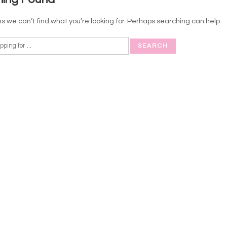
s we can’t find what you’re looking for. Perhaps searching can help.