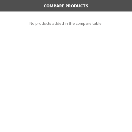
COMPARE PRODUCTS
No products added in the compare table.