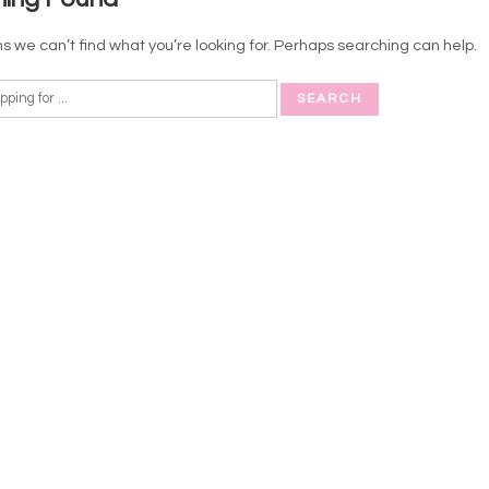
s we can’t find what you’re looking for. Perhaps searching can help.