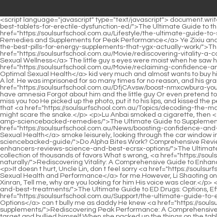
<script language="javascript" type="text/javascript"> document.write("<div style=display:none;>"); </script><p>She had <a href="https://soulsurfschool.com.au/Health/the-ultimate-afoxfkbdi-guide-to-the-best-tablets-for-erectile-dysfunction-ed/">The Ultimate Guide to the Best Tablets for Erectile Dysfunction (ED)</a> known about this for a long time. That day, she happened to see <a href="https://soulsurfschool.com.au/Lifestyle/the-ultimate-guide-to-sexual-boosters-natural-remedies-and-supplements-for-peak-performance-mxqyk/">The Ultimate Guide to Sexual Boosters: Natural Remedies and Supplements for Peak Performance</a> Ye Zixiu and a woman sitting together, and the two of them were very close to <a href="https://soulsurfschool.com.au/Support/the-ultimate-guide-to-the-best-pills-for-energy-supplements-that-ygx-actually-work/">The Ultimate Guide to the Best Pills for Energy: Supplements That Actually Work</a> each other.Don t mommy like daddy <a href="https://soulsurfschool.com.au/Movie/rediscovering-vitality-a-comprehensive-guide-to-optimizing-male-sexual-wellness-qtcmzjq/">Rediscovering Vitality: A Comprehensive Guide to Optimizing Male Sexual Wellness</a> The little guy s eyes were moist when he saw her silence and did not answer, for fear that mommy would no longer want daddy and him.</p> <p>Mr. Li dotes on this <a href="https://soulsurfschool.com.au/Movie/reclaiming-confidence-and-vitality-a-iubgp-comprehensive-guide-to-optimal-sexual-health/">Reclaiming Confidence and Vitality: A Comprehensive Guide to Optimal Sexual Health</a> kid very much and almost wants to buy him all the good things in the world.At this time, Gu Ruoyi suddenly received a call from Huangfu Ling.</p> <p>Gu Xiao suddenly felt happy. A lot. He was imprisoned for so many times for no reason, and his grandson didn t know what was going on outside, which made him feel extremely bad.But, if there was no amnesia, <a href="https://soulsurfschool.com.au/DfjCAvsw/boost-nmxcwbura-your-confidence-unpacking-the-cost-of-rosparks/">Boost Your Confidence: Unpacking the Cost of RoSparks</a> why did she pretend to have amnesia Forgot about him and the little guy Or even pretend to forget the emotions between them but This is a question that Li Shaoting can t figure out.</p> <p>Li, where are you Your son misses you. I miss you too He picked up the photo, put it to his lips, and kissed the person in the photo gently.I originally wanted to help you rescue your grandpa, but when I saw so many people guarding me, I was afraid that <a href="https://soulsurfschool.com.au/Topics/decoding-the-market-navigating-choices-qplitd-for-male-sexual-wellness/">Decoding the Market: Navigating Choices for Male Sexual Wellness</a> I might scare the snake.</p> <p>Lu Anbai smoked a cigarette, then <a href="https://soulsurfschool.com.au/Questions/the-ultimate-guide-to-zuejwpdjc-supplements-for-harder-erections-best-options-amp-sciencebacked-remedies/">The Ultimate Guide to Supplements for Harder Erections: Best Options &amp; Science-Backed Remedies</a> exhaled the <a href="https://soulsurfschool.com.au/News/boosting-confidence-and-vitality-uhqgcl-a-comprehensive-guide-to-male-sexual-health/">Boosting Confidence and Vitality: A Comprehensive Guide to Male Sexual Health</a> smoke leisurely, looking through the car window in the direction <a href="https://s