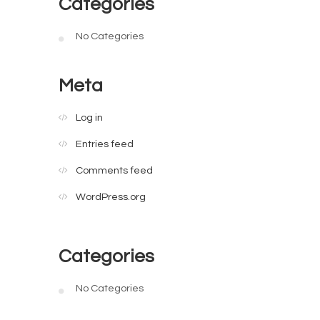
Categories
No Categories
Meta
Log in
Entries feed
Comments feed
WordPress.org
Categories
No Categories