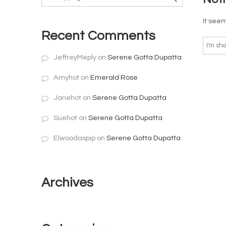
It seem
Recent Comments
JeffreyMeply
on
Serene Gotta Dupatta
Amyhot
on
Emerald Rose
Janehot
on
Serene Gotta Dupatta
Suehot
on
Serene Gotta Dupatta
Elwoodaspip
on
Serene Gotta Dupatta
Archives