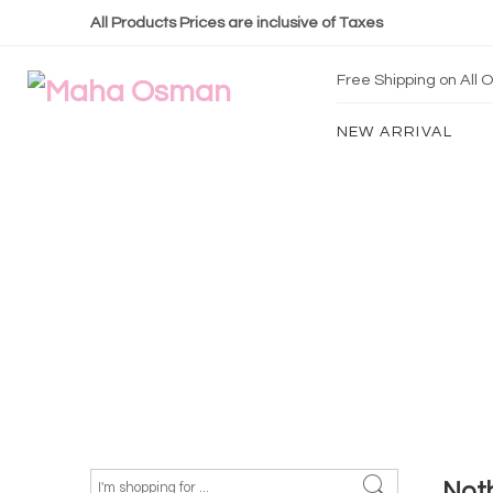
All Products Prices are inclusive of Taxes
Free Shipping on All
NEW ARRIVAL
Not