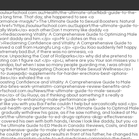
e s daughter, he felt regretful.</p> <p>He would buy them time while <a href="https://soulsurfschool.com.au/Lifestyle/the-pwlkjtlje-ultimate-guide-to-the-best-overthecounter-viagra-substitutes-for-ed/">The Ultimate Guide to the Best Over-the-Counter Viagra Substitutes for ED</a> they had not yet sent a message.If you buy such a car, you will have the user s detailed information.</p> <p>Sure enough, if you weren <a href="https://soulsurfschool.com.au/Reviews/the-ultimate-guide-to-male-erection-pills-finding-the-best-solutions-for-zcunoou-ed/">The Ultimate Guide to Male Erection Pills: Finding the Best Solutions for ED</a> t in a TV series with me, you would encounter this situation.It s time to go to sleep. I m not in the mood. Besides, I have to <a href="https://soulsurfschool.com.au/Reviews/ria-best-viagra-to-buy-comprehensive-comparison-and-buying-guide/">Best Viagra to Buy: Comprehensive Comparison and Buying Guide</a> go filming tomorrow. Not wanting things to get out of hand, Gu Ruoyi quickly moved inside <a href="https://soulsurfschool.com.au/Questions/best-otc-alternatives-to-viagra-natural-remedies-qxcmg-and-supplements-for-ed/">Best OTC Alternatives to Viagra: Natural Remedies and Supplements for ED</a> <a href="https://soulsurfschool.com.au/LlnUMVBN/unlock-your-ammpfc-potential-a-guide-to-male-enhancement-pills/">Unlock Your Potential: A Guide to Male Enhancement Pills</a> a few times and then pretended to fall asleep.</p> <p>Yes, Daddy is so handsome and powerful, how could Mommy not want such <a href="https://soulsurfschool.com.au/Health/the-ultimate-guide-to-medications-for-boosting-dykvux-sex-drive-and-libido/">The Ultimate Guide to Medications for Boosting Sex Drive and Libido</a> a great husband The little guy s eyes were filled with admiration for Daddy The little guy didn t know why his father would ask this, but he <a href="https://soulsurfschool.com.au/Movie/overthecounter-alternatives-to-viagra-what-works-best-for-drrhd-ed/">Over-the-Counter Alternatives to Viagra: What Works Best for ED?</a> believed that his mother would not take him away alone.You can t take these things away Gu Ruoyi gave a beautiful <a href="https://soulsurfschool.com.au/Spotlight/restoring-vitality-jsclcqfj-a-comprehensive-guide-to-maximizing-sexual-health-and-performance/">Restoring Vitality: A Comprehensive Guide to Maximizing Sexual Health and Performance</a> smile and said lightly.</p> <p>Li, I m just teasing you, I know you just want to be small now, not big Li Shaoting accused.Not long after she left, Huangfu Ling looked at the person driving in front of him with calm eyes Why did she go to the hospital just now According to the people following her, she went to see a doctor.</p> <p>Two and a half hours left Two and a half hours Gu Ruoyi was thinking about it and looked at Li Shaoting in confusion Two and a half <a href="https://soulsurfschool.com.au/Media/cialis-vs-viagra-vs-levitra-which-pde-inhibitor-is-mvgi-best-for-your-ed/">Cialis vs. Viagra vs. Levitra: Which PDE5 Inhibitor is Best for Your ED?</a> hours, how about it Li Shaoting stared at her eyes with a deep look, and smiled evilly It <a href="https://soulsurfschool.com.au/News/sildenafil-vs-tadalafil-which-pde-inhibitor-is-xkvwqc-right-for-you-comprehensive-comparison-gu