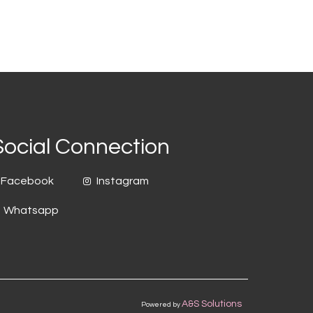
Social Connection
Facebook
Instagram
Whatsapp
A&S Solutions
Powered by