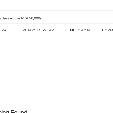
 Orders Above
PKR 50,000/-
PRET
READY TO WEAR
SEMI FORMAL
FORM
hing Found