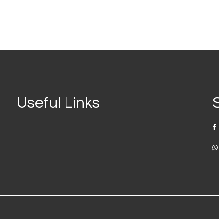
Useful Links