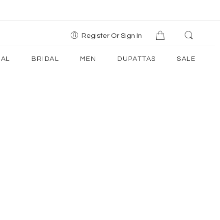
Register Or Sign In
AL
BRIDAL
MEN
DUPATTAS
SALE