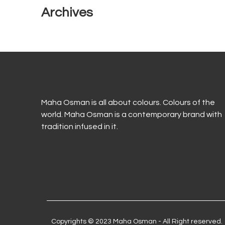
Archives
Maha Osman is all about colours. Colours of the
world. Maha Osman is a contemporary brand with
tradition infused in it.
Copyrights © 2023 Maha Osman - All Right reserved.