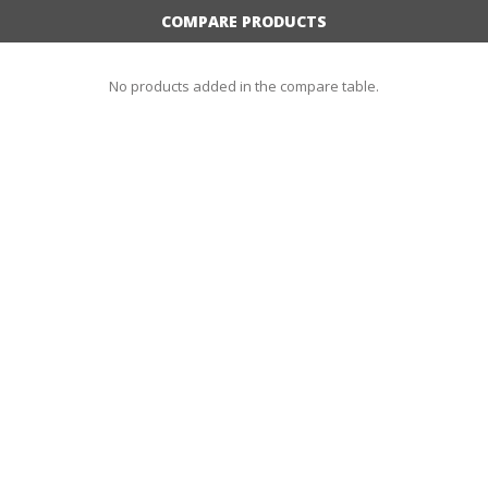
COMPARE PRODUCTS
No products added in the compare table.