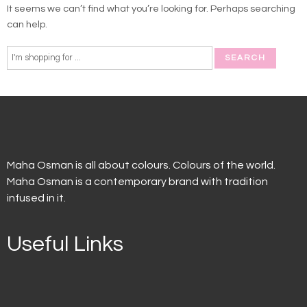
It seems we can’t find what you’re looking for. Perhaps searching
can help.
Maha Osman is all about colours. Colours of the world.
Maha Osman is a contemporary brand with tradition
infused in it.
Useful Links