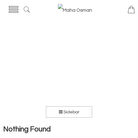
Sidebar
Nothing Found