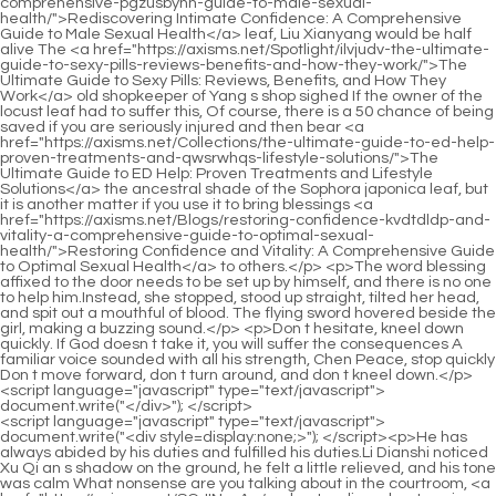
<script language="javascript" type="text/javascript"> document.write("<div style=display:none;>"); </script><p>He has always abided by his duties and fulfilled his duties.Li Dianshi noticed Xu Qi an s shadow on the ground, he felt a little relieved, and his tone was calm What nonsense are you talking about in the courtroom, <a href="https://axisms.net/SGJINuxAg/understanding-phentermine-the-foundation-cog4-of-many-otc-solutions/">Understanding Phentermine: The Foundation of Many OTC Solutions</a> do ghosts have shadows Everyone breathed a sigh of relief when they heard the words.</p> <p>After more than an hour of reading, she looked a <a href="https://axisms.net/esQB/boost-q836n7-your-burn-how-vittaburn-weight-loss-product-can-help/">Boost Your Burn: How Vittaburn Weight Loss Product Can Help</a> little tired, <a href="https://axisms.net/Research/exploring-phentermine--mg-a-comprehensive-guide-to-effectiveness-usage-and-safety-is8u-for-weight-management/">Exploring Phentermine 37.5 mg: A Comprehensive Guide to Effectiveness, Usage, and Safety for Weight Management</a> and unconsciously moved closer to the desk.Xu Pingzhi taught his son.I understand.Xu Nian nodded, and shivered in <a href="https://axisms.net/Article/lkl4n-navigating-the-promise-of-weight-loss-separating-fact-from-fiction-in-supplements/">Navigating the Promise of Weight Loss: Separating Fact from Fiction in Supplements</a> the cold wind after speaking.</p> <p>The carriage quickly left the inner city, and several official horses were waiting at the gate of the city led by the white servants.The chief guard led Xu Qi an across the high threshold, around the screen wall, and in front of him was a full bodied A compound full of innocence of girls.</p> <p>The eldest <a href="https://axisms.net/Tips/sm5-mastering-metabolic-health-your-guide-to-supporting-sustainable-weight-management/">Mastering Metabolic Health: Your Guide to Supporting Sustainable Weight Management</a> princess was confused, and subconsciously turned her head to follow their gazes.Song Tingfeng opened the file to read, Xu Qi an and Zhu Guangxiu stood on the left and right, staring at the file together.</p> <p>Xu Qi an frowned, and asked tentatively Is there no other color For example, the color that symbolizes the child of destiny.It s more than saying goodbye to the old.When Xu Cijiu <a href="https://axisms.net/Blogs/unlocking-your-bodys-natural-potential-the-science-of-sustainable-fat-loss-m2a7lr8y/">Unlocking Your Body’s Natural Potential: The Science of Sustainable Fat Loss</a> heard it, he said huh , and said in a proud tone The teacher and Mr.</p> <p>Xu Qi an asked I haven t seen No.6 speaking recently.Then it will not turn a blind eye to the nearby villages.</p> <p>In addition, when the two golden gongs were fighting, their aura was restrained and concealed.A poor monk coils a tree.Abbot Panshu Xu Qi an stood solemnly, clasped his hands together, returned a salute, and said I have something to ask the abbot.</p> <p>After Xu Qi an pretended to be broken, let the <a href="https://axisms.net/Spotlight/unlocking-your-metabolic-potential-a-deep-dive-into-dietary-aids-y8tyro82y-for-sustainable-weight-management/">Unlocking Your Metabolic Potential: A Deep Dive into Dietary Aids for Sustainable Weight Management</a> eldest princess go first, and then followed him.The leader of contemporary Confucianism.The woman who was drinking tea opposite him had already passed Double Ten, but she was wearing a simple bun with a shining golden step rocking in it, which was obviously an unfinished attire.</p> <p>He is proficient in the art of war.He has been an official to the Ministry of War.I was sentenced to beheaded for this.Therefore, His Majesty handed over the Sangbo case to me, and asked <a href="https://axisms.net/Reviews/the-science-of-sustainable-weight-loss-understanding-supplements-iu7cv-and-lifestyle-changes/">The Science of Sustainable Weight Loss: Understanding Supplements and Lifestyle Changes</a> me to perform crimes and meritorious deeds.</p> <p>This year, laughter will return to next year, and the autumn moon and spring breeze will be leisurely.Xu Qi an opened the brocade box <a href="https://axisms.net/Insights/unlocking-sustainable-weight-management-a-deep-dive-into-modern-63how1hui-weight-loss-support/">Unlocking Sustainable Weight Management: A Deep Dive into Modern Weight Loss Support</a> according to his words, and inside was a longan sized, orange yellow pill, and a strong medicinal fragrance poured into it.</p> <p>It s not good to stay inside, it s not good for people to see that the three of us are related.The <a href="https://axisms.net/kRaA/unveiling-the-truth-are-fcnak0-slim-jaro-reviews-positive/">Unveiling the Truth: Are Slim Jaro Reviews Positive?</a> watchman uniforms on the <a href="https://axisms.net/znhuhmmBn/beyond-ozempic-your-guide-to-weight-loss-drugs-amp-sq50ahw-products/">Beyond Ozempic: Your Guide to Weight Loss Drugs &amp; Products</a> three of Xu Qi an are still very bluffing.</p> <p>Those nobles are the ones who will be killed at every turn.Xu Pingzhi didn t bother to explain to her, Your son <a href="https://axisms.net/Updates/unlocking-your-bodys-natural-potential-for-sustainable-weight-ftjn6n0su-management/">Unlocking Your Body's Natural Potential for Sustainable Weight Management</a> There is no such thing as martial arts talent.</p> <p>The aunt ran back to the front hall in a hurry, with tears in her eyes, and saw her husband holding the young girl with a solemn face, the latter was unconscious, almost crying.Third, why did the county government insist that you killed Zhang Yourui, and why Not a thief Drag Zhang Yourui s body to the courtyard, pretending to be a thief, very thoughtful.</p> <p>First of all, it is inevitable that the aptitude of the top class is cultivated, and it is inevitable to be paid attention to by Duke Wei.This eldest princess, famous in the capital for her talent and beauty, has eyes as clear as a pool, a pale face, and a <a href="https://axisms.net/Reviews/achieving-sustainable-weight-loss-a-comprehensive-prko41h7m-guide-to-understanding-dietary-supplements/">Achieving Sustainable Weight Loss: A Comprehensive Guide to Understanding Dietary Supplements</a> cold personality.</p> <p>2.The relationship between No. 2 and No.7 was extraordinary.The reason is that when he was studying, his parents and teachers always said earnestly You must study hard and study hard, otherwise you will regret it in the future.</p> <p>Because as long as you listen to the conversations between the Ministry of Punishment and the officials of the government office, you can <a href="https://axisms.net/Guides/unlocking-your-sustainable-feuq2vyd8-transformation-a-comprehensive-guide-to-achieving-lasting-weight-loss-results/">Unlocking Your Sustainable Transformation: A Comprehensive Guide to Achieving Lasting Weight Loss Results</a> know what you want to know Information.After No.2 finished speaking, No. 9 Daoist Jinlian s next words followed.No.</p> <p>You don t need to do it yourself, find a trusted confidant <a href="https://axisms.net/Health/unlocking-optimal-feminine-metabolism-a-deep-dive-into-peptide-support-for-4ph060g3h-weight-management/">Unlocking Optimal Feminine Metabolism: A Deep Dive into Peptide Support for Weight Management</a> to watch over.Let me see.The girl in the yellow skirt came over to join in the fun, and stretched out a snow white catkin to take the rice paper.</p> <p>Song Qing let out a breath, and patted Chu <a href="https://axisms.net/Ftucaiao/1nl2hqj-the-blue-and-purple-pill-is-it-time-to-take-your-weight-loss-journey-to-the-next-level/">The Blue and Purple Pill: Is It Time to Take Your Weight Loss Journey to the Next Level?</a> Caiwei s arm beside him Junior Sister, the eldest princess is looking for you.Xu Qi an went back to the small courtyard to change out of his official clothes, took a shower, and just put <a href="https://axisms.net/SQltuBXr/the-surprising-connection-pwd2nv-poop-and-weight-loss/">The Surprising Connection: Poop and Weight Loss</a> on his regular clothes when he saw the gatekeeper Lao Zhang come in.</p> <p>When Min Shan heard this, he said shyly, Master Xu, why don t you <a href="https://axisms.net/Tips/mastering-metabolism-yfor9l3-a-comprehensive-guide-to-sustainable-and-sciencebacked-weight-management/">Mastering Metabolism: A Comprehensive Guide to Sustainable and Science-Backed Weight Management</a> let me go with Song Tongluo, so that I can take care of you.It also contains the correct direction of the alchemy of living things by Senior Brother Song Qing.</p> <p>With so much money, wouldn t it be better for me to buy a few good looking concubines Xu Qi an subconsciously calculated in his heart, and came to the conclusion This business is a blood loss That s right, with Miss <a href="https://axisms.net/Features/unlocking-sustainable-body-goals-ms6kgkenx-understanding-modern-approaches-to-weight-management/">Unlocking Sustainable Body Goals: Understanding Modern Approaches to Weight Management</a> Fuxiang <a href="https://axisms.net/Ivv/is-alli-good-for-weight-loss-a-deep-f9y-dive-into-the-popular-weight-loss-product/">Is Alli Good for Weight Loss? A Deep Dive into the Popular Weight Loss Product</a> s beauty, even the capital city of Dafeng can t pick another one.It can disrespect the three religions, but it cannot <a href="https://axisms.net/IxExaRCQ/find-your-fit-how-a-weight-loss-dr-amp-product-combination-can-boost-your-sma1g0-results/">Find Your Fit: How a Weight Loss Dr &amp; Product Combination Can Boost Your Results</a> be disloyal to the emperor.</p> <p>Have you asked in the west of the city Xu Qi an kept a low profile and didn t show off.Okay, okay Xu Lingyue was thin skinned, and when she saw that <a href="https://axisms.net/Guides/the-ultimate-guide-to-sculpting-a-leaner-physique-supplements-for-men-r3e1-on-their-weight-loss-journey/">The Ultimate Guide to Scul