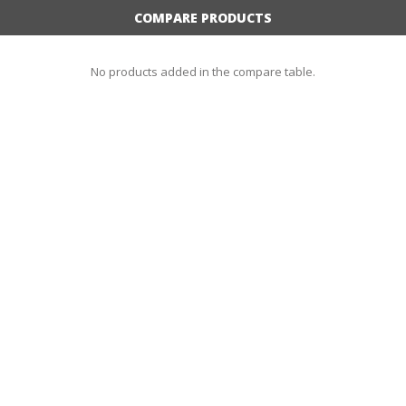
COMPARE PRODUCTS
No products added in the compare table.