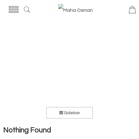
Sidebar
Nothing Found