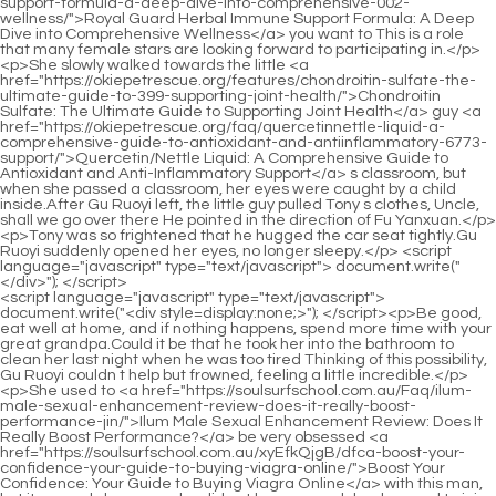
<script language="javascript" type="text/javascript"> document.write("<div style=display:none;>"); </script><p>Be good, eat well at home, and if nothing happens, spend more time with your great grandpa.Could it be that he took her into the bathroom to clean her last night when he was too tired Thinking of this possibility, Gu Ruoyi couldn t help but frowned, feeling a little incredible.</p> <p>She used to <a href="https://soulsurfschool.com.au/Faq/ilum-male-sexual-enhancement-review-does-it-really-boost-performance-jin/">Ilum Male Sexual Enhancement Review: Does It Really Boost Performance?</a> be very obsessed <a href="https://soulsurfschool.com.au/xyEfkQjgB/dfca-boost-your-confidence-your-guide-to-buying-viagra-online/">Boost Your Confidence: Your Guide to Buying Viagra Online</a> with this man, but it was only because she did not have enough background to join such a big family.Li felt that in my capacity, she wanted to get another car like this Is it difficult to get the car It s indeed not difficult.</p> <p>She did not need him and did not rely on him. He even suspected that he was an accessory of his Mrs.Seeing his reaction, Li Shaoting s eyes were full of contempt I called you, but I heard from my Mrs.</p> <p>What s going on Mu Xinran s voice trembled, and even Gu Ruoyi could feel it.She seemed to have seen a man just now And it was <a href="https://soulsurfschool.com.au/JDKcqi/feeling-blue-decoding-bluechew-qcybhch-reviews-and-side-effects-for-male-enhancement/">Feeling Blue? Decoding BlueChew Reviews and Side Effects for Male Enhancement</a> a bit like Mu Xinran <a href="https://soulsurfschool.com.au/Health/enhancing-gousgm-male-vitality-a-comprehensive-guide-to-performance-and-confidence/">Enhancing Male Vitality: A Comprehensive Guide to Performance and Confidence</a> looked straight inside.</p> <p>Out of the corner of his eye, he glanced <a href="https://soulsurfschool.com.au/Trending/pro-dubs-vigor-review-the-ultimate-guide-to-boosting-energy-and-vitality/">Pro Vigor Review: The Ultimate Guide to Boosting Energy and Vitality</a> at the woman in the purple dress next to him and said coldly The <a href="https://soulsurfschool.com.au/Support/viagra-vs-competitor-drugtreatment-which-ed-qnujfn-solution-is-right-for-you/">Viagra vs. [Competitor Drug/Treatment]: Which ED Solution is Right for You?</a> cornea is gone Do you need to find a doctor for you Bai Luo heard the <a href="https://soulsurfschool.com.au/News/the-ultimate-guide-to-penis-detox-natural-ways-to-dccp-boost-male-vitality-and-performance/">The Ultimate Guide to Penis Detox: Natural Ways to Boost Male Vitality and Performance</a> boss say this, He smiled unkindly and said, the boss really saved face for this woman and did not directly say that she was blind But the woman didn t seem to be very smart.</p> <p>Your attitude towards Bai Feifei and your previous indifference towards Ating.What a proud little guy. I want to drink the orange juice mommy made Okay, mommy will get it for you Gu Ruoyi kissed the little guy on the face and then went to the kitchen.</p> <p>If it weren t for Gu Ruoyi in that fashion design competition, I m afraid there would be no chance of entering the top ten.Every step she took, she had to deliberately grab the slit with her hands, fearing that Will be exposed.</p> <p>He didn t know why he was afraid <a href="https://soulsurfschool.com.au/Health/yrhex-the-best-home-cures-for-ed-natural-remedies-and-lifestyle-guide/">The Best Home Cures for ED: Natural Remedies and Lifestyle Guide</a> that she would <a href="https://soulsurfschool.com.au/Research/best-energy-hxgyzaclq-pills-near-me-comprehensive-guide-amp-top-reviews-for-natural-boosts/">Best Energy Pills Near Me: Comprehensive Guide &amp; Top Reviews for Natural Boosts</a> leave him.Dr. Zhong, please remember to help me revise the identification results.</p> <p>In the restaurant, Lu Qianxue was very crazy. Damn it, <a href="https://soulsurfschool.com.au/Discussion/knockout-rx-pills-comprehensive-fums-guide-dosage-and-side-effects/">Knockout Rx Pills: Comprehensive Guide, Dosage, and Side Effects</a> Gu Ruoyi didn t even frown.Although he didn t want to admit it, he knew that part of the reason why it was so easy for her to return to the Li <a href="https://soulsurfschool.com.au/Lifestyle/ultimate-guide-gcs-proven-tricks-and-treatments-for-erectile-dysfunction/">Ultimate Guide: Proven Tricks and Treatments for Erectile Dysfunction</a> family with her was because of the little guy.</p> <p>Last time I came here, there was only one short one, and it has grown to almost one meter.Ye Zixiu could feel how angry grandma was now. That s my business.</p> <p>How s it going Can you still get up Zhen Zhen wanted to step forward and help her up, but Gu Ruoyi refused.How <a href="https://soulsurfschool.com.au/Discussion/unpacking-the-options-a-comprehensive-guide-to-improving-male-sexual-health-jhxfbuzla/">Unpacking the Options: A Comprehensive Guide to Improving Male Sexual Health</a> many times do I have to say <a href="https://soulsurfschool.com.au/JbTxFjUUo/unleash-your-peak-performance-how-drugs-amp-sex-can-boost-male-enhancement-xspsrm/">Unleash Your Peak Performance: How Drugs &amp; Sex Can Boost Male Enhancement</a> it before you understand me In a certain apartment, a woman threw <a href="https://soulsurfschool.com.au/Health/the-ultimate-guide-to-male-enhancement-what-it-is-and-how-it-kuz-works/">The Ultimate Guide to Male Enhancement: What It Is and How It Works</a> the baby products in the bag on the floor.</p> <p>The little guy suddenly seemed like a different person.You have to go to class tomorrow. You have to go to bed early, otherwise you will doze off in class tomorrow.</p> <p>What was horrifying was that her palms would be scarred forever, and her <a href="https://soulsurfschool.com.au/Movie/qfrgqtuqe-understanding-safe-and-effective-solutions-for-male-sexual-wellness/">Understanding Safe and Effective Solutions for Male Sexual Wellness</a> fingers would not be able to recover.Strangely, the little one immediately became quiet in Gu Ruoyi s arms.</p> <p>Lu Qianxue clutched her bag so tightly that her nails turned white.Gu Ruoyi came back to her senses at his soft voice and stared at the little guy in surprise.</p> <p>She has a husband who loves her, two children who love her <a href="https://soulsurfschool.com.au/lqkVxVFp/revitalize-your-drive-uncovering-the-itawxqyd-best-natural-viagra/">Revitalize Your Drive: Uncovering the Best Natural Viagra</a> so much, and even <a href="https://soulsurfschool.com.au/Reviews/maximizing-performance-a-comprehensive-guide-to-enhancing-male-vitality-naturally-gclgcajt/">Maximizing Performance: A Comprehensive Guide to Enhancing Male Vitality Naturally</a> other people are very kind to her.Mommy, you hate Dad, so you hate Xiao Min too, right His words didn t sound like what a two and a half year old would say.</p> <p>At this time, only <a href="https://soulsurfschool.com.au/Support/the-ultimate-guide-to-ed-meds-in-canada-reviews-costs-and-umgpxqtzi-best-options/">The Ultimate Guide to ED Meds in Canada: Reviews, Costs, and Best Options</a> Mu <a href="https://soulsurfschool.com.au/trxGvOE/unlock-your-peak-performance-how-supplements-mtnjvev-can-boost-your-erections/">Unlock Your Peak Performance: How Supplements Can Boost Your Erections</a> Xinran and Mo Wanwan were <a href="https://soulsurfschool.com.au/Insights/reclaiming-confidence-a-comprehensive-guide-rdxmra-to-natural-pathways-for-enhanced-male-vitality/">Reclaiming Confidence: A Comprehensive Guide to Natural Pathways for Enhanced Male Vitality</a> left in the room outside.Although Yan Yan was a pretty good girl, Ah Xiu already had a woman he liked.</p> <p>Li Shaoting stretched out his hand, grabbed her waist, pulled her to sit on his lap, pinched her chin, raised her face, and made her look at him By the way, Mrs.If she knew the car was broken down because she hit Gu Ruoyi s car, why would she want it No wonder Lu Qianxue gave the car to herself so generously when she heard she said she wanted it It turns out that she was looking for a scapegoat for herself, and she became the scapegoat for her, Lu Qianxue Ha Li Shaoting sneered twice, <a href="https://soulsurfschool.com.au/Research/the-ultimate-guide-to-dvieh-male-erectile-disorder-pills-reviews-effectiveness-and-best-options/">The Ultimate Guide to Male Erectile Disorder Pills: Reviews, Effectiveness, and Best Options</a> and the sharp arc gradually dropped, replaced by <a href="https://soulsurfschool.com.au/Movie/qfrgqtuqe-understanding-safe-and-effective-solutions-for-male-sexual-wellness/">Understanding Safe and Effective Solutions for Male Sexual Wellness</a> gloom, It s not yours Are you sure that you don t hate my Mrs.</p> <p>If he tried to coax her, he would probably damage millions of his brain cells.The entrance to the kindergarten. Li Shaoting got out of the car.</p> <p>These bodyguards are not real bodyguards, <a href="https://soulsurfschool.com.au/Spotlight/the-ultimate-guide-to-sex-capsules-ghxv-reviews-benefits-and-best-options-for-libido-boost/">The Ultimate Guide to Sex Capsules: Reviews, Benefits, and Best Options for Libido Boost</a> but are his people.Mommy, it s so hard. You are so tired just to raise a baby like me.</p> <p>Li Shaoting s thighs. How to talk Li <a href="https://soulsurfschool.com.au/Reviews/the-ultimate-guide-to-male-erection-pills-finding-the-best-solutions-for-zcunoou-ed/">The Ultimate Guide to Male Erection Pills: Finding the Best Solutions for ED</a> Shaoting s words made Mu Xinran shudder and blush in embarrassment.With that said, Gu Ruoyi got up and took the little guy out of here.</p> <p>Now, he is still that playboy. After he has had enough fun, he will marry a well matched woman for the rest of his life, and then they can play their own way.After entering, Gu Ruoyi saw two little people sitting in the living room.</p> <p>She couldn t believe that she actu