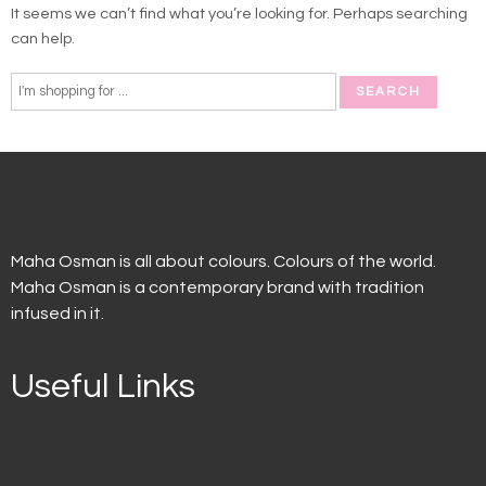
It seems we can’t find what you’re looking for. Perhaps searching
can help.
Maha Osman is all about colours. Colours of the world.
Maha Osman is a contemporary brand with tradition
infused in it.
Useful Links