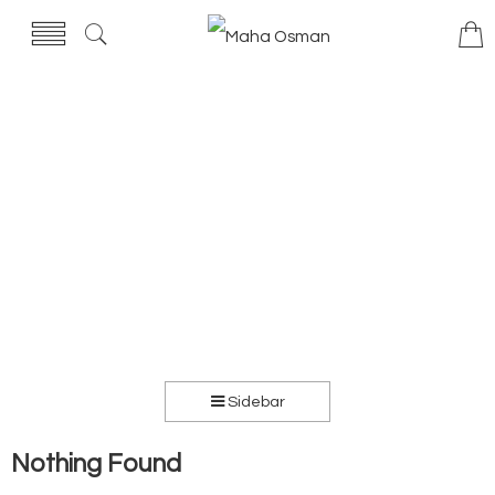
Sidebar
Nothing Found